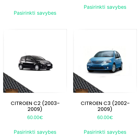
Pasirinkti savybes
Pasirinkti savybes
CITROEN C2 (2003-
CITROEN C3 (2002-
2009)
2009)
60.00
€
60.00
€
Pasirinkti savybes
Pasirinkti savybes