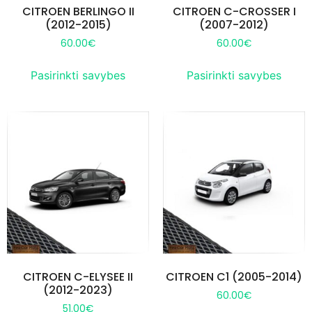
CITROEN BERLINGO II
CITROEN C-CROSSER I
(2012-2015)
(2007-2012)
60.00
€
60.00
€
Pasirinkti savybes
Pasirinkti savybes
CITROEN C-ELYSEE II
CITROEN C1 (2005-2014)
(2012-2023)
60.00
€
51.00
€