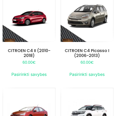
CITROEN C4 II (2010-
CITROEN C4 Picasso I
2018)
(2006-2013)
60.00
€
60.00
€
Pasirinkti savybes
Pasirinkti savybes