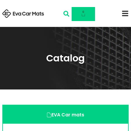
0
Catalog
EVA Car mats