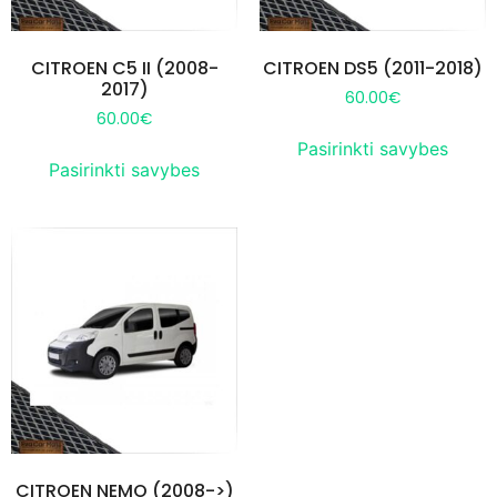
CITROEN C5 II (2008-
CITROEN DS5 (2011-2018)
2017)
60.00
€
60.00
€
Pasirinkti savybes
Pasirinkti savybes
CITROEN NEMO (2008->)