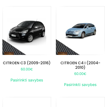
CITROEN C3 (2009-2016)
CITROEN C4 I (2004-
2010)
60.00
€
60.00
€
Pasirinkti savybes
Pasirinkti savybes