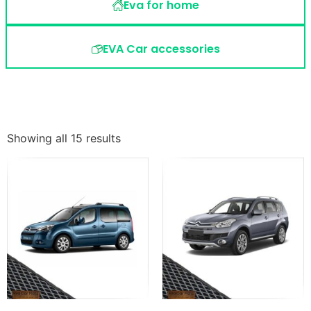
Eva for home
EVA Car accessories
Showing all 15 results