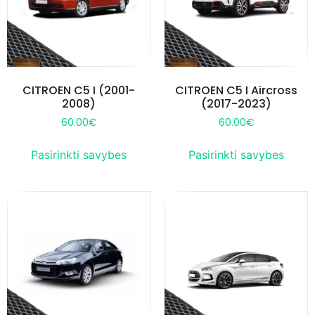
CITROEN C5 I (2001-
CITROEN C5 I Aircross
2008)
(2017-2023)
60.00
€
60.00
€
Pasirinkti savybes
Pasirinkti savybes