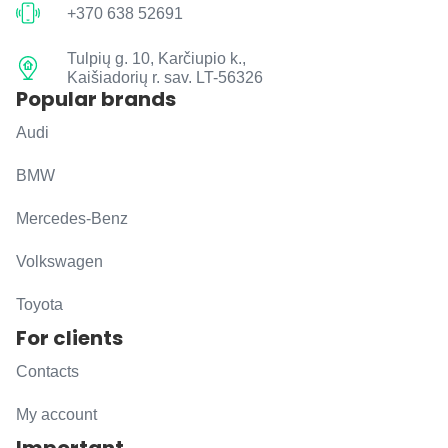
+370 638 52691
Tulpių g. 10, Karčiupio k.,
Kaišiadorių r. sav. LT-56326
Popular brands
Audi
BMW
Mercedes-Benz
Volkswagen
Toyota
For clients
Contacts
My account