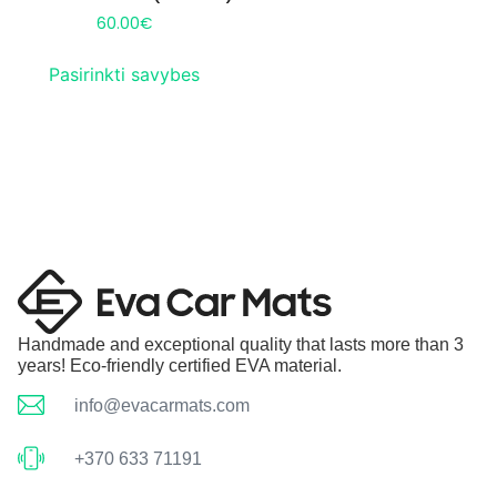
60.00
€
Pasirinkti savybes
Handmade and exceptional quality that lasts more than 3
years! Eco-friendly certified EVA material.
info@evacarmats.com
+370 633 71191