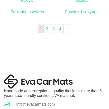
60.00
€
60.00
€
Pasirinkti savybes
Pasirinkti savybes
1
2
3
4
→
Handmade and exceptional quality that lasts more than 3
years! Eco-friendly certified EVA material.
info@evacarmats.com