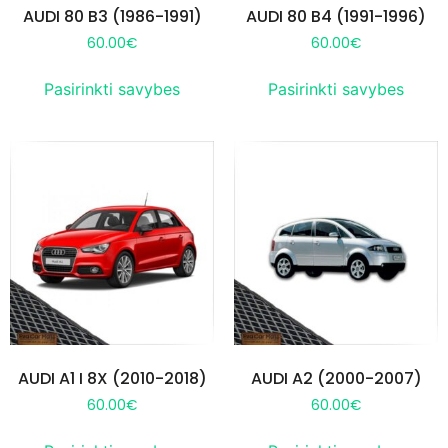
AUDI 80 B3 (1986-1991)
AUDI 80 B4 (1991-1996)
60.00
€
60.00
€
Pasirinkti savybes
Pasirinkti savybes
AUDI A1 I 8X (2010-2018)
AUDI A2 (2000-2007)
60.00
€
60.00
€