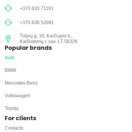
+370 633 71191
+370 638 52691
Tulpių g. 10, Karčiupio k.,
Kaišiadorių r. sav. LT-56326
Popular brands
Audi
BMW
Mercedes-Benz
Volkswagen
Toyota
For clients
Contacts