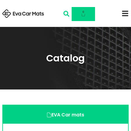
0
Catalog
EVA Car mats