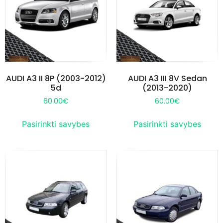
AUDI A3 II 8P (2003-2012)
AUDI A3 III 8V Sedan
5d
(2013-2020)
60.00
€
60.00
€
Pasirinkti savybes
Pasirinkti savybes