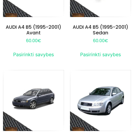
AUDI A4 B5 (1995-2001)
AUDI A4 B5 (1995-2001)
Avant
Sedan
60.00
€
60.00
€
Pasirinkti savybes
Pasirinkti savybes