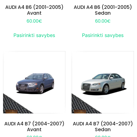
AUDI A4 B6 (2001-2005)
AUDI A4 B6 (2001-2005)
Avant
Sedan
60.00
€
60.00
€
Pasirinkti savybes
Pasirinkti savybes
AUDI A4 B7 (2004-2007)
AUDI A4 B7 (2004-2007)
Avant
Sedan