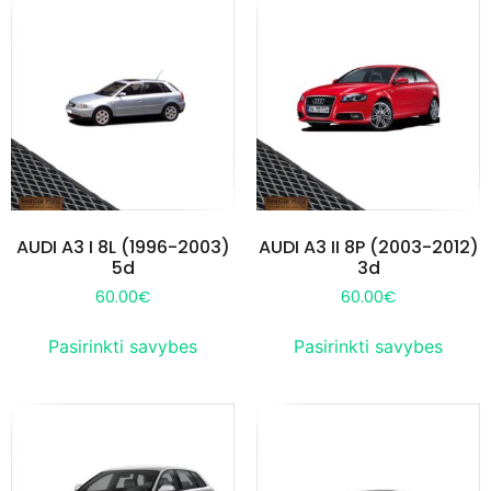
AUDI A3 I 8L (1996-2003)
AUDI A3 II 8P (2003-2012)
5d
3d
60.00
€
60.00
€
Pasirinkti savybes
Pasirinkti savybes