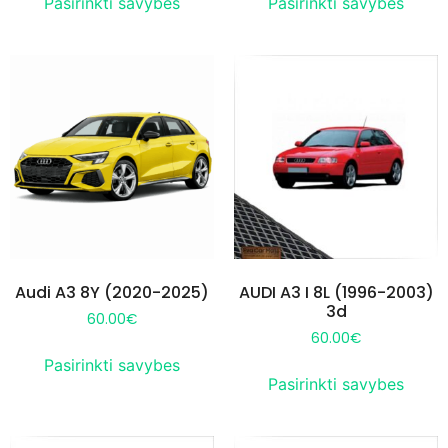
Pasirinkti savybes
Pasirinkti savybes
Audi A3 8Y (2020-2025)
AUDI A3 I 8L (1996-2003)
3d
60.00
€
60.00
€
Pasirinkti savybes
Pasirinkti savybes