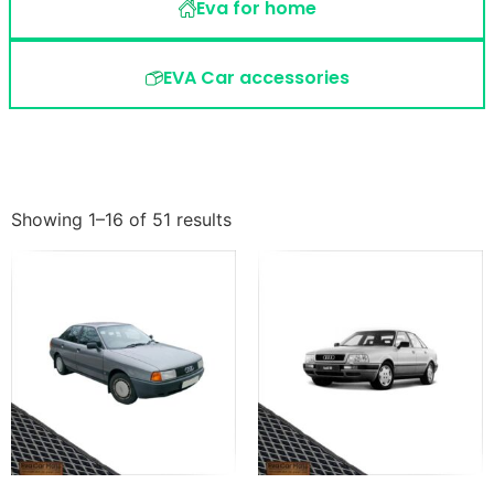
Eva for home
EVA Car accessories
Showing 1–16 of 51 results