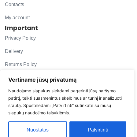
Contacts
My account
Important
Privacy Policy
Delivery
Returns Policy
F. A. Q.
Vertiname jūsų privatumą
Follow us
Naudojame slapukus siekdami pagerinti jūsų naršymo
patirtį, teikti suasmenintus skelbimus ar turinį ir analizuoti
evacarmats
srautą. Spustelėdami „Patvirtinti“ sutinkate su mūsų
© Copyright 2026 | Eva Car Mats
slapukų naudojimo taisyklėmis.
Solution
Nuostatos
Patvirtinti