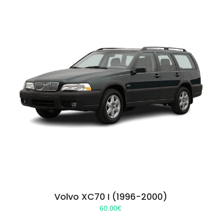
Volvo XC70 I (1996-2000)
60.00
€