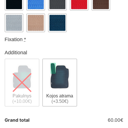
Fixation
*
Additional
Pakulnys
Kojos atrama
(+10.00€)
(+3.50€)
Grand total
60.00€