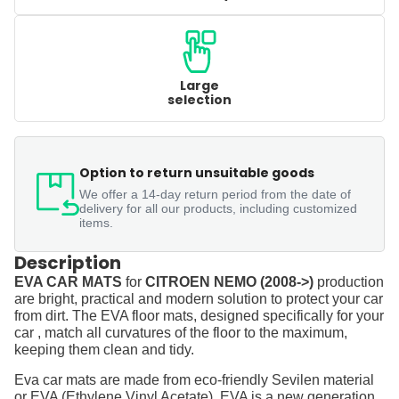
Large
selection
Option to return unsuitable goods
We offer a 14-day return period from the date of
delivery for all our products, including customized
items.
Description
EVA CAR MATS
for
CITROEN NEMO (2008->)
production
are bright, practical and modern solution to protect your car
from dirt. The EVA floor mats, designed specifically for your
car , match all curvatures of the floor to the maximum,
keeping them clean and tidy.
Eva car mats are made from eco-friendly Sevilen material
or EVA (Ethylene Vinyl Acetate). EVA is a new generation