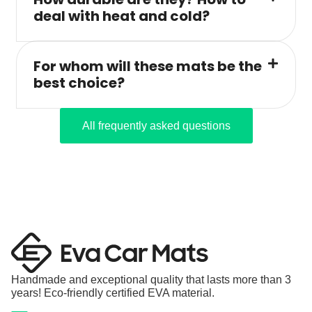
deal with heat and cold?
For whom will these mats be the
best choice?
All frequently asked questions
Handmade and exceptional quality that lasts more than 3
years! Eco-friendly certified EVA material.