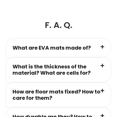
F. A. Q.
What are EVA mats made of?
What is the thickness of the
material? What are cells for?
How are floor mats fixed? How to
care for them?
How durable are they? How to