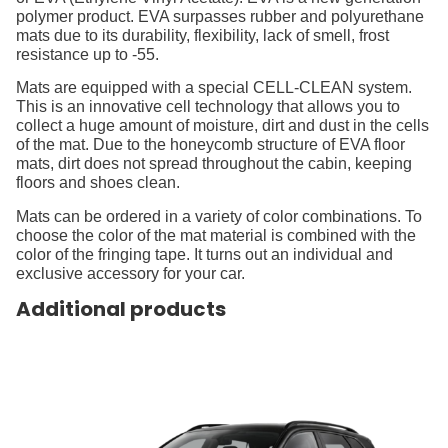
polymer product. EVA surpasses rubber and polyurethane
mats due to its durability, flexibility, lack of smell, frost
resistance up to -55.
Mats are equipped with a special CELL-CLEAN system.
This is an innovative cell technology that allows you to
collect a huge amount of moisture, dirt and dust in the cells
of the mat. Due to the honeycomb structure of EVA floor
mats, dirt does not spread throughout the cabin, keeping
floors and shoes clean.
Mats can be ordered in a variety of color combinations. To
choose the color of the mat material is combined with the
color of the fringing tape. It turns out an individual and
exclusive accessory for your car.
Additional products