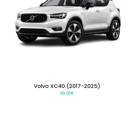
Volvo XC40 (2017-2025)
60.00
€