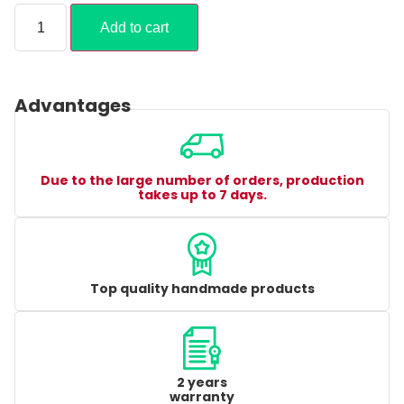
Add to cart
Advantages
Due to the large number of orders, production
takes up to 7 days.
Top quality handmade products
2 years
warranty