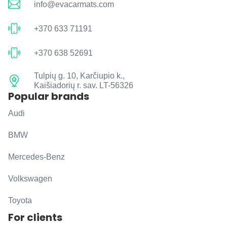
info@evacarmats.com
+370 633 71191
+370 638 52691
Tulpių g. 10, Karčiupio k.,
Kaišiadorių r. sav. LT-56326
Popular brands
Audi
BMW
Mercedes-Benz
Volkswagen
Toyota
For clients