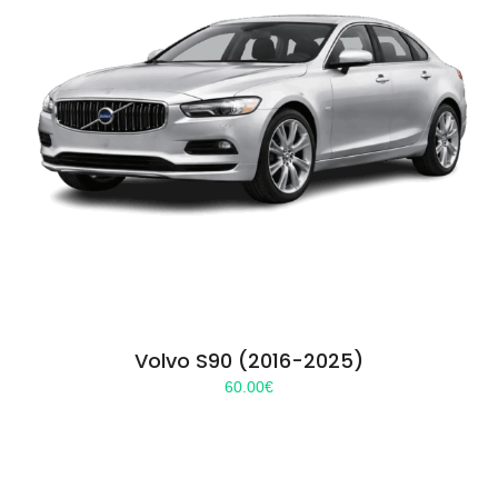
Volvo S90 (2016-2025)
60.00
€