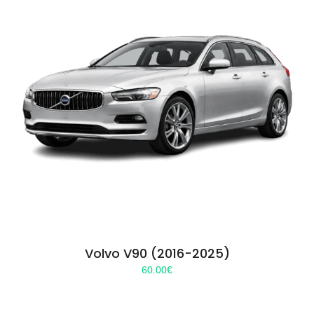
Volvo V90 (2016-2025)
60.00
€