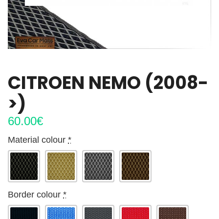
CITROEN NEMO (2008-
>)
60.00
€
Material colour
*
Border colour
*