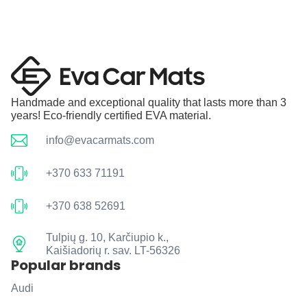
Handmade and exceptional quality that lasts more than 3
years! Eco-friendly certified EVA material.
info@evacarmats.com
+370 633 71191
+370 638 52691
Tulpių g. 10, Karčiupio k.,
Kaišiadorių r. sav. LT-56326
Popular brands
Audi