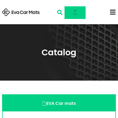
0
Catalog
EVA Car mats