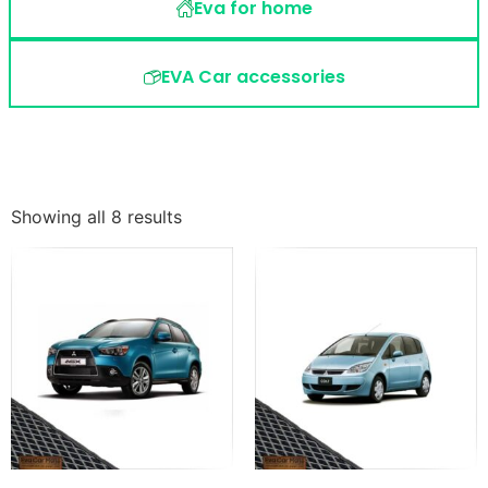
Eva for home
EVA Car accessories
Showing all 8 results