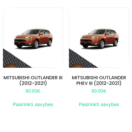
MITSUBISHI OUTLANDER III
MITSUBISHI OUTLANDER
(2012-2021)
PHEV III (2012-2021)
60.00
€
60.00
€
Pasirinkti savybes
Pasirinkti savybes