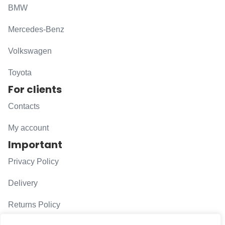
BMW
Mercedes-Benz
Volkswagen
Toyota
For clients
Contacts
My account
Important
Privacy Policy
Delivery
Returns Policy