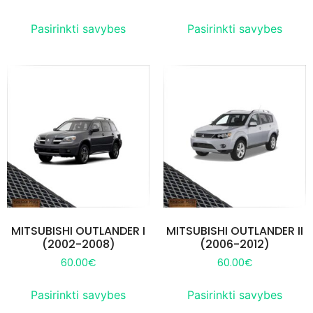
Pasirinkti savybes
Pasirinkti savybes
MITSUBISHI OUTLANDER I
MITSUBISHI OUTLANDER II
(2002-2008)
(2006-2012)
60.00
€
60.00
€
Pasirinkti savybes
Pasirinkti savybes