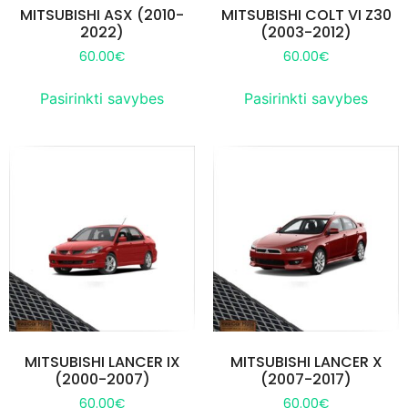
MITSUBISHI ASX (2010-
MITSUBISHI COLT VI Z30
2022)
(2003-2012)
60.00
€
60.00
€
Pasirinkti savybes
Pasirinkti savybes
MITSUBISHI LANCER IX
MITSUBISHI LANCER X
(2000-2007)
(2007-2017)
60.00
€
60.00
€