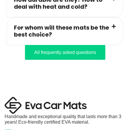
deal with heat and cold?
For whom will these mats be the
best choice?
All frequently asked questions
Handmade and exceptional quality that lasts more than 3
years! Eco-friendly certified EVA material.