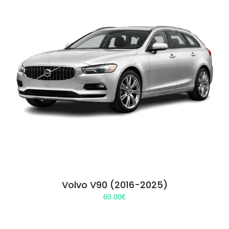
Volvo V90 (2016-2025)
60.00
€