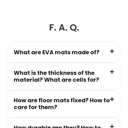
F. A. Q.
What are EVA mats made of?
What is the thickness of the
material? What are cells for?
How are floor mats fixed? How to
care for them?
How durable are they? How to