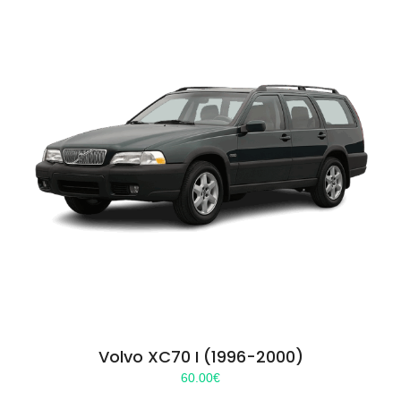
Volvo XC70 I (1996-2000)
60.00
€