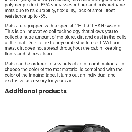
polymer product. EVA surpasses rubber and polyurethane
mats due to its durability, flexibility, lack of smell, frost
resistance up to -55.
Mats are equipped with a special CELL-CLEAN system.
This is an innovative cell technology that allows you to
collect a huge amount of moisture, dirt and dust in the cells
of the mat. Due to the honeycomb structure of EVA floor
mats, dirt does not spread throughout the cabin, keeping
floors and shoes clean.
Mats can be ordered in a variety of color combinations. To
choose the color of the mat material is combined with the
color of the fringing tape. It turns out an individual and
exclusive accessory for your car.
Additional products