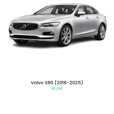
Volvo S90 (2016-2025)
60.00
€