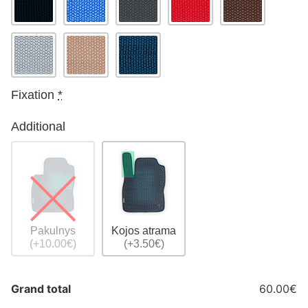
Fixation
*
Additional
Pakulnys
Kojos atrama
(+10.00€)
(+3.50€)
Grand total
60.00€