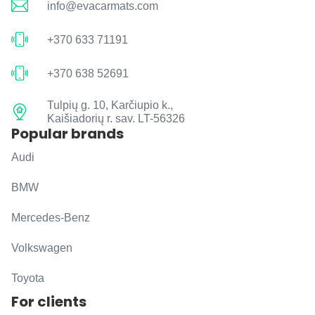
info@evacarmats.com
+370 633 71191
+370 638 52691
Tulpių g. 10, Karčiupio k.,
Kaišiadorių r. sav. LT-56326
Popular brands
Audi
BMW
Mercedes-Benz
Volkswagen
Toyota
For clients