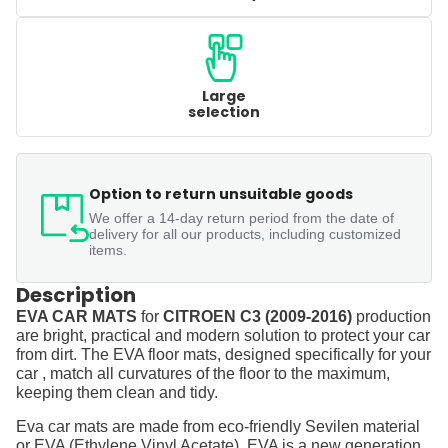
Large
selection
Option to return unsuitable goods
We offer a 14-day return period from the date of
delivery for all our products, including customized
items.
Description
EVA CAR MATS
for
CITROEN C3 (2009-2016)
production
are bright, practical and modern solution to protect your car
from dirt. The EVA floor mats, designed specifically for your
car , match all curvatures of the floor to the maximum,
keeping them clean and tidy.
Eva car mats are made from eco-friendly Sevilen material
or EVA (Ethylene Vinyl Acetate). EVA is a new generation