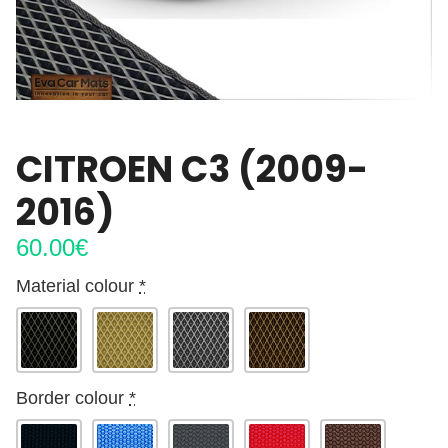
CITROEN C3 (2009-
2016)
60.00
€
Material colour
*
Border colour
*