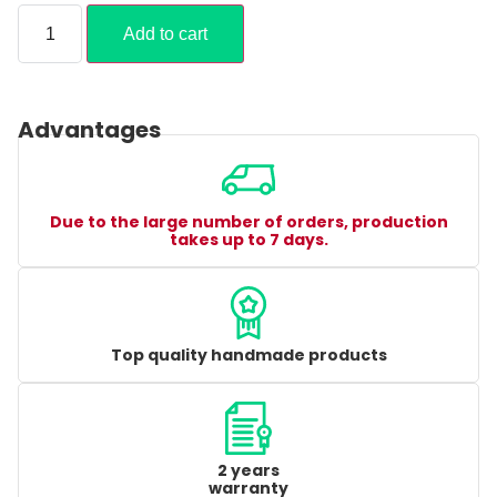
Add to cart
Advantages
Due to the large number of orders, production
takes up to 7 days.
Top quality handmade products
2 years
warranty