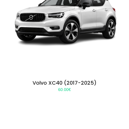
Volvo XC40 (2017-2025)
60.00
€