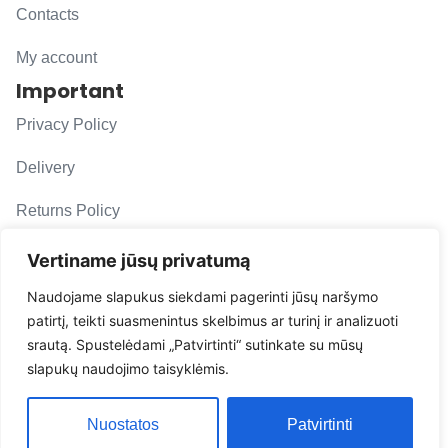
Contacts
My account
Important
Privacy Policy
Delivery
Returns Policy
F. A. Q.
Vertiname jūsų privatumą
Follow us
Naudojame slapukus siekdami pagerinti jūsų naršymo
patirtį, teikti suasmenintus skelbimus ar turinį ir analizuoti
evacarmats
srautą. Spustelėdami „Patvirtinti“ sutinkate su mūsų
© Copyright 2026 | Eva Car Mats
slapukų naudojimo taisyklėmis.
Solution
Nuostatos
Patvirtinti