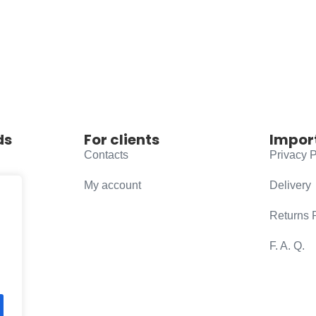
ds
For clients
Impor
Contacts
Privacy P
My account
Delivery
Returns 
F. A. Q.