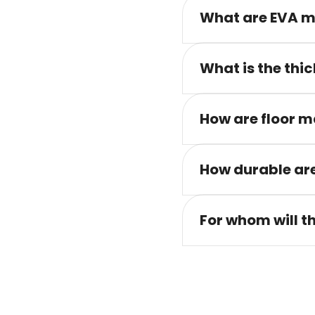
What are EVA m
What is the thic
How are floor m
How durable are
For whom will t