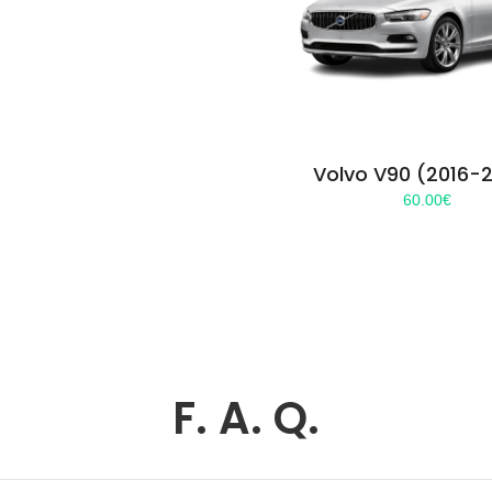
Volvo V90 (2016-
60.00
€
F. A. Q.