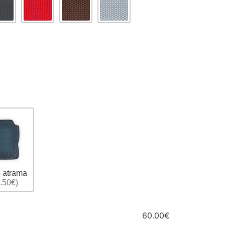
 atrama
.50€)
60.00€