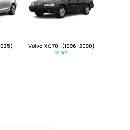
2025)
Volvo XC70 I (1996-2000)
60.00
€