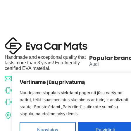
Popular bran
Handmade and exceptional quality that
lasts more than 3 years! Eco-friendly
Audi
certified EVA material.
BMW
info@evacarmats.com
Vertiname jūsų privatumą
Mercedes-Benz
+370 633 71191
Naudojame slapukus siekdami pagerinti jūsų naršymo
patirtį, teikti suasmenintus skelbimus ar turinį ir analizuoti
Volkswagen
+370 638 52691
srautą. Spustelėdami „Patvirtinti“ sutinkate su mūsų
Tulpių g. 10, Karčiupio k.,
slapukų naudojimo taisyklėmis.
Toyota
Kaišiadorių r. sav. LT-56326
Nuostatos
Patvirtinti