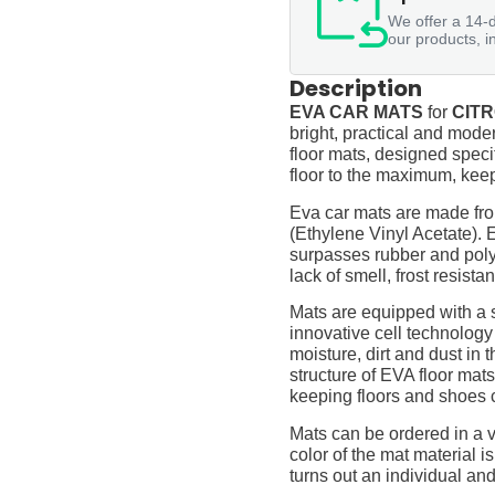
We offer a 14-d
our products, i
Description
EVA CAR MATS
for
CITR
bright, practical and moder
floor mats, designed specif
floor to the maximum, keep
Eva car mats are made fro
(Ethylene Vinyl Acetate).
surpasses rubber and polyur
lack of smell, frost resista
Mats are equipped with a
innovative cell technology
moisture, dirt and dust in
structure of EVA floor mats
keeping floors and shoes 
Mats can be ordered in a v
color of the mat material is
turns out an individual and