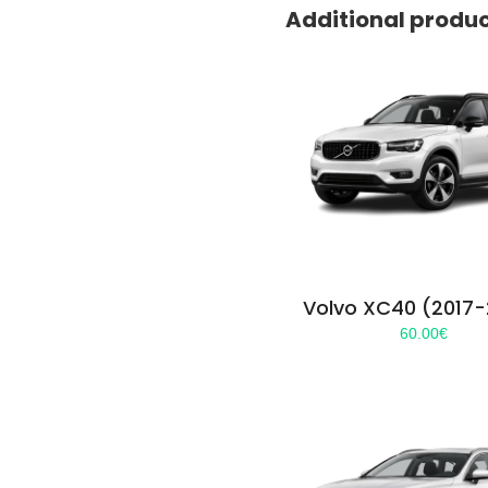
Additional produ
Volvo XC40 (2017
60.00
€