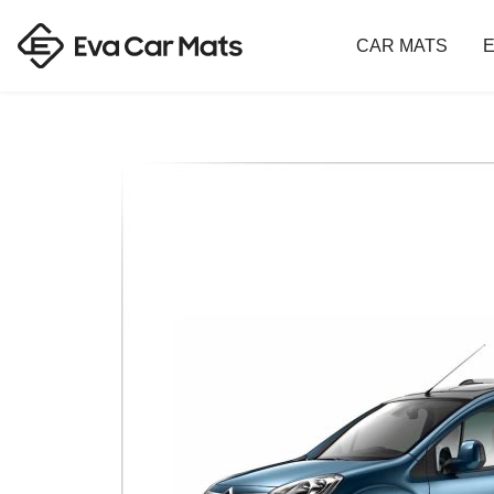
CAR MATS
E