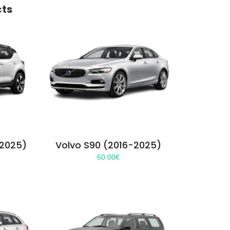
cts
-2025)
Volvo S90 (2016-2025)
60.00
€