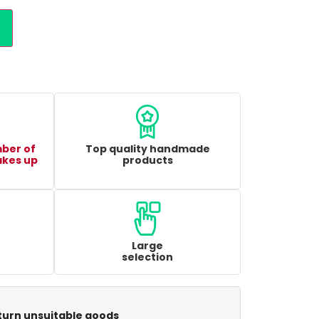
mber of
Top quality handmade
akes up
products
Large
selection
turn unsuitable goods