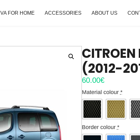
VA FOR HOME
ACCESSORIES
ABOUT US
CON
CITROEN 
(2012-20
60.00
€
Material colour
*
Border colour
*