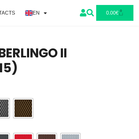
0
TACTS
EN
0.00
€
BERLINGO II
15)