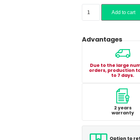
Add to cart
Advantages
Due to the large nu
orders, production t
to 7 days.
2 years
warranty
Option to re