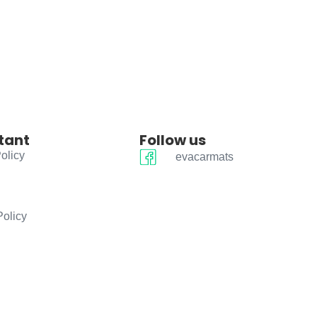
tant
Follow us
olicy
evacarmats
Policy