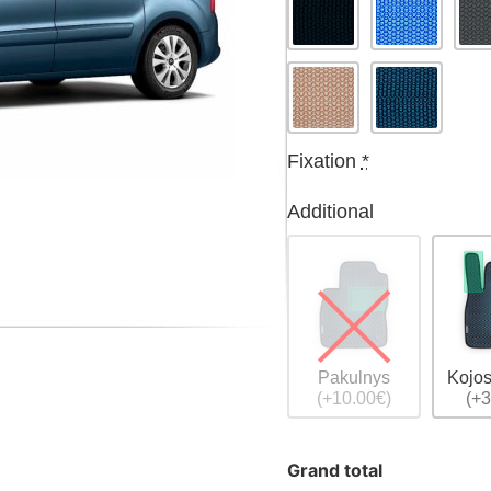
Fixation
*
Additional
Pakulnys
Kojos
(+10.00€)
(+3
Grand total