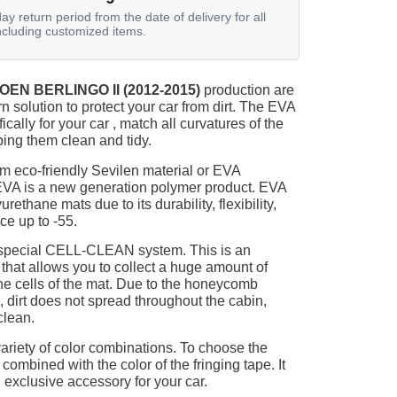
ay return period from the date of delivery for all
ncluding customized items.
OEN BERLINGO II (2012-2015)
production are
n solution to protect your car from dirt. The EVA
ically for your car , match all curvatures of the
ing them clean and tidy.
m eco-friendly Sevilen material or EVA
 EVA is a new generation polymer product. EVA
ethane mats due to its durability, flexibility,
nce up to -55.
 special CELL-CLEAN system. This is an
 that allows you to collect a huge amount of
 the cells of the mat. Due to the honeycomb
, dirt does not spread throughout the cabin,
clean.
ariety of color combinations. To choose the
 combined with the color of the fringing tape. It
 exclusive accessory for your car.