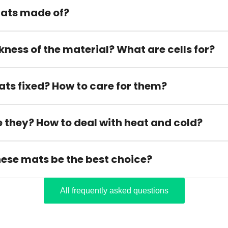
ats made of?
kness of the material? What are cells for?
ats fixed? How to care for them?
 they? How to deal with heat and cold?
hese mats be the best choice?
All frequently asked questions