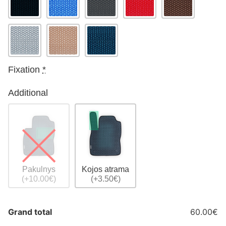
Fixation
*
Additional
Pakulnys
Kojos atrama
(+10.00€)
(+3.50€)
Grand total
60.00€