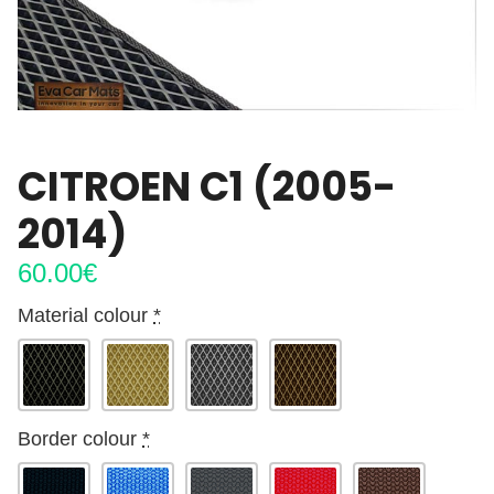
CITROEN C1 (2005-
2014)
60.00
€
Material colour
*
Border colour
*