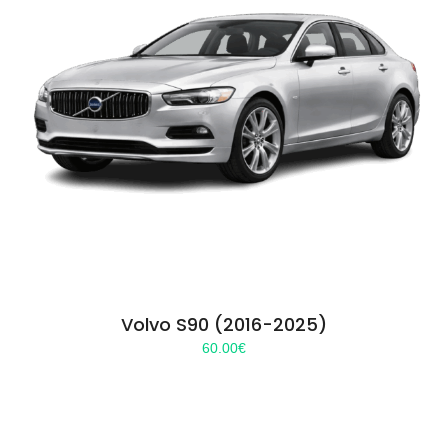
Volvo S90 (2016-2025)
60.00
€