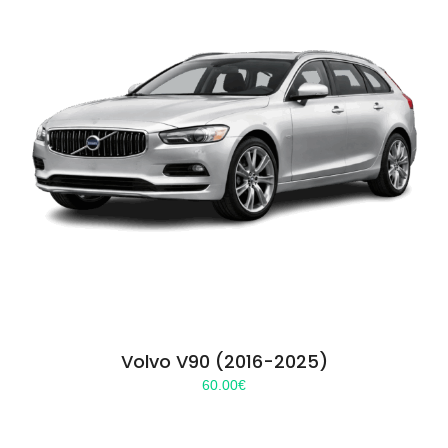
Volvo V90 (2016-2025)
60.00
€