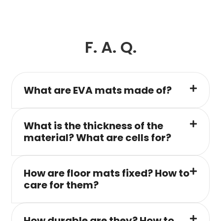
F. A. Q.
What are EVA mats made of?
What is the thickness of the
material? What are cells for?
How are floor mats fixed? How to
care for them?
How durable are they? How to