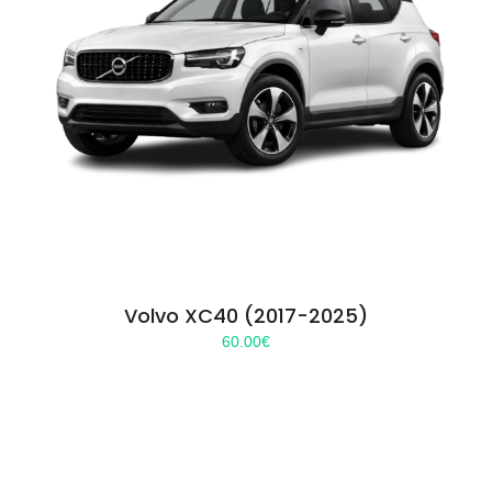
Volvo XC40 (2017-2025)
60.00
€