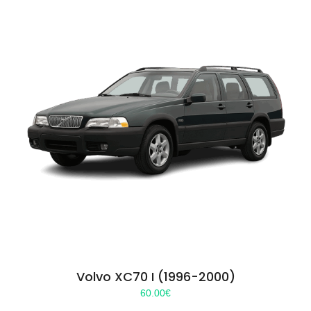
Volvo XC70 I (1996-2000)
60.00
€