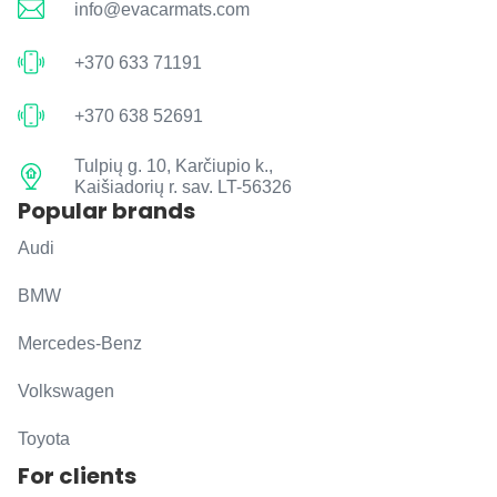
info@evacarmats.com
+370 633 71191
+370 638 52691
Tulpių g. 10, Karčiupio k.,
Kaišiadorių r. sav. LT-56326
Popular brands
Audi
BMW
Mercedes-Benz
Volkswagen
Toyota
For clients