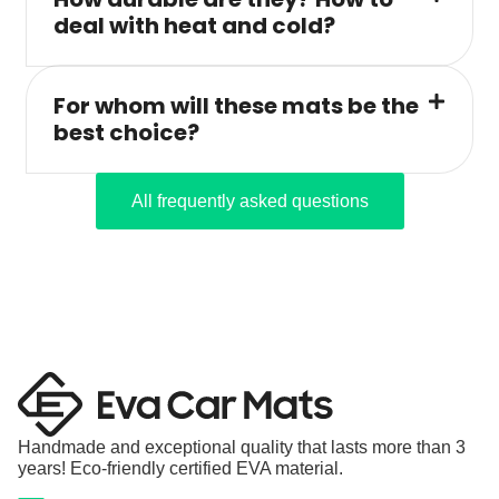
deal with heat and cold?
For whom will these mats be the
best choice?
All frequently asked questions
Handmade and exceptional quality that lasts more than 3
years! Eco-friendly certified EVA material.