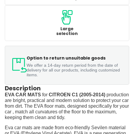
Large
selection
Option to return unsuitable goods
We offer a 14-day return period from the date of
delivery for all our products, including customized
items.
Description
EVA CAR MATS
for
CITROEN C1 (2005-2014)
production
are bright, practical and modern solution to protect your car
from dirt. The EVA floor mats, designed specifically for your
car , match all curvatures of the floor to the maximum,
keeping them clean and tidy.
Eva car mats are made from eco-friendly Sevilen material
or EVA (Ethylene Vinyl Acetate). EVA is a new generation