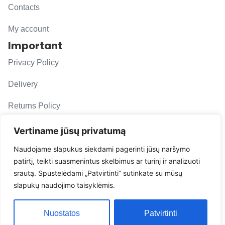
Contacts
My account
Important
Privacy Policy
Delivery
Returns Policy
F. A. Q.
Vertiname jūsų privatumą
Follow us
Naudojame slapukus siekdami pagerinti jūsų naršymo
patirtį, teikti suasmenintus skelbimus ar turinį ir analizuoti
evacarmats
srautą. Spustelėdami „Patvirtinti“ sutinkate su mūsų
© Copyright 2026 | Eva Car Mats
slapukų naudojimo taisyklėmis.
Solution
Nuostatos
Patvirtinti