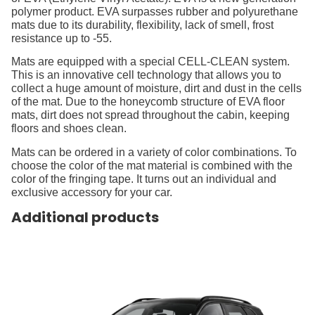
polymer product. EVA surpasses rubber and polyurethane
mats due to its durability, flexibility, lack of smell, frost
resistance up to -55.
Mats are equipped with a special CELL-CLEAN system.
This is an innovative cell technology that allows you to
collect a huge amount of moisture, dirt and dust in the cells
of the mat. Due to the honeycomb structure of EVA floor
mats, dirt does not spread throughout the cabin, keeping
floors and shoes clean.
Mats can be ordered in a variety of color combinations. To
choose the color of the mat material is combined with the
color of the fringing tape. It turns out an individual and
exclusive accessory for your car.
Additional products