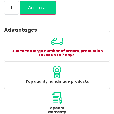
Add to cart
Advantages
Due to the large number of orders, production
takes up to 7 days.
Top quality handmade products
2 years
warranty