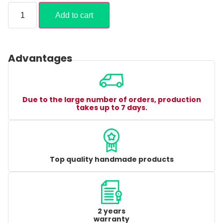
Add to cart
Advantages
Due to the large number of orders, production
takes up to 7 days.
Top quality handmade products
2 years
warranty