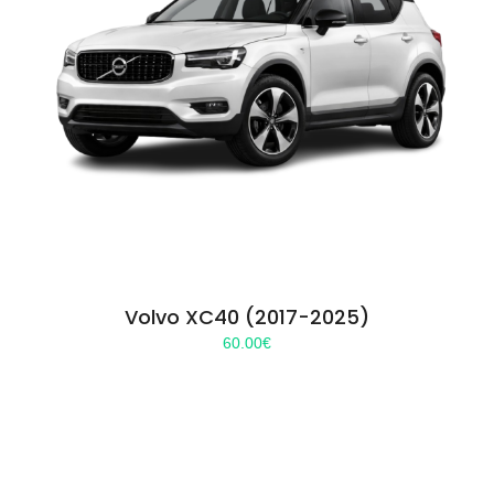
Volvo XC40 (2017-2025)
60.00
€