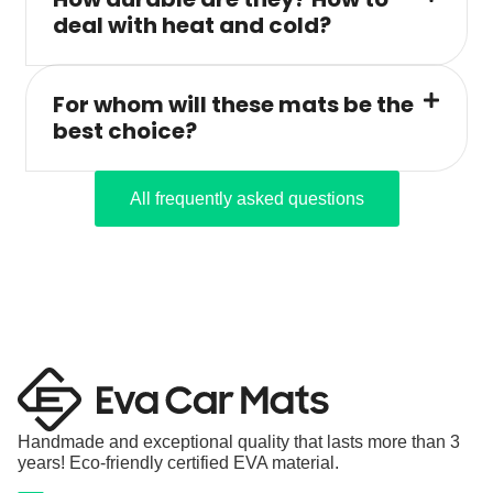
deal with heat and cold?
For whom will these mats be the
best choice?
All frequently asked questions
Handmade and exceptional quality that lasts more than 3
years! Eco-friendly certified EVA material.