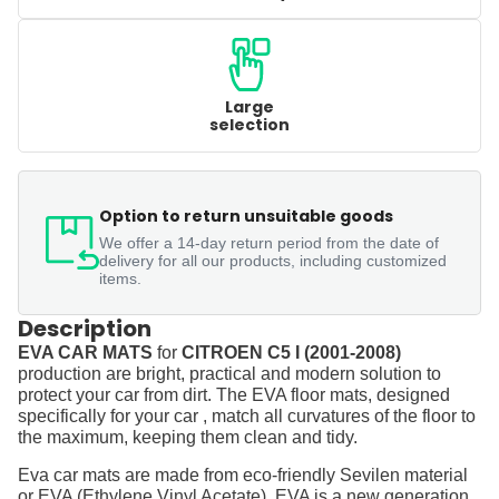
Large
selection
Option to return unsuitable goods
We offer a 14-day return period from the date of
delivery for all our products, including customized
items.
Description
EVA CAR MATS
for
CITROEN C5 I (2001-2008)
production are bright, practical and modern solution to
protect your car from dirt. The EVA floor mats, designed
specifically for your car , match all curvatures of the floor to
the maximum, keeping them clean and tidy.
Eva car mats are made from eco-friendly Sevilen material
or EVA (Ethylene Vinyl Acetate). EVA is a new generation