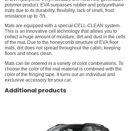
polymer product. EVA surpasses rubber and polyurethane
mats due to its durability, flexibility, lack of smell, frost
resistance up to -55.
Mats are equipped with a special CELL-CLEAN system.
This is an innovative cell technology that allows you to
collect a huge amount of moisture, dirt and dust in the cells
of the mat. Due to the honeycomb structure of EVA floor
mats, dirt does not spread throughout the cabin, keeping
floors and shoes clean.
Mats can be ordered in a variety of color combinations. To
choose the color of the mat material is combined with the
color of the fringing tape. It turns out an individual and
exclusive accessory for your car.
Additional products