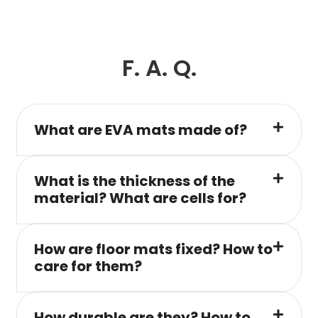
F. A. Q.
What are EVA mats made of?
What is the thickness of the
material? What are cells for?
How are floor mats fixed? How to
care for them?
How durable are they? How to