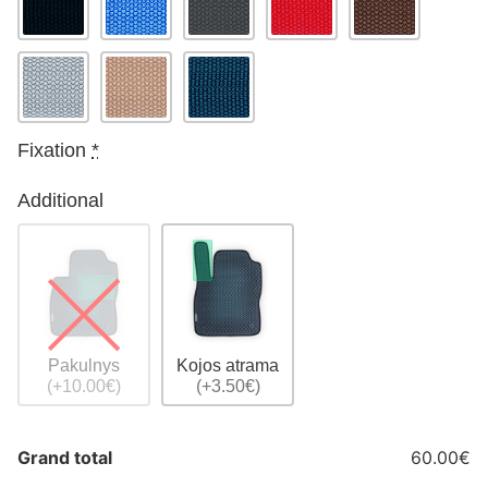
Fixation
*
Additional
Pakulnys
Kojos atrama
(+10.00€)
(+3.50€)
Grand total
60.00€