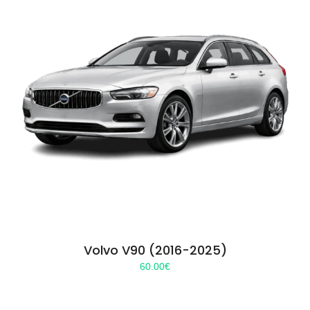
Volvo V90 (2016-2025)
60.00
€