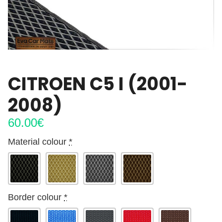
CITROEN C5 I (2001-
2008)
60.00
€
Material colour
*
Border colour
*