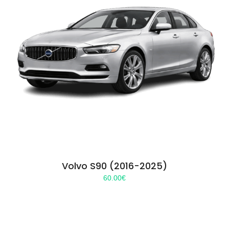
Volvo S90 (2016-2025)
60.00
€