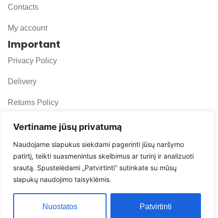
Contacts
My account
Important
Privacy Policy
Delivery
Returns Policy
F. A. Q.
Vertiname jūsų privatumą
Follow us
Naudojame slapukus siekdami pagerinti jūsų naršymo
patirtį, teikti suasmenintus skelbimus ar turinį ir analizuoti
evacarmats
srautą. Spustelėdami „Patvirtinti“ sutinkate su mūsų
© Copyright 2026 | Eva Car Mats
slapukų naudojimo taisyklėmis.
Solution
Nuostatos
Patvirtinti