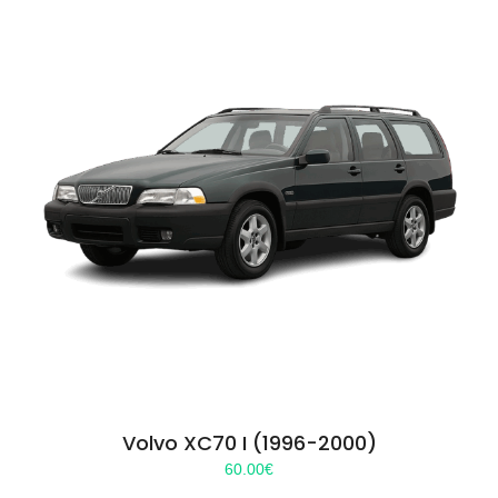
Volvo XC70 I (1996-2000)
60.00
€