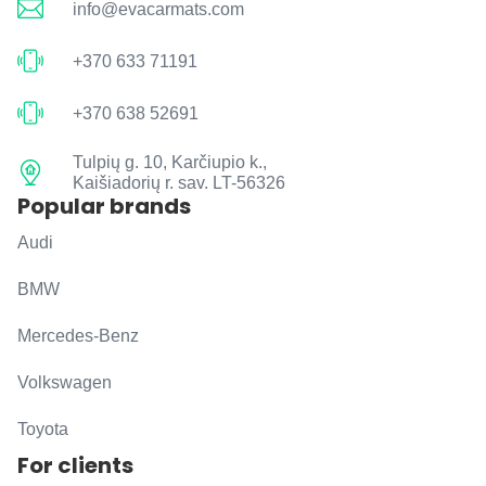
info@evacarmats.com
+370 633 71191
+370 638 52691
Tulpių g. 10, Karčiupio k.,
Kaišiadorių r. sav. LT-56326
Popular brands
Audi
BMW
Mercedes-Benz
Volkswagen
Toyota
For clients