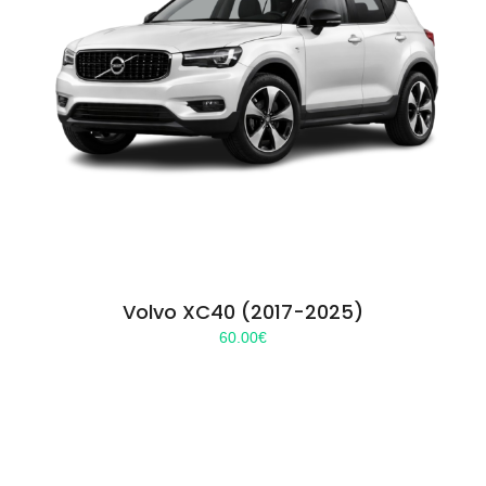
Volvo XC40 (2017-2025)
60.00
€