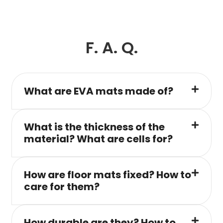
F. A. Q.
What are EVA mats made of?
What is the thickness of the
material? What are cells for?
How are floor mats fixed? How to
care for them?
How durable are they? How to