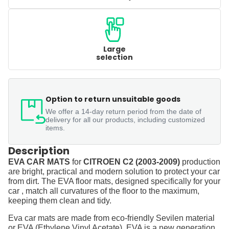
Large
selection
Option to return unsuitable goods
We offer a 14-day return period from the date of
delivery for all our products, including customized
items.
Description
EVA CAR MATS
for
CITROEN C2 (2003-2009)
production
are bright, practical and modern solution to protect your car
from dirt. The EVA floor mats, designed specifically for your
car , match all curvatures of the floor to the maximum,
keeping them clean and tidy.
Eva car mats are made from eco-friendly Sevilen material
or EVA (Ethylene Vinyl Acetate). EVA is a new generation