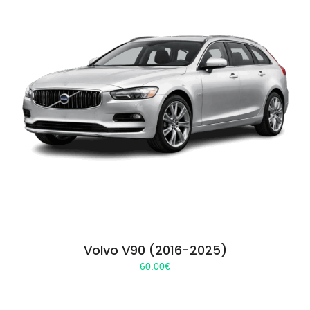
Volvo V90 (2016-2025)
60.00
€