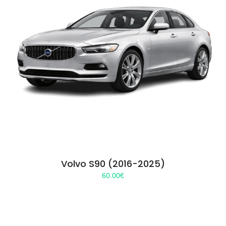
Volvo S90 (2016-2025)
60.00
€