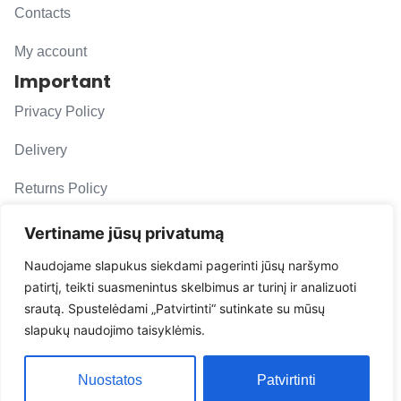
Contacts
My account
Important
Privacy Policy
Delivery
Returns Policy
F. A. Q.
Vertiname jūsų privatumą
Follow us
Naudojame slapukus siekdami pagerinti jūsų naršymo
patirtį, teikti suasmenintus skelbimus ar turinį ir analizuoti
evacarmats
srautą. Spustelėdami „Patvirtinti“ sutinkate su mūsų
© Copyright 2026 | Eva Car Mats
slapukų naudojimo taisyklėmis.
Solution
Nuostatos
Patvirtinti