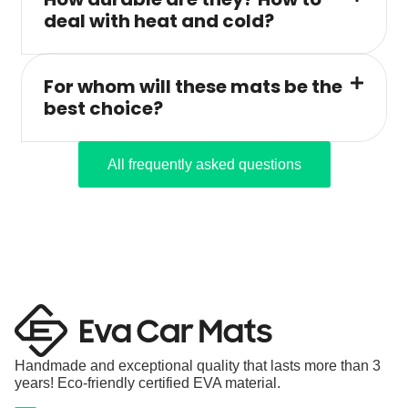
deal with heat and cold?
For whom will these mats be the
best choice?
All frequently asked questions
Handmade and exceptional quality that lasts more than 3
years! Eco-friendly certified EVA material.