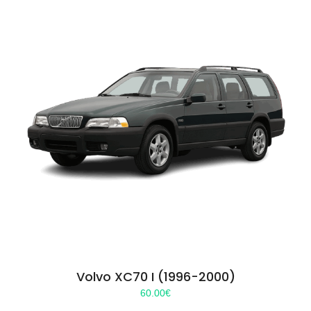
Volvo XC70 I (1996-2000)
60.00
€