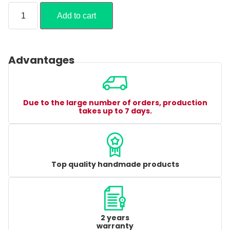
Add to cart
Advantages
Due to the large number of orders, production
takes up to 7 days.
Top quality handmade products
2 years
warranty