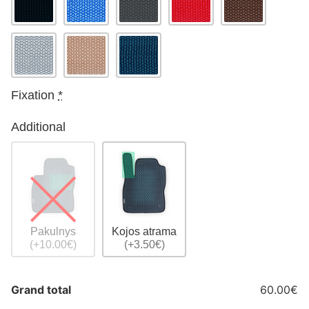
Fixation
*
Additional
Pakulnys
Kojos atrama
(+10.00€)
(+3.50€)
Grand total
60.00€