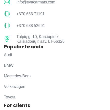
info@evacarmats.com
+370 633 71191
+370 638 52691
Tulpių g. 10, Karčiupio k.,
Kaišiadorių r. sav. LT-56326
Popular brands
Audi
BMW
Mercedes-Benz
Volkswagen
Toyota
For clients