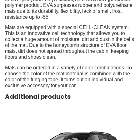
polymer product. EVA surpasses rubber and polyurethane
mats due to its durability, flexibility, lack of smell, frost
resistance up to -55.
Mats are equipped with a special CELL-CLEAN system.
This is an innovative cell technology that allows you to
collect a huge amount of moisture, dirt and dust in the cells
of the mat. Due to the honeycomb structure of EVA floor
mats, dirt does not spread throughout the cabin, keeping
floors and shoes clean.
Mats can be ordered in a variety of color combinations. To
choose the color of the mat material is combined with the
color of the fringing tape. It turns out an individual and
exclusive accessory for your car.
Additional products