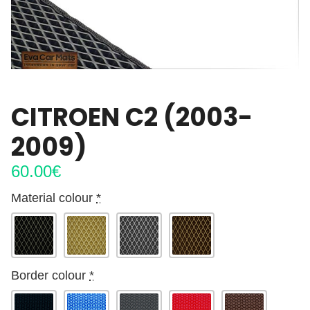
CITROEN C2 (2003-
2009)
60.00
€
Material colour
*
Border colour
*