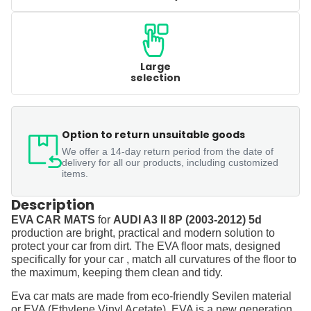
Large
selection
Option to return unsuitable goods
We offer a 14-day return period from the date of
delivery for all our products, including customized
items.
Description
EVA CAR MATS
for
AUDI A3 II 8P (2003-2012) 5d
production are bright, practical and modern solution to
protect your car from dirt. The EVA floor mats, designed
specifically for your car , match all curvatures of the floor to
the maximum, keeping them clean and tidy.
Eva car mats are made from eco-friendly Sevilen material
or EVA (Ethylene Vinyl Acetate). EVA is a new generation