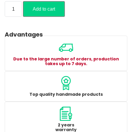
Add to cart
Advantages
Due to the large number of orders, production
takes up to 7 days.
Top quality handmade products
2 years
warranty