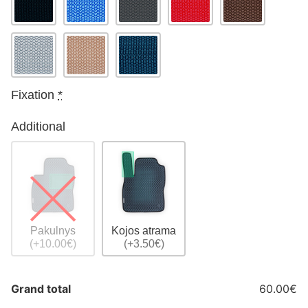
Fixation
*
Additional
Pakulnys
Kojos atrama
(+10.00€)
(+3.50€)
Grand total
60.00€