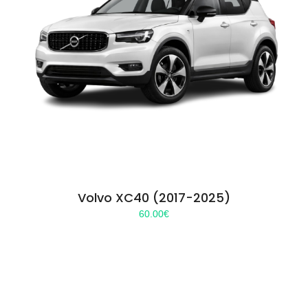
Volvo XC40 (2017-2025)
60.00
€