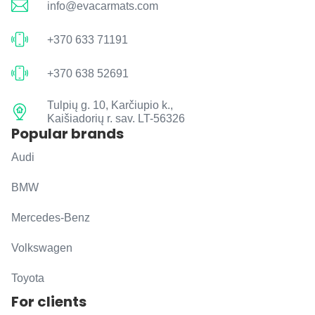
info@evacarmats.com
+370 633 71191
+370 638 52691
Tulpių g. 10, Karčiupio k.,
Kaišiadorių r. sav. LT-56326
Popular brands
Audi
BMW
Mercedes-Benz
Volkswagen
Toyota
For clients