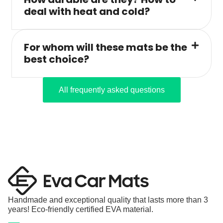
deal with heat and cold?
For whom will these mats be the
best choice?
All frequently asked questions
Handmade and exceptional quality that lasts more than 3
years! Eco-friendly certified EVA material.