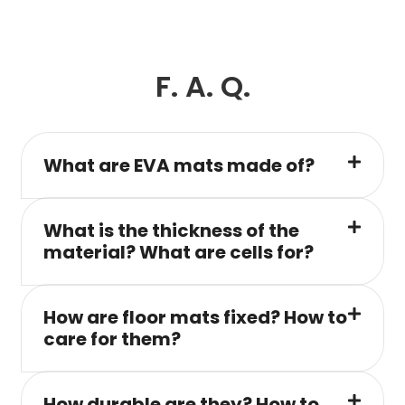
F. A. Q.
What are EVA mats made of?
What is the thickness of the
material? What are cells for?
How are floor mats fixed? How to
care for them?
How durable are they? How to