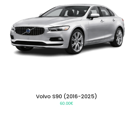
Volvo S90 (2016-2025)
60.00
€