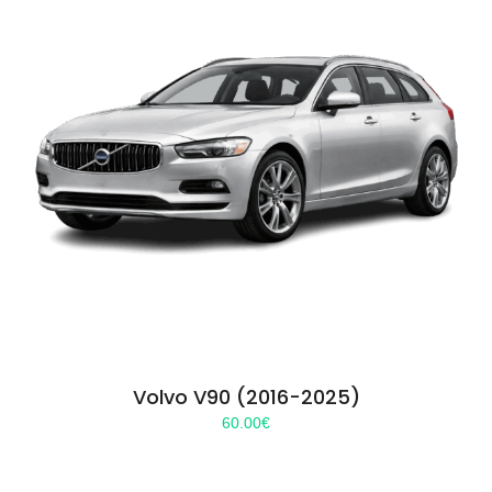
Volvo V90 (2016-2025)
60.00
€