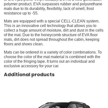
polymer product. EVA surpasses rubber and polyurethane
mats due to its durability, flexibility, lack of smell, frost
resistance up to -55.
Mats are equipped with a special CELL-CLEAN system.
This is an innovative cell technology that allows you to
collect a huge amount of moisture, dirt and dust in the cells
of the mat. Due to the honeycomb structure of EVA floor
mats, dirt does not spread throughout the cabin, keeping
floors and shoes clean.
Mats can be ordered in a variety of color combinations. To
choose the color of the mat material is combined with the
color of the fringing tape. It turns out an individual and
exclusive accessory for your car.
Additional products