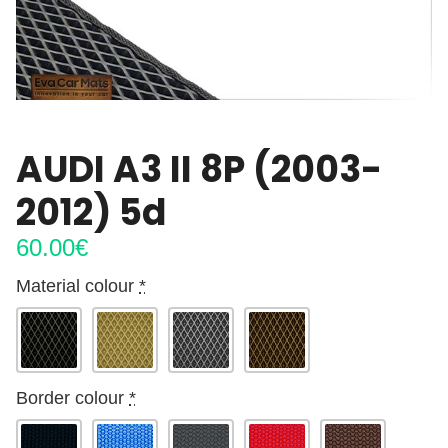
AUDI A3 II 8P (2003-
2012) 5d
60.00
€
Material colour
*
Border colour
*