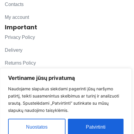
Contacts
My account
Important
Privacy Policy
Delivery
Returns Policy
F. A. Q.
Vertiname jūsų privatumą
Follow us
Naudojame slapukus siekdami pagerinti jūsų naršymo
patirtį, teikti suasmenintus skelbimus ar turinį ir analizuoti
evacarmats
srautą. Spustelėdami „Patvirtinti“ sutinkate su mūsų
© Copyright 2026 | Eva Car Mats
slapukų naudojimo taisyklėmis.
Solution
Nuostatos
Patvirtinti