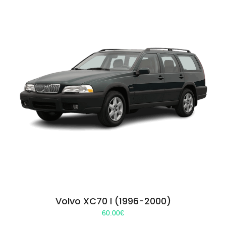
Volvo XC70 I (1996-2000)
60.00
€