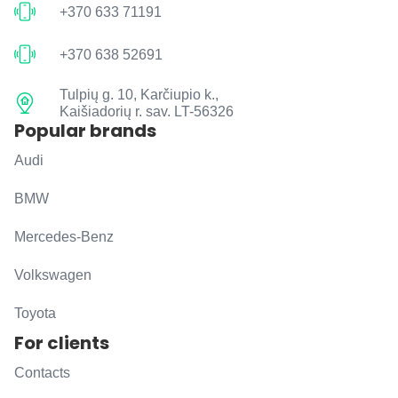
+370 633 71191
+370 638 52691
Tulpių g. 10, Karčiupio k.,
Kaišiadorių r. sav. LT-56326
Popular brands
Audi
BMW
Mercedes-Benz
Volkswagen
Toyota
For clients
Contacts