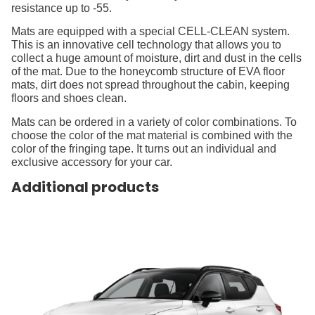
resistance up to -55.
Mats are equipped with a special CELL-CLEAN system.
This is an innovative cell technology that allows you to
collect a huge amount of moisture, dirt and dust in the cells
of the mat. Due to the honeycomb structure of EVA floor
mats, dirt does not spread throughout the cabin, keeping
floors and shoes clean.
Mats can be ordered in a variety of color combinations. To
choose the color of the mat material is combined with the
color of the fringing tape. It turns out an individual and
exclusive accessory for your car.
Additional products