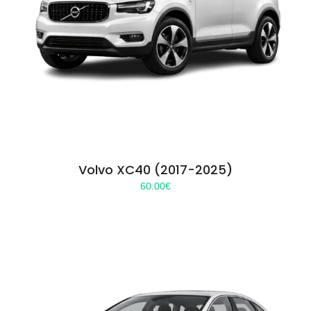
Volvo XC40 (2017-2025)
60.00
€