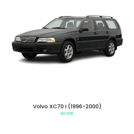
Volvo XC70 I (1996-2000)
60.00
€