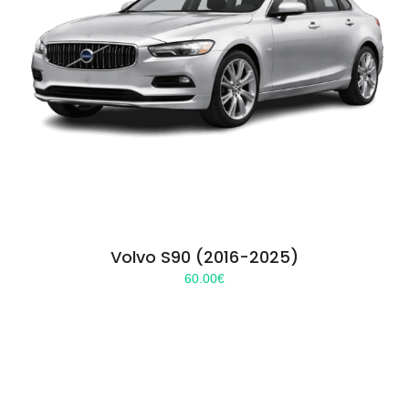
Volvo S90 (2016-2025)
60.00
€