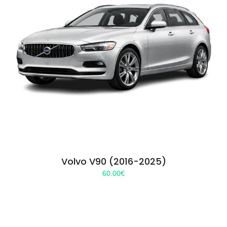
Volvo V90 (2016-2025)
60.00
€