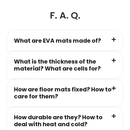
F. A. Q.
What are EVA mats made of?
What is the thickness of the
material? What are cells for?
How are floor mats fixed? How to
care for them?
How durable are they? How to
deal with heat and cold?