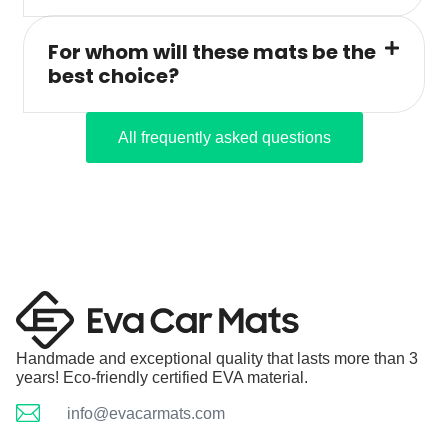
For whom will these mats be the
best choice?
All frequently asked questions
Handmade and exceptional quality that lasts more than 3
years! Eco-friendly certified EVA material.
info@evacarmats.com