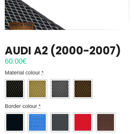
AUDI A2 (2000-2007)
60.00
€
Material colour
*
Border colour
*