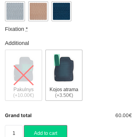
Fixation
*
Additional
Pakulnys
Kojos atrama
(+10.00€)
(+3.50€)
Grand total
60.00€
Add to cart