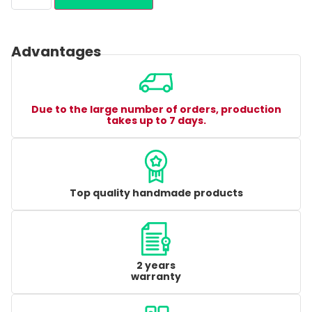
Advantages
Due to the large number of orders, production
takes up to 7 days.
Top quality handmade products
2 years
warranty