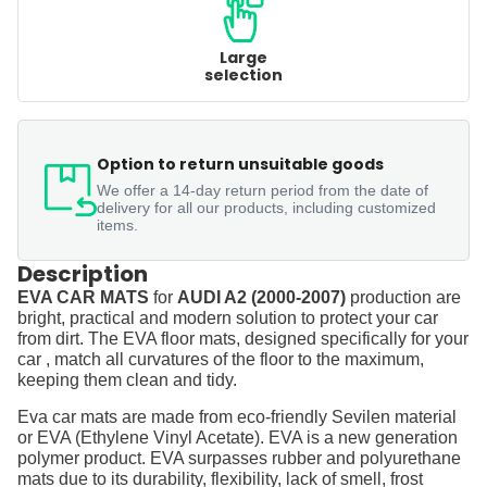
Large
selection
Option to return unsuitable goods
We offer a 14-day return period from the date of
delivery for all our products, including customized
items.
Description
EVA CAR MATS
for
AUDI A2 (2000-2007)
production are
bright, practical and modern solution to protect your car
from dirt. The EVA floor mats, designed specifically for your
car , match all curvatures of the floor to the maximum,
keeping them clean and tidy.
Eva car mats are made from eco-friendly Sevilen material
or EVA (Ethylene Vinyl Acetate). EVA is a new generation
polymer product. EVA surpasses rubber and polyurethane
mats due to its durability, flexibility, lack of smell, frost