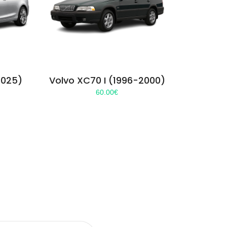
2025)
Volvo XC70 I (1996-2000)
60.00
€