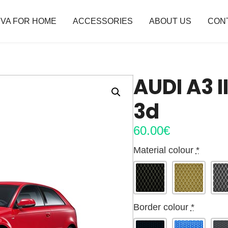
VA FOR HOME
ACCESSORIES
ABOUT US
CON
AUDI A3 I
3d
60.00
€
Material colour
*
Border colour
*