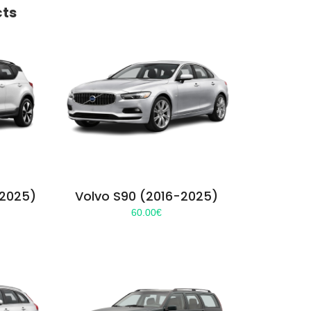
cts
-2025)
Volvo S90 (2016-2025)
60.00
€