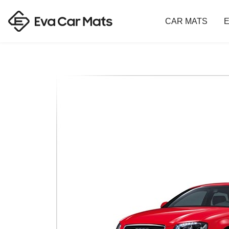
CAR MATS
E