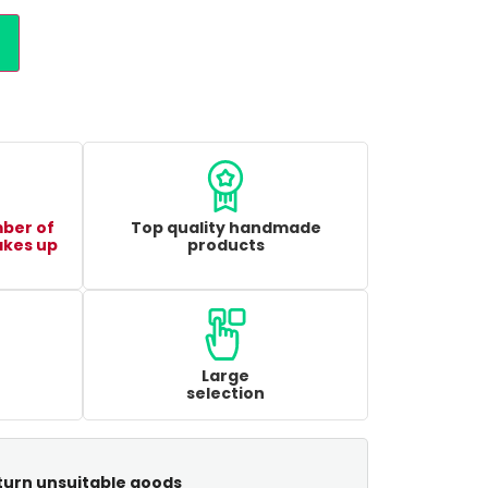
mber of
Top quality handmade
akes up
products
Large
selection
turn unsuitable goods