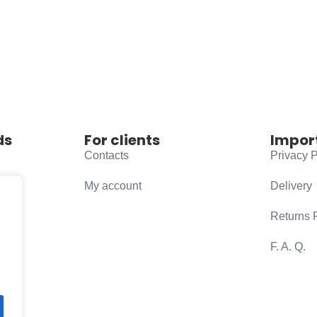
ds
For clients
Impor
Contacts
Privacy P
My account
Delivery
Returns 
F. A. Q.