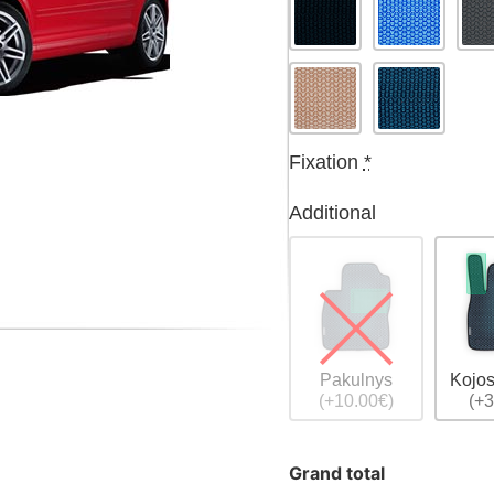
Fixation
*
Additional
Pakulnys
Kojos
(+10.00€)
(+3
Grand total