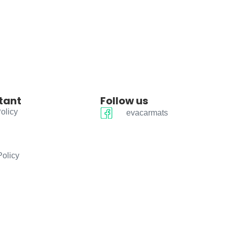
tant
Follow us
olicy
evacarmats
Policy