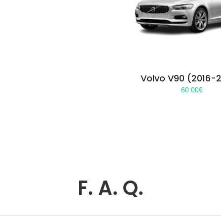
Volvo V90 (2016-
60.00
€
F. A. Q.