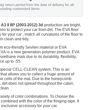
ay return period from the date of delivery for all
ncluding customized items.
A3 II 8P (2003-2012) 3d
production are bright,
on to protect your car from dirt. The EVA floor
for your car , match all curvatures of the floor to
 clean and tidy.
m eco-friendly Sevilen material or EVA
 EVA is a new generation polymer product. EVA
ethane mats due to its durability, flexibility,
nce up to -55.
 special CELL-CLEAN system. This is an
 that allows you to collect a huge amount of
 the cells of the mat. Due to the honeycomb
, dirt does not spread throughout the cabin,
clean.
ariety of color combinations. To choose the
 combined with the color of the fringing tape. It
 exclusive accessory for your car.