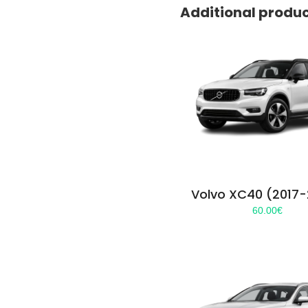
Additional produ
Volvo XC40 (2017
60.00
€