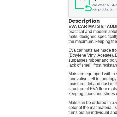
We offer a 14-d
our products, i
Description
EVA CAR MATS
for
AUDI 
practical and modern soluti
mats, designed specifically 
the maximum, keeping them
Eva car mats are made fro
(Ethylene Vinyl Acetate).
surpasses rubber and polyur
lack of smell, frost resista
Mats are equipped with a
innovative cell technology
moisture, dirt and dust in
structure of EVA floor mats
keeping floors and shoes 
Mats can be ordered in a v
color of the mat material is
turns out an individual and