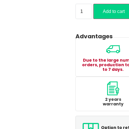
Add to cart
Advantages
Due to the large nu
orders, production t
to 7 days.
2 years
warranty
Option to re