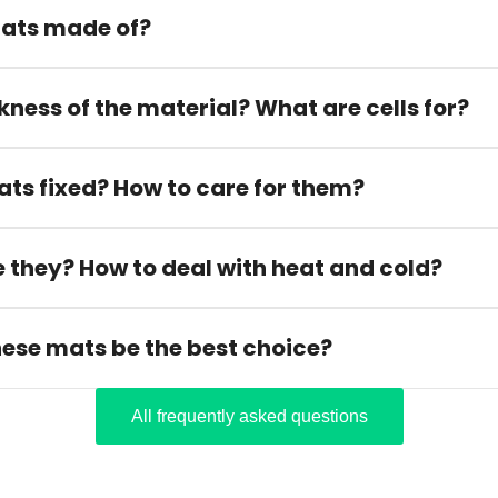
ats made of?
kness of the material? What are cells for?
ats fixed? How to care for them?
 they? How to deal with heat and cold?
hese mats be the best choice?
All frequently asked questions