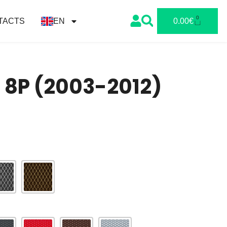
0
TACTS
EN
0.00
€
I 8P (2003-2012)