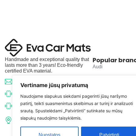
Popular bran
Handmade and exceptional quality that
lasts more than 3 years! Eco-friendly
Audi
certified EVA material.
BMW
info@evacarmats.com
Vertiname jūsų privatumą
Mercedes-Benz
+370 633 71191
Naudojame slapukus siekdami pagerinti jūsų naršymo
patirtį, teikti suasmenintus skelbimus ar turinį ir analizuoti
Volkswagen
+370 638 52691
srautą. Spustelėdami „Patvirtinti“ sutinkate su mūsų
Tulpių g. 10, Karčiupio k.,
slapukų naudojimo taisyklėmis.
Toyota
Kaišiadorių r. sav. LT-56326
Nuostatos
Patvirtinti