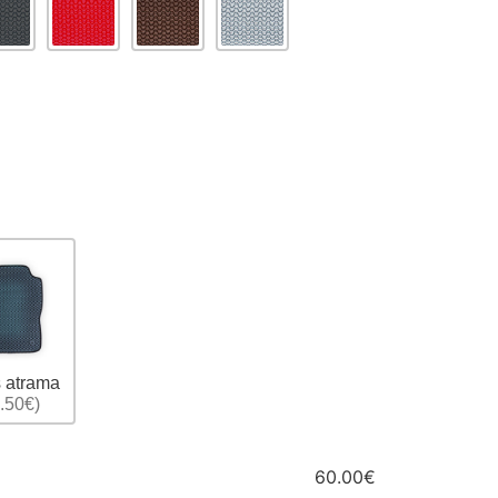
 atrama
.50€)
60.00€