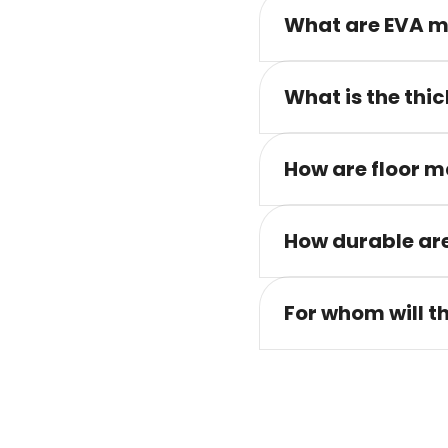
What are EVA m
What is the thic
How are floor m
How durable are
For whom will t