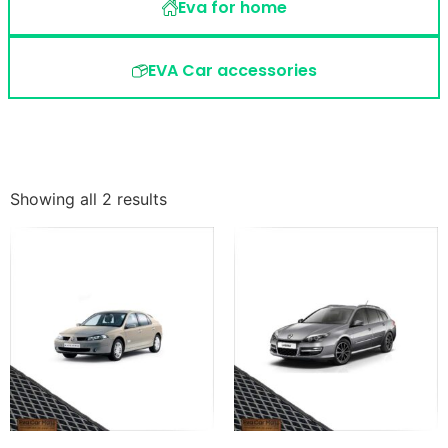
Eva for home
EVA Car accessories
Showing all 2 results