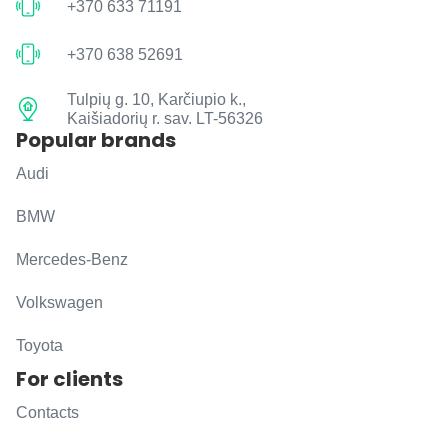
+370 633 71191
+370 638 52691
Tulpių g. 10, Karčiupio k.,
Kaišiadorių r. sav. LT-56326
Popular brands
Audi
BMW
Mercedes-Benz
Volkswagen
Toyota
For clients
Contacts