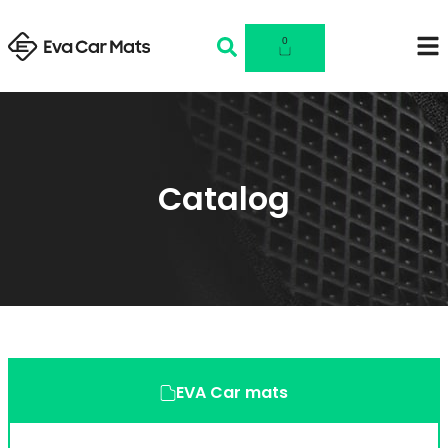
0
Catalog
EVA Car mats