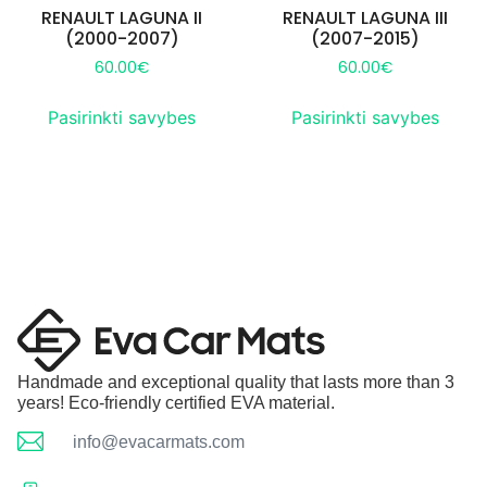
RENAULT LAGUNA II
RENAULT LAGUNA III
(2000-2007)
(2007-2015)
60.00
€
60.00
€
Pasirinkti savybes
Pasirinkti savybes
Handmade and exceptional quality that lasts more than 3
years! Eco-friendly certified EVA material.
info@evacarmats.com