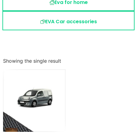
Eva for home
EVA Car accessories
Showing the single result