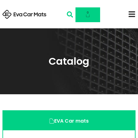
0
Catalog
EVA Car mats