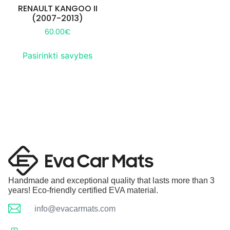
RENAULT KANGOO II
(2007-2013)
60.00
€
Pasirinkti savybes
Handmade and exceptional quality that lasts more than 3
years! Eco-friendly certified EVA material.
info@evacarmats.com