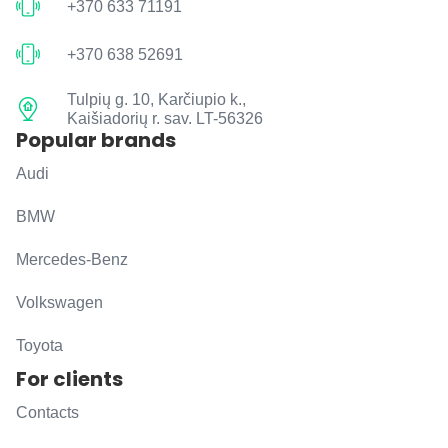
+370 633 71191
+370 638 52691
Tulpių g. 10, Karčiupio k.,
Kaišiadorių r. sav. LT-56326
Popular brands
Audi
BMW
Mercedes-Benz
Volkswagen
Toyota
For clients
Contacts