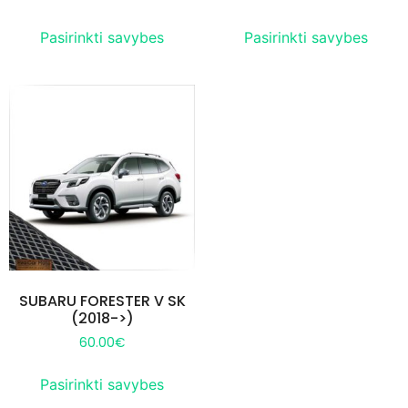
Pasirinkti savybes
Pasirinkti savybes
SUBARU FORESTER V SK
(2018->)
60.00
€
Pasirinkti savybes