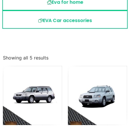
Eva for home
EVA Car accessories
Showing all 5 results