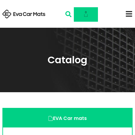
0
Catalog
EVA Car mats