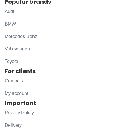
Popular brands
Audi
BMW
Mercedes-Benz
Volkswagen
Toyota
For clients
Contacts
My account
Important
Privacy Policy
Delivery