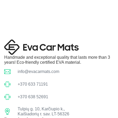
Handmade and exceptional quality that lasts more than 3
years! Eco-friendly certified EVA material.
info@evacarmats.com
+370 633 71191
+370 638 52691
Tulpių g. 10, Karčiupio k.,
Kaišiadorių r. sav. LT-56326