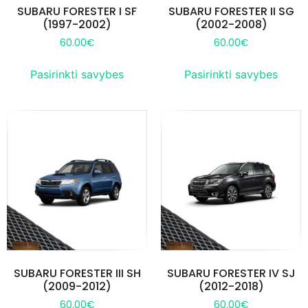
SUBARU FORESTER I SF
SUBARU FORESTER II SG
(1997-2002)
(2002-2008)
60.00
€
60.00
€
Pasirinkti savybes
Pasirinkti savybes
SUBARU FORESTER III SH
SUBARU FORESTER IV SJ
(2009-2012)
(2012-2018)
60.00
€
60.00
€