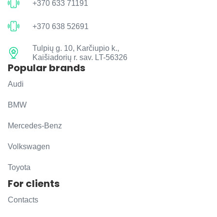
+370 633 71191
+370 638 52691
Tulpių g. 10, Karčiupio k.,
Kaišiadorių r. sav. LT-56326
Popular brands
Audi
BMW
Mercedes-Benz
Volkswagen
Toyota
For clients
Contacts