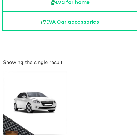
Eva for home
EVA Car accessories
Showing the single result