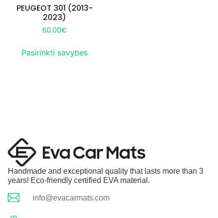
PEUGEOT 301 (2013-
2023)
60.00
€
Pasirinkti savybes
Handmade and exceptional quality that lasts more than 3
years! Eco-friendly certified EVA material.
info@evacarmats.com