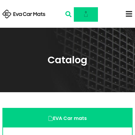
0
Catalog
EVA Car mats