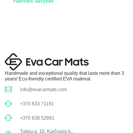
Pasirinkti savybes
Handmade and exceptional quality that lasts more than 3
years! Eco-friendly certified EVA material.
info@evacarmats.com
+370 633 71191
+370 638 52691
Tulpių g. 10, Karčiupio k.,