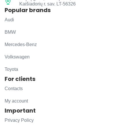
Kaišiadorių r. sav. LT-56326
Popular brands
Audi
BMW
Mercedes-Benz
Volkswagen
Toyota
For clients
Contacts
My account
Important
Privacy Policy