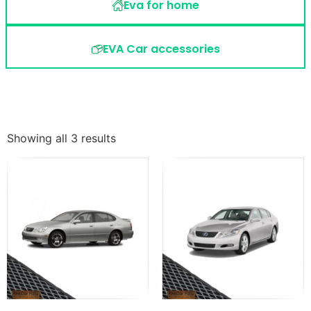
Eva for home
EVA Car accessories
Showing all 3 results