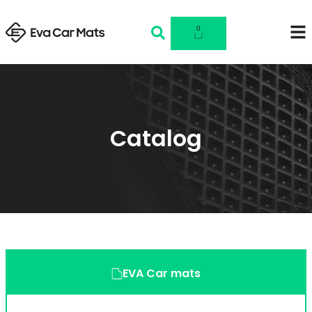
0
Catalog
EVA Car mats