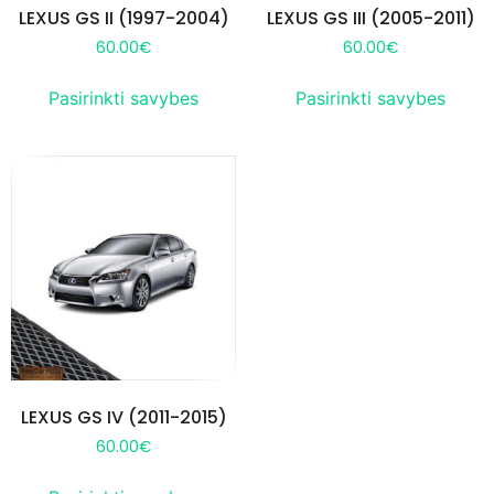
LEXUS GS II (1997-2004)
LEXUS GS III (2005-2011)
60.00
€
60.00
€
Pasirinkti savybes
Pasirinkti savybes
LEXUS GS IV (2011-2015)
60.00
€