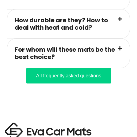
How durable are they? How to
deal with heat and cold?
For whom will these mats be the
best choice?
All frequently asked questions