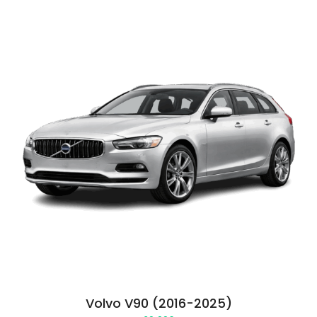
Volvo V90 (2016-2025)