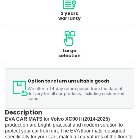
2 years
warranty
Large
selection
Option to return unsuitable goods
We offer a 14-day return period from the date of
delivery for all our products, including customized
items.
Description
EVA CAR MATS
for
Volvo XC90 II (2014-2025)
production are bright, practical and modern solution to
protect your car from dirt. The EVA floor mats, designed
specifically for your car , match all curvatures of the floor to