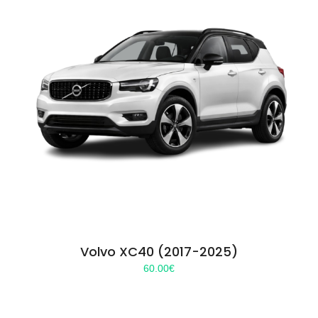
Volvo XC40 (2017-2025)
60.00
€