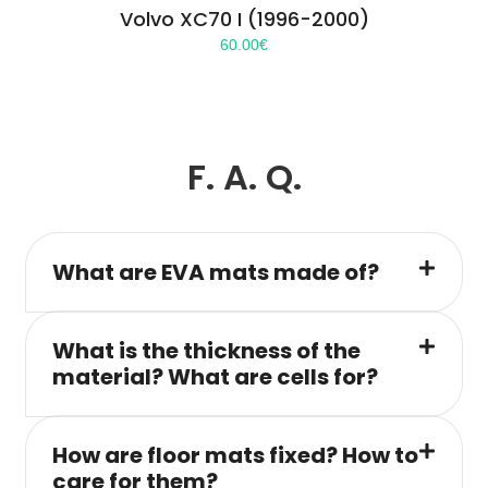
Volvo XC70 I (1996-2000)
60.00
€
F. A. Q.
What are EVA mats made of?
What is the thickness of the
material? What are cells for?
How are floor mats fixed? How to
care for them?