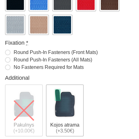
Fixation
*
Round Push-In Fasteners (Front Mats)
Round Push-In Fasteners (All Mats)
No Fasteners Required for Mats
Additional
Pakulnys
Kojos atrama
(+10.00€)
(+3.50€)