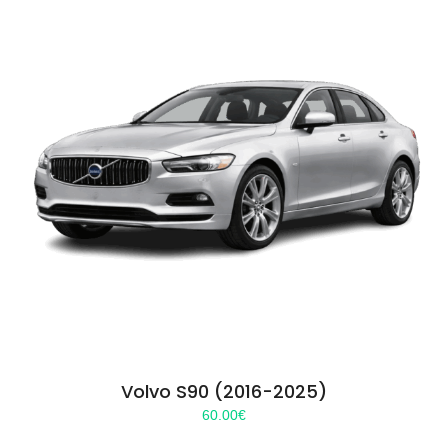
Volvo S90 (2016-2025)
60.00
€