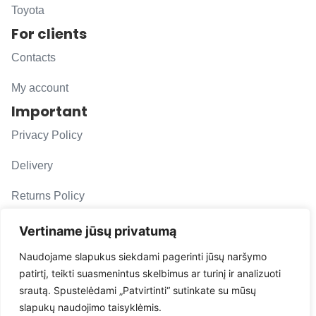
Toyota
For clients
Contacts
My account
Important
Privacy Policy
Delivery
Returns Policy
F. A. Q.
Vertiname jūsų privatumą
Follow us
Naudojame slapukus siekdami pagerinti jūsų naršymo
patirtį, teikti suasmenintus skelbimus ar turinį ir analizuoti
evacarmats
srautą. Spustelėdami „Patvirtinti“ sutinkate su mūsų
© Copyright 2026 | Eva Car Mats
slapukų naudojimo taisyklėmis.