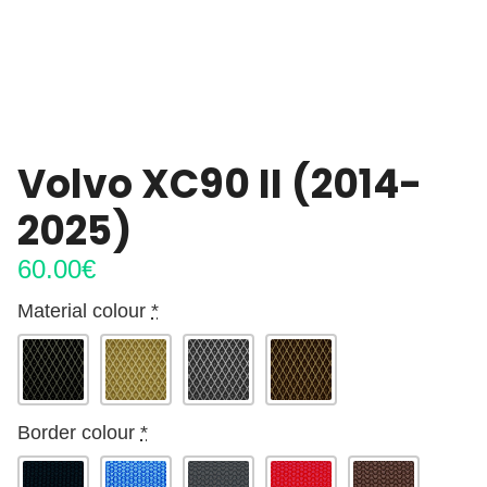
Volvo XC90 II (2014-
2025)
60.00
€
Material colour
*
Border colour
*