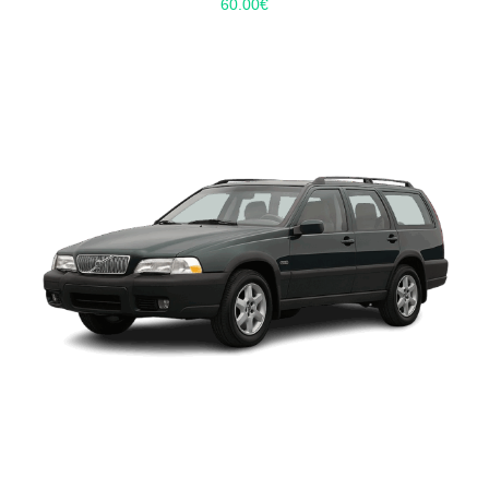
60.00
€