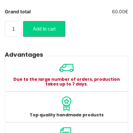
Grand total
60.00€
Add to cart
Advantages
Due to the large number of orders, production
takes up to 7 days.
Top quality handmade products