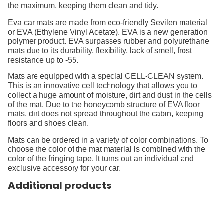
the maximum, keeping them clean and tidy.
Eva car mats are made from eco-friendly Sevilen material
or EVA (Ethylene Vinyl Acetate). EVA is a new generation
polymer product. EVA surpasses rubber and polyurethane
mats due to its durability, flexibility, lack of smell, frost
resistance up to -55.
Mats are equipped with a special CELL-CLEAN system.
This is an innovative cell technology that allows you to
collect a huge amount of moisture, dirt and dust in the cells
of the mat. Due to the honeycomb structure of EVA floor
mats, dirt does not spread throughout the cabin, keeping
floors and shoes clean.
Mats can be ordered in a variety of color combinations. To
choose the color of the mat material is combined with the
color of the fringing tape. It turns out an individual and
exclusive accessory for your car.
Additional products