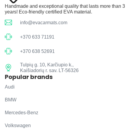
Handmade and exceptional quality that lasts more than 3
years! Eco-friendly certified EVA material.
info@evacarmats.com
+370 633 71191
+370 638 52691
Tulpių g. 10, Karčiupio k.,
Kaišiadorių r. sav. LT-56326
Popular brands
Audi
BMW
Mercedes-Benz
Volkswagen