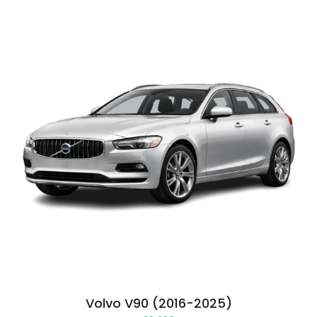
Volvo V90 (2016-2025)