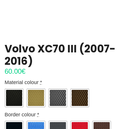
Volvo XC70 III (2007-
2016)
60.00
€
Material colour
*
Border colour
*