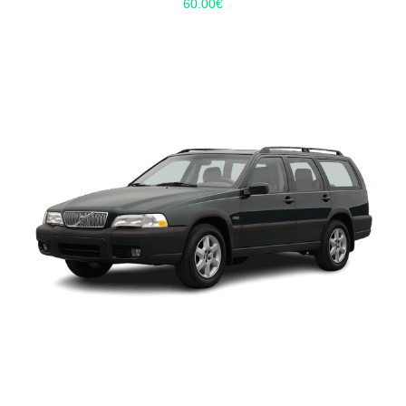
60.00
€