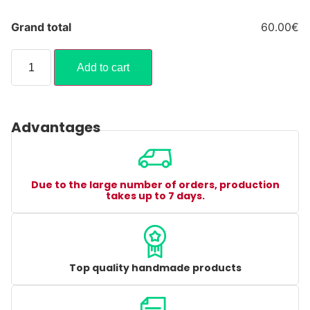
Grand total
60.00€
Add to cart
Advantages
Due to the large number of orders, production
takes up to 7 days.
Top quality handmade products