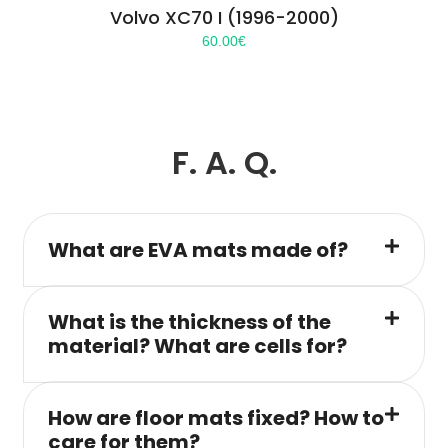
Volvo XC70 I (1996-2000)
60.00
€
F. A. Q.
What are EVA mats made of?
What is the thickness of the
material? What are cells for?
How are floor mats fixed? How to
care for them?