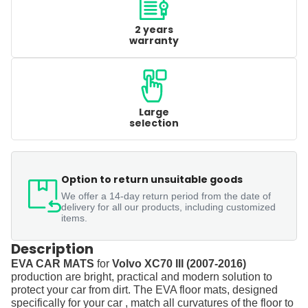
2 years
warranty
Large
selection
Option to return unsuitable goods
We offer a 14-day return period from the date of
delivery for all our products, including customized
items.
Description
EVA CAR MATS
for
Volvo XC70 III (2007-2016)
production are bright, practical and modern solution to
protect your car from dirt. The EVA floor mats, designed
specifically for your car , match all curvatures of the floor to