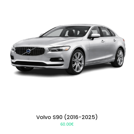
Volvo S90 (2016-2025)
60.00
€