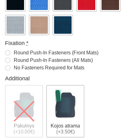
Fixation
*
Round Push-In Fasteners (Front Mats)
Round Push-In Fasteners (All Mats)
No Fasteners Required for Mats
Additional
Pakulnys
Kojos atrama
(+10.00€)
(+3.50€)