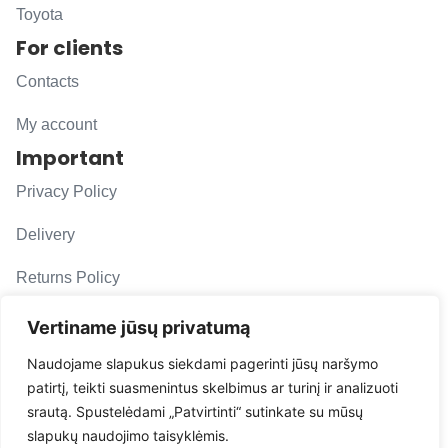
Toyota
For clients
Contacts
My account
Important
Privacy Policy
Delivery
Returns Policy
F. A. Q.
Vertiname jūsų privatumą
Follow us
Naudojame slapukus siekdami pagerinti jūsų naršymo
patirtį, teikti suasmenintus skelbimus ar turinį ir analizuoti
evacarmats
srautą. Spustelėdami „Patvirtinti“ sutinkate su mūsų
© Copyright 2026 | Eva Car Mats
slapukų naudojimo taisyklėmis.