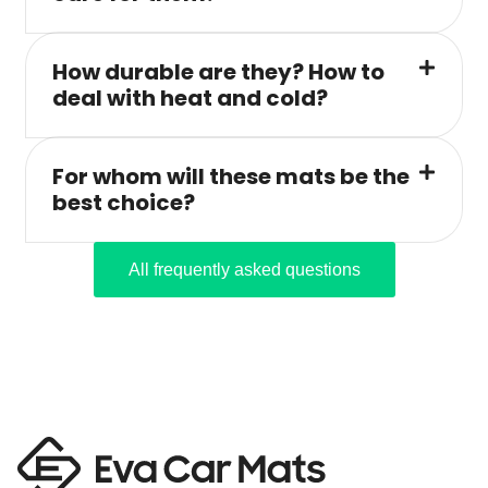
How durable are they? How to
deal with heat and cold?
For whom will these mats be the
best choice?
All frequently asked questions