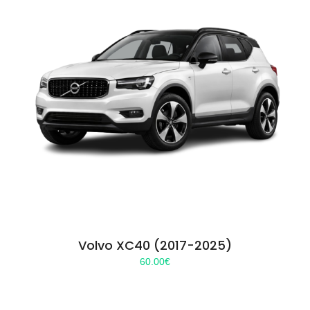
Volvo XC40 (2017-2025)
60.00
€