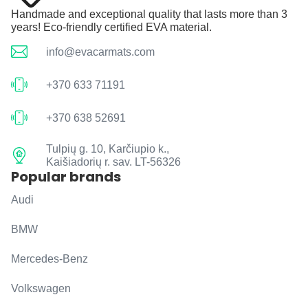
Handmade and exceptional quality that lasts more than 3
years! Eco-friendly certified EVA material.
info@evacarmats.com
+370 633 71191
+370 638 52691
Tulpių g. 10, Karčiupio k.,
Kaišiadorių r. sav. LT-56326
Popular brands
Audi
BMW
Mercedes-Benz
Volkswagen