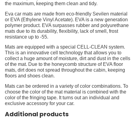
the maximum, keeping them clean and tidy.
Eva car mats are made from eco-friendly Sevilen material
or EVA (Ethylene Vinyl Acetate). EVA is a new generation
polymer product. EVA surpasses rubber and polyurethane
mats due to its durability, flexibility, lack of smell, frost
resistance up to -55.
Mats are equipped with a special CELL-CLEAN system.
This is an innovative cell technology that allows you to
collect a huge amount of moisture, dirt and dust in the cells
of the mat. Due to the honeycomb structure of EVA floor
mats, dirt does not spread throughout the cabin, keeping
floors and shoes clean.
Mats can be ordered in a variety of color combinations. To
choose the color of the mat material is combined with the
color of the fringing tape. It turns out an individual and
exclusive accessory for your car.
Additional products