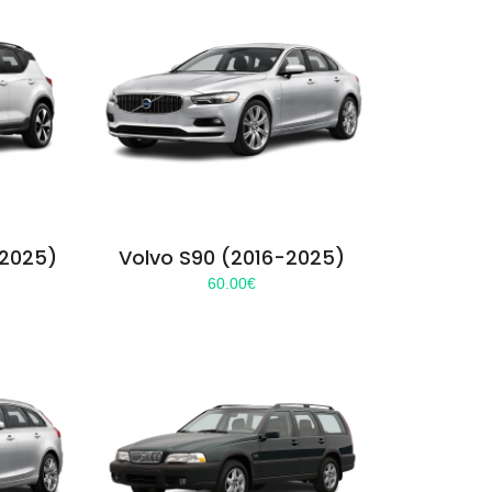
-2025)
Volvo S90 (2016-2025)
60.00
€