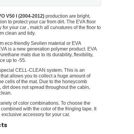
O V50 I (2004-2012)
production are bright,
on to protect your car from dirt. The EVA floor
for your car , match all curvatures of the floor to
 clean and tidy.
m eco-friendly Sevilen material or EVA
 EVA is a new generation polymer product. EVA
ethane mats due to its durability, flexibility,
nce up to -55.
 special CELL-CLEAN system. This is an
 that allows you to collect a huge amount of
 the cells of the mat. Due to the honeycomb
, dirt does not spread throughout the cabin,
clean.
ariety of color combinations. To choose the
 combined with the color of the fringing tape. It
 exclusive accessory for your car.
cts