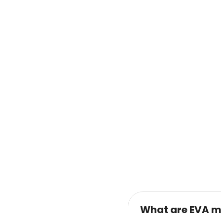
What are EVA m