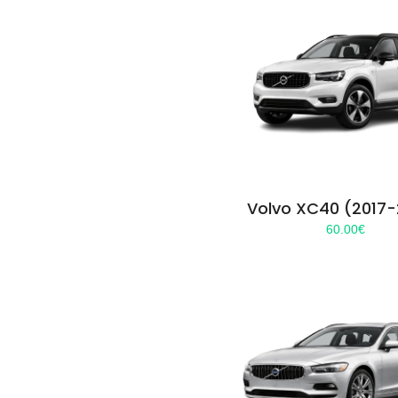
Volvo XC40 (2017
60.00
€