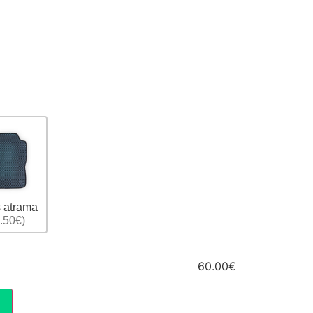
 atrama
.50€)
60.00€