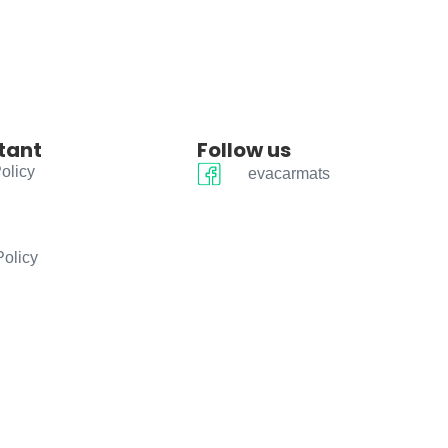
tant
Follow us
olicy
evacarmats
Policy