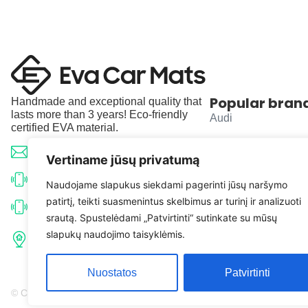
Popular bran
Handmade and exceptional quality that
lasts more than 3 years! Eco-friendly
Audi
certified EVA material.
BMW
info@evacarmats.com
Vertiname jūsų privatumą
Mercedes-Benz
+370 633 71191
Naudojame slapukus siekdami pagerinti jūsų naršymo
patirtį, teikti suasmenintus skelbimus ar turinį ir analizuoti
Volkswagen
+370 638 52691
srautą. Spustelėdami „Patvirtinti“ sutinkate su mūsų
Tulpių g. 10, Karčiupio k.,
slapukų naudojimo taisyklėmis.
Toyota
Kaišiadorių r. sav. LT-56326
Nuostatos
Patvirtinti
© Copyright 2026 | Eva Car Mats