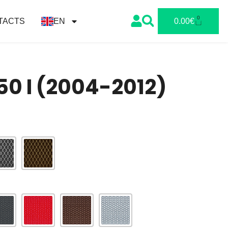
0
TACTS
EN
0.00
€
0 I (2004-2012)