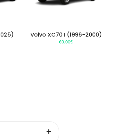
2025)
Volvo XC70 I (1996-2000)
60.00
€