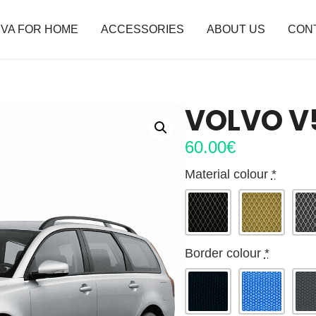
VA FOR HOME
ACCESSORIES
ABOUT US
CON
VOLVO V5
60.00
€
Material colour
*
Border colour
*