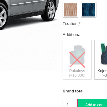
Fixation
*
Additional
Pakulnys
Kojos
(+10.00€)
(+3
Grand total
Add to cart