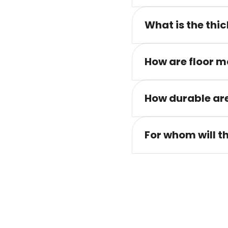
What is the thic
How are floor m
How durable are
For whom will t