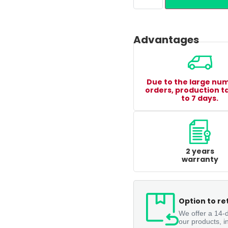
Advantages
Due to the large nu
orders, production t
to 7 days.
2 years
warranty
Option to re
We offer a 14-d
our products, i