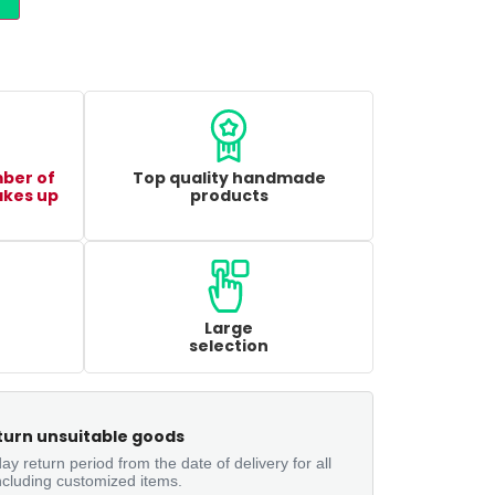
mber of
Top quality handmade
akes up
products
Large
selection
turn unsuitable goods
ay return period from the date of delivery for all
ncluding customized items.