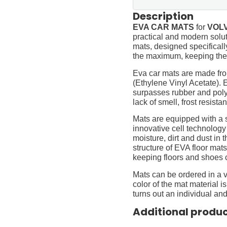
Description
EVA CAR MATS
for
VOLV
practical and modern soluti
mats, designed specifically 
the maximum, keeping them
Eva car mats are made fro
(Ethylene Vinyl Acetate).
surpasses rubber and polyur
lack of smell, frost resista
Mats are equipped with a
innovative cell technology
moisture, dirt and dust in
structure of EVA floor mats
keeping floors and shoes 
Mats can be ordered in a v
color of the mat material is
turns out an individual and
Additional produ