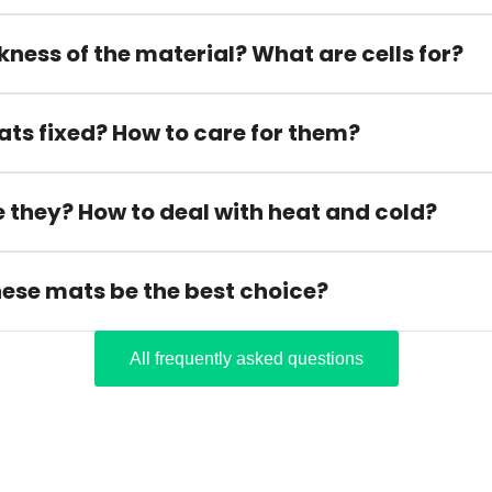
kness of the material? What are cells for?
ats fixed? How to care for them?
 they? How to deal with heat and cold?
hese mats be the best choice?
All frequently asked questions