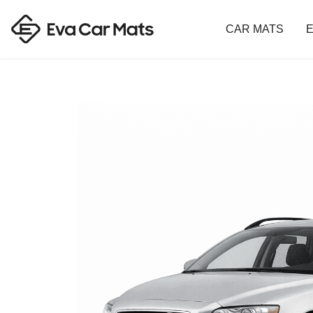
CAR MATS
E