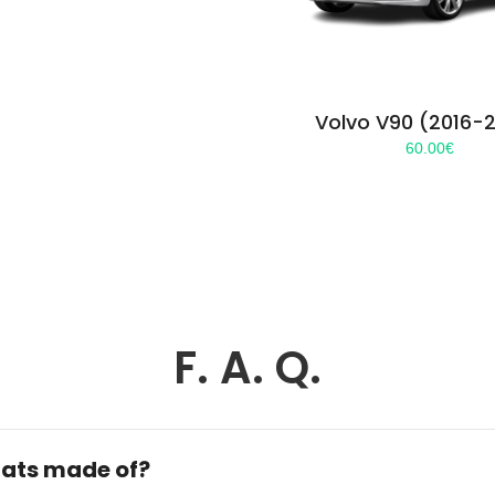
Volvo V90 (2016-
60.00
€
F. A. Q.
ats made of?