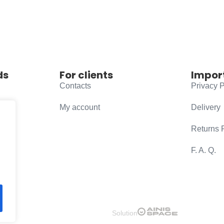
ds
For clients
Impor
Contacts
Privacy P
My account
Delivery
Returns 
F. A. Q.
Solution