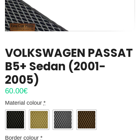
VOLKSWAGEN PASSAT
B5+ Sedan (2001-
2005)
60.00
€
Material colour
*
Border colour
*