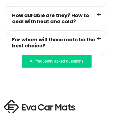
How durable are they? How to
deal with heat and cold?
For whom will these mats be the
best choice?
All frequently asked questions