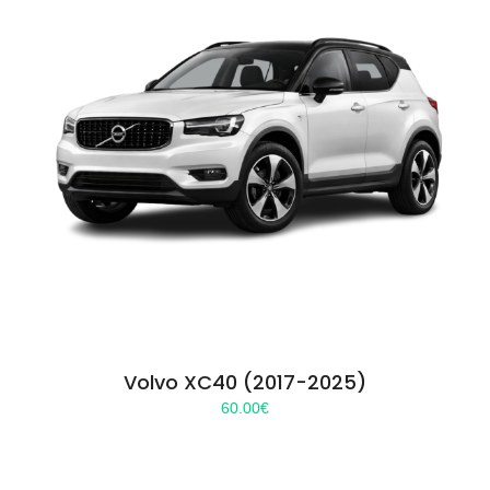
Volvo XC40 (2017-2025)
60.00
€