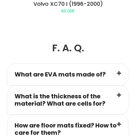
Volvo XC70 I (1996-2000)
60.00
€
F. A. Q.
What are EVA mats made of?
What is the thickness of the
material? What are cells for?
How are floor mats fixed? How to
care for them?