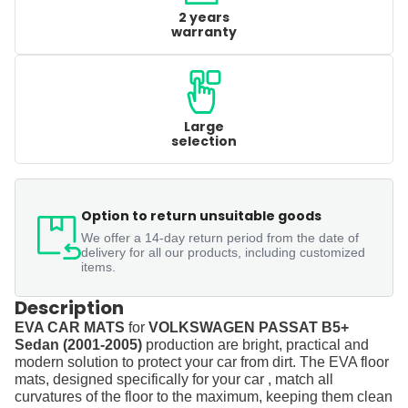
2 years
warranty
Large
selection
Option to return unsuitable goods
We offer a 14-day return period from the date of
delivery for all our products, including customized
items.
Description
EVA CAR MATS
for
VOLKSWAGEN PASSAT B5+
Sedan (2001-2005)
production are bright, practical and
modern solution to protect your car from dirt. The EVA floor
mats, designed specifically for your car , match all
curvatures of the floor to the maximum, keeping them clean