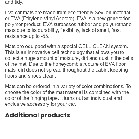
and tidy.
Eva car mats are made from eco-friendly Sevilen material
or EVA (Ethylene Vinyl Acetate). EVA is a new generation
polymer product. EVA surpasses rubber and polyurethane
mats due to its durability, flexibility, lack of smell, frost
resistance up to -55.
Mats are equipped with a special CELL-CLEAN system.
This is an innovative cell technology that allows you to
collect a huge amount of moisture, dirt and dust in the cells
of the mat. Due to the honeycomb structure of EVA floor
mats, dirt does not spread throughout the cabin, keeping
floors and shoes clean.
Mats can be ordered in a variety of color combinations. To
choose the color of the mat material is combined with the
color of the fringing tape. It turns out an individual and
exclusive accessory for your car.
Additional products