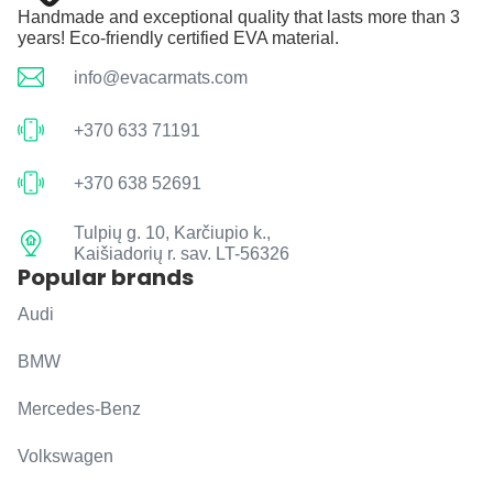
Handmade and exceptional quality that lasts more than 3
years! Eco-friendly certified EVA material.
info@evacarmats.com
+370 633 71191
+370 638 52691
Tulpių g. 10, Karčiupio k.,
Kaišiadorių r. sav. LT-56326
Popular brands
Audi
BMW
Mercedes-Benz
Volkswagen