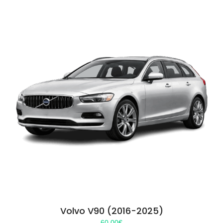
Volvo V90 (2016-2025)
60.00
€