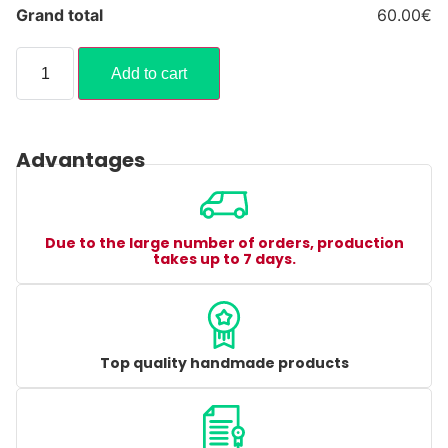
Grand total
60.00€
Add to cart
Advantages
Due to the large number of orders, production
takes up to 7 days.
Top quality handmade products