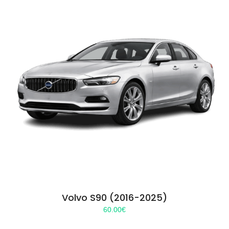
Volvo S90 (2016-2025)
60.00
€