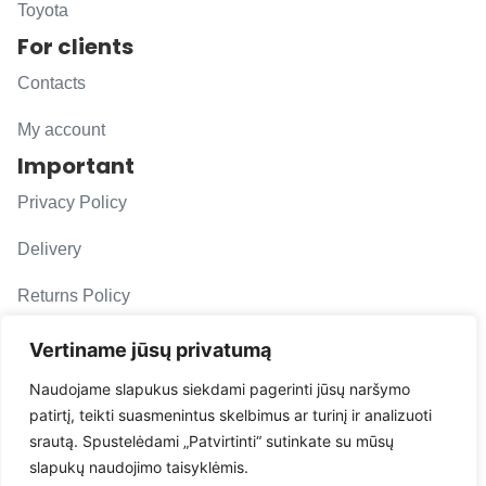
Toyota
For clients
Contacts
My account
Important
Privacy Policy
Delivery
Returns Policy
F. A. Q.
Vertiname jūsų privatumą
Follow us
Naudojame slapukus siekdami pagerinti jūsų naršymo
patirtį, teikti suasmenintus skelbimus ar turinį ir analizuoti
evacarmats
srautą. Spustelėdami „Patvirtinti“ sutinkate su mūsų
© Copyright 2026 | Eva Car Mats
slapukų naudojimo taisyklėmis.