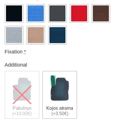
Fixation
*
Additional
Pakulnys
Kojos atrama
(+10.00€)
(+3.50€)