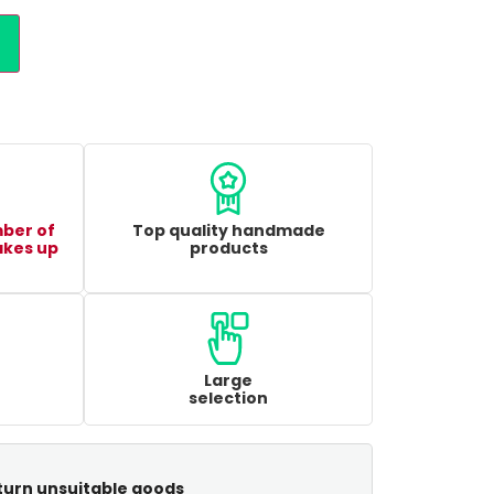
mber of
Top quality handmade
akes up
products
Large
selection
turn unsuitable goods