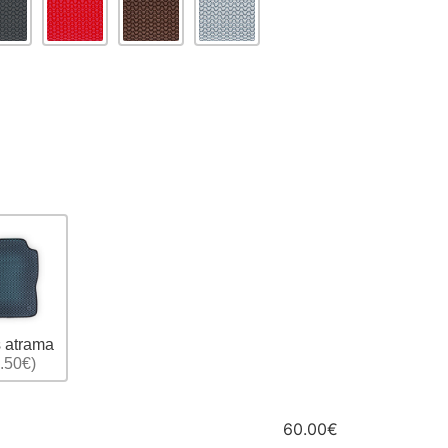
 atrama
.50€)
60.00€