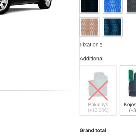
Fixation
*
Additional
Pakulnys
Kojos
(+10.00€)
(+3
Grand total