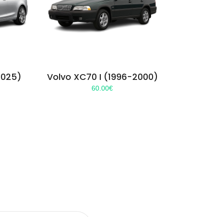
2025)
Volvo XC70 I (1996-2000)
60.00
€