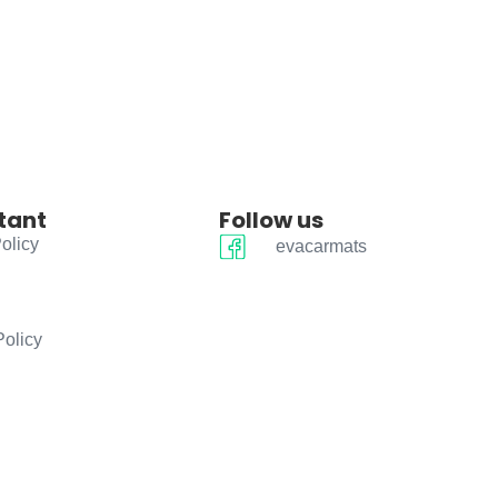
tant
Follow us
olicy
evacarmats
Policy