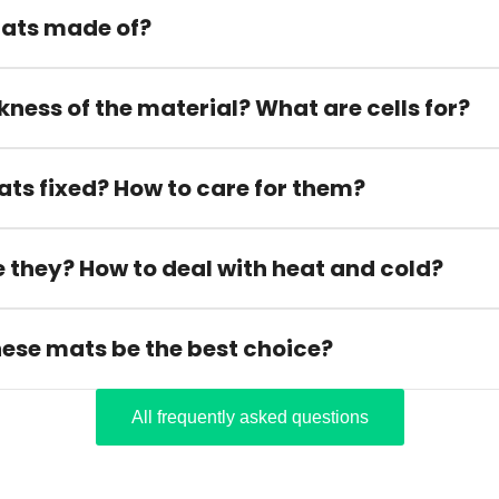
ats made of?
kness of the material? What are cells for?
ats fixed? How to care for them?
 they? How to deal with heat and cold?
hese mats be the best choice?
All frequently asked questions