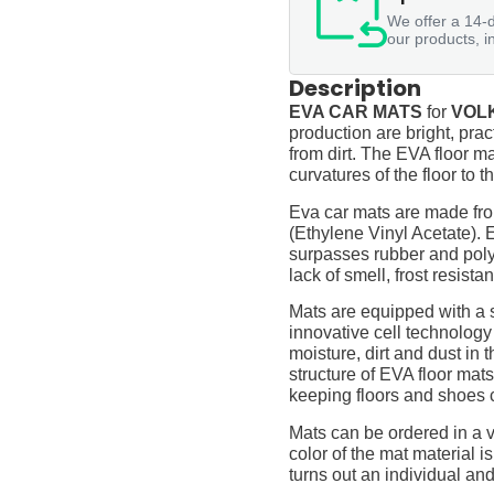
We offer a 14-d
our products, i
Description
EVA CAR MATS
for
VOLK
production are bright, prac
from dirt. The EVA floor ma
curvatures of the floor to
Eva car mats are made fro
(Ethylene Vinyl Acetate).
surpasses rubber and polyur
lack of smell, frost resista
Mats are equipped with a
innovative cell technology
moisture, dirt and dust in
structure of EVA floor mats
keeping floors and shoes 
Mats can be ordered in a v
color of the mat material is
turns out an individual and