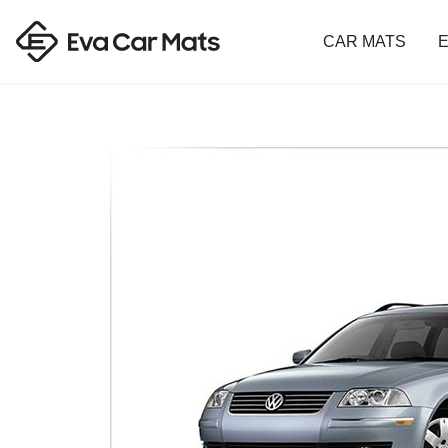
CAR MATS
E