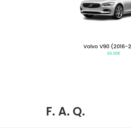
Volvo V90 (2016-
60.00
€
F. A. Q.