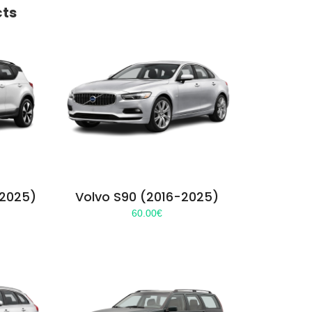
cts
-2025)
Volvo S90 (2016-2025)
60.00
€