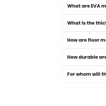
What are EVA m
What is the thic
How are floor m
How durable are
For whom will t