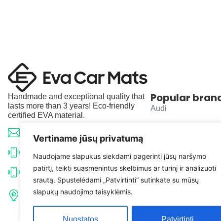
Popular bran
Handmade and exceptional quality that
lasts more than 3 years! Eco-friendly
Audi
certified EVA material.
BMW
info@evacarmats.com
Vertiname jūsų privatumą
Mercedes-Benz
+370 633 71191
Naudojame slapukus siekdami pagerinti jūsų naršymo
patirtį, teikti suasmenintus skelbimus ar turinį ir analizuoti
Volkswagen
+370 638 52691
srautą. Spustelėdami „Patvirtinti“ sutinkate su mūsų
Tulpių g. 10, Karčiupio k.,
slapukų naudojimo taisyklėmis.
Toyota
Kaišiadorių r. sav. LT-56326
Nuostatos
Patvirtinti