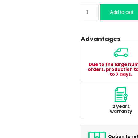
Add to cart
Advantages
Due to the large nu
orders, production t
to 7 days.
2 years
warranty
Option to re