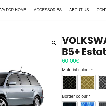
VA FOR HOME
ACCESSORIES
ABOUT US
CON
VOLKSWA
B5+ Esta
60.00
€
Material colour
*
Border colour
*