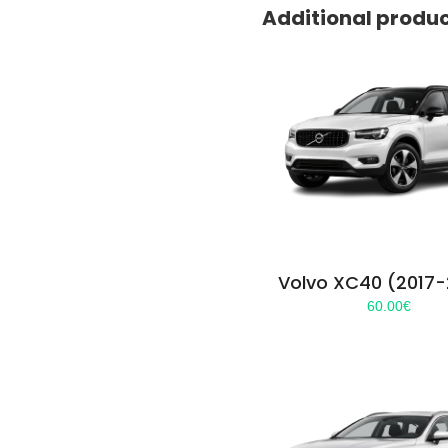
Additional produ
Volvo XC40 (2017
60.00
€