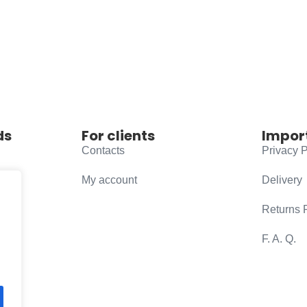
ds
For clients
Impor
Contacts
Privacy P
My account
Delivery
Returns 
F. A. Q.