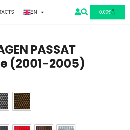
0
TACTS
EN
0.00
€
GEN PASSAT
te (2001-2005)