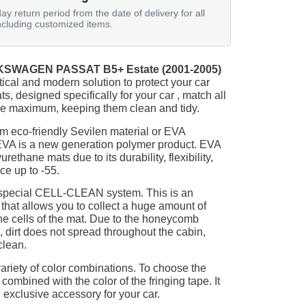
ay return period from the date of delivery for all
ncluding customized items.
SWAGEN PASSAT B5+ Estate (2001-2005)
tical and modern solution to protect your car
ts, designed specifically for your car , match all
 the maximum, keeping them clean and tidy.
m eco-friendly Sevilen material or EVA
 EVA is a new generation polymer product. EVA
ethane mats due to its durability, flexibility,
nce up to -55.
 special CELL-CLEAN system. This is an
 that allows you to collect a huge amount of
 the cells of the mat. Due to the honeycomb
, dirt does not spread throughout the cabin,
clean.
ariety of color combinations. To choose the
 combined with the color of the fringing tape. It
 exclusive accessory for your car.