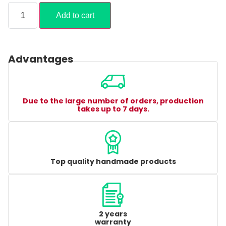
Add to cart
Advantages
Due to the large number of orders, production
takes up to 7 days.
Top quality handmade products
2 years
warranty