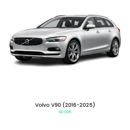
Volvo V90 (2016-2025)
60.00
€