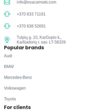
info@evacarmats.com
+370 633 71191
+370 638 52691
Tulpių g. 10, Karčiupio k.,
Kaišiadorių r. sav. LT-56326
Popular brands
Audi
BMW
Mercedes-Benz
Volkswagen
Toyota
For clients