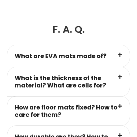
F. A. Q.
What are EVA mats made of?
What is the thickness of the
material? What are cells for?
How are floor mats fixed? How to
care for them?
How durable are they? How to