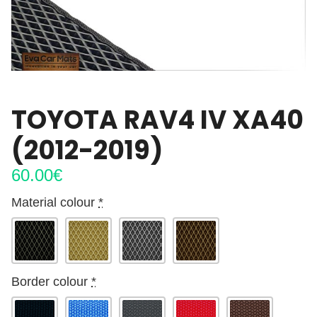
TOYOTA RAV4 IV XA40
(2012-2019)
60.00
€
Material colour
*
Border colour
*