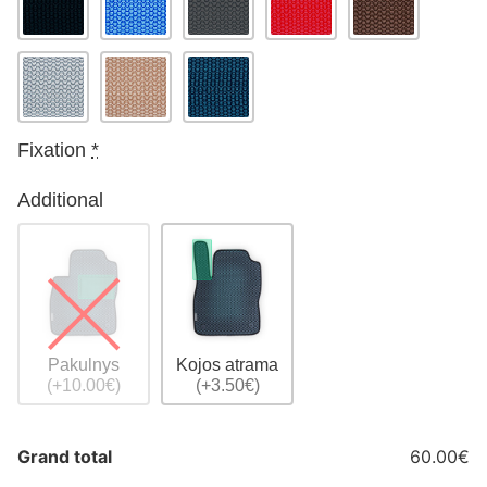
Fixation
*
Additional
Pakulnys
Kojos atrama
(+10.00€)
(+3.50€)
Grand total
60.00€