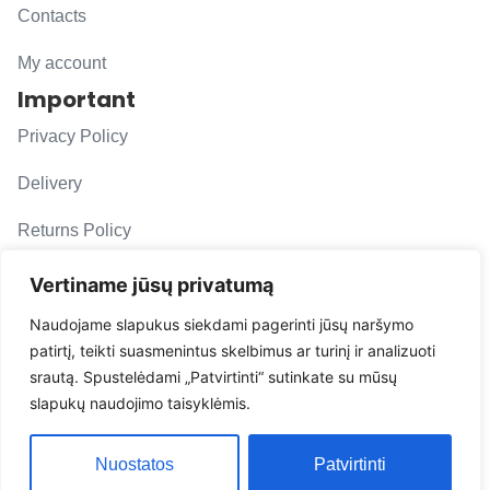
Contacts
My account
Important
Privacy Policy
Delivery
Returns Policy
F. A. Q.
Vertiname jūsų privatumą
Follow us
Naudojame slapukus siekdami pagerinti jūsų naršymo
patirtį, teikti suasmenintus skelbimus ar turinį ir analizuoti
evacarmats
srautą. Spustelėdami „Patvirtinti“ sutinkate su mūsų
© Copyright 2026 | Eva Car Mats
slapukų naudojimo taisyklėmis.
Solution
Nuostatos
Patvirtinti