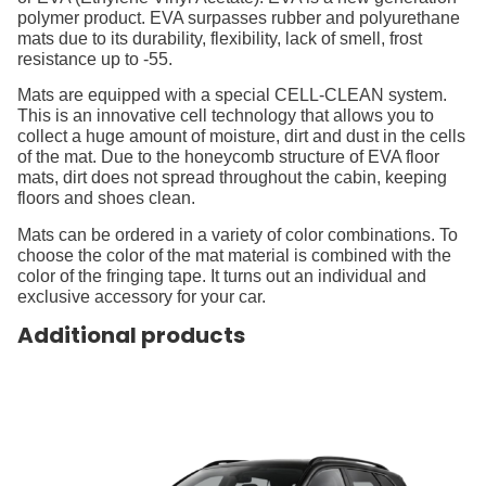
polymer product. EVA surpasses rubber and polyurethane
mats due to its durability, flexibility, lack of smell, frost
resistance up to -55.
Mats are equipped with a special CELL-CLEAN system.
This is an innovative cell technology that allows you to
collect a huge amount of moisture, dirt and dust in the cells
of the mat. Due to the honeycomb structure of EVA floor
mats, dirt does not spread throughout the cabin, keeping
floors and shoes clean.
Mats can be ordered in a variety of color combinations. To
choose the color of the mat material is combined with the
color of the fringing tape. It turns out an individual and
exclusive accessory for your car.
Additional products