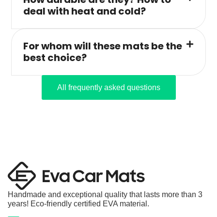
deal with heat and cold?
For whom will these mats be the
best choice?
All frequently asked questions
Handmade and exceptional quality that lasts more than 3
years! Eco-friendly certified EVA material.