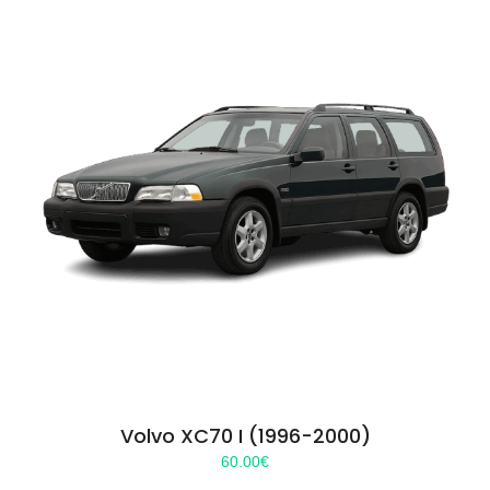
Volvo XC70 I (1996-2000)
60.00
€