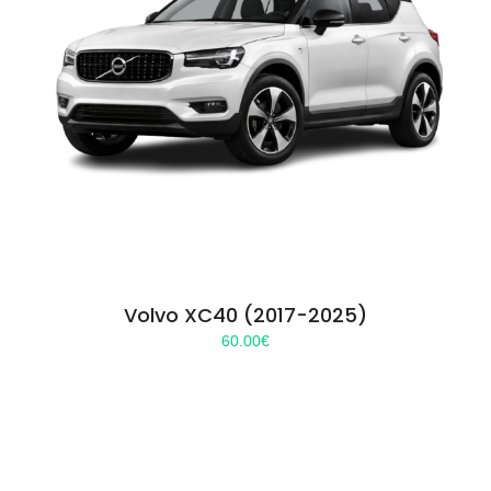
Volvo XC40 (2017-2025)
60.00
€