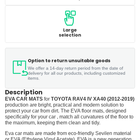
Large
selection
Option to return unsuitable goods
We offer a 14-day return period from the date of
delivery for all our products, including customized
items.
Description
EVA CAR MATS
for
TOYOTA RAV4 IV XA40 (2012-2019)
production are bright, practical and modern solution to
protect your car from dirt. The EVA floor mats, designed
specifically for your car , match all curvatures of the floor to
the maximum, keeping them clean and tidy.
Eva car mats are made from eco-friendly Sevilen material
or EVA (Ethylene Vinyl Acetate). EVA is a new generation