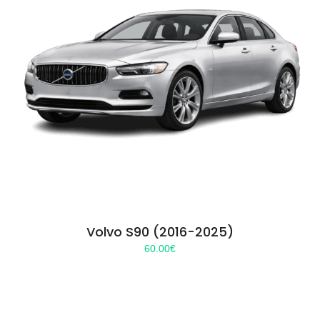
Volvo S90 (2016-2025)
60.00
€