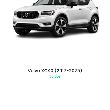
Volvo XC40 (2017-2025)
60.00
€