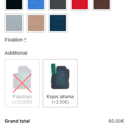
Fixation
*
Additional
Pakulnys
Kojos atrama
(+10.00€)
(+3.50€)
Grand total
60.00€