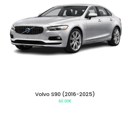
Volvo S90 (2016-2025)
60.00
€