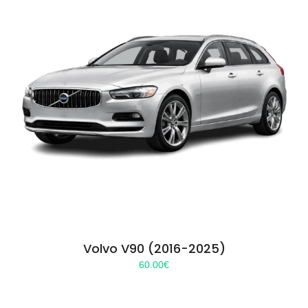
Volvo V90 (2016-2025)
60.00
€