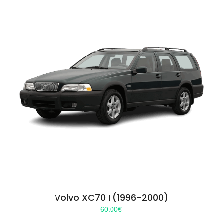
Volvo XC70 I (1996-2000)
60.00
€