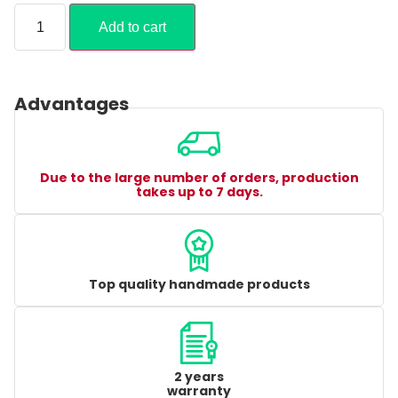
Add to cart
Advantages
Due to the large number of orders, production
takes up to 7 days.
Top quality handmade products
2 years
warranty