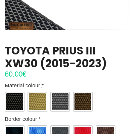
TOYOTA PRIUS III
XW30 (2015-2023)
60.00
€
Material colour
*
Border colour
*