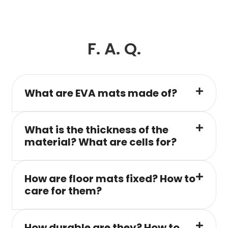
F. A. Q.
What are EVA mats made of?
What is the thickness of the
material? What are cells for?
How are floor mats fixed? How to
care for them?
How durable are they? How to