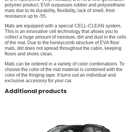
polymer product. EVA surpasses rubber and polyurethane
mats due to its durability, flexibility, lack of smell, frost
resistance up to -55.
Mats are equipped with a special CELL-CLEAN system.
This is an innovative cell technology that allows you to
collect a huge amount of moisture, dirt and dust in the cells
of the mat. Due to the honeycomb structure of EVA floor
mats, dirt does not spread throughout the cabin, keeping
floors and shoes clean.
Mats can be ordered in a variety of color combinations. To
choose the color of the mat material is combined with the
color of the fringing tape. It turns out an individual and
exclusive accessory for your car.
Additional products