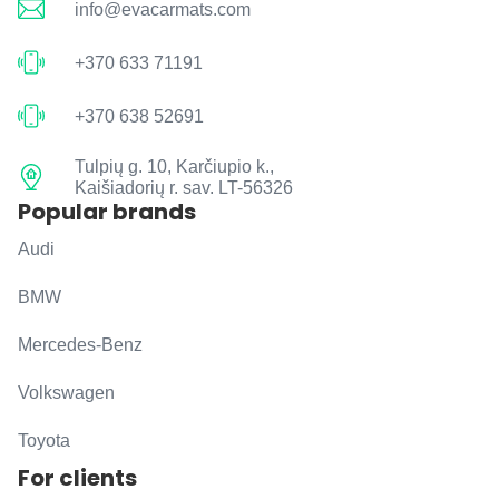
info@evacarmats.com
+370 633 71191
+370 638 52691
Tulpių g. 10, Karčiupio k.,
Kaišiadorių r. sav. LT-56326
Popular brands
Audi
BMW
Mercedes-Benz
Volkswagen
Toyota
For clients