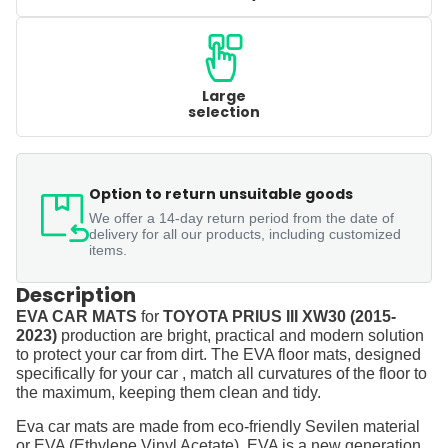
Large
selection
Option to return unsuitable goods
We offer a 14-day return period from the date of
delivery for all our products, including customized
items.
Description
EVA CAR MATS
for
TOYOTA PRIUS III XW30 (2015-
2023)
production are bright, practical and modern solution
to protect your car from dirt. The EVA floor mats, designed
specifically for your car , match all curvatures of the floor to
the maximum, keeping them clean and tidy.
Eva car mats are made from eco-friendly Sevilen material
or EVA (Ethylene Vinyl Acetate). EVA is a new generation