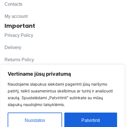
Contacts
My account
Important
Privacy Policy
Delivery
Returns Policy
F. A. Q.
Vertiname jūsų privatumą
Follow us
Naudojame slapukus siekdami pagerinti jūsų naršymo
patirtį, teikti suasmenintus skelbimus ar turinį ir analizuoti
evacarmats
srautą. Spustelėdami „Patvirtinti“ sutinkate su mūsų
© Copyright 2026 | Eva Car Mats
slapukų naudojimo taisyklėmis.
Solution
Nuostatos
Patvirtinti