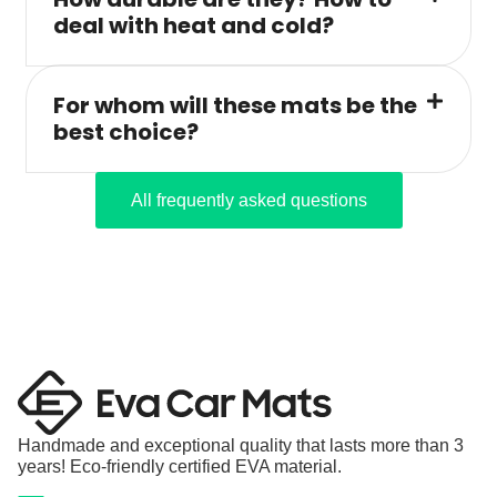
deal with heat and cold?
For whom will these mats be the
best choice?
All frequently asked questions
Handmade and exceptional quality that lasts more than 3
years! Eco-friendly certified EVA material.