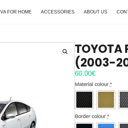
VA FOR HOME
ACCESSORIES
ABOUT US
CON
TOYOTA P
(2003-2
60.00
€
Material colour
*
Border colour
*