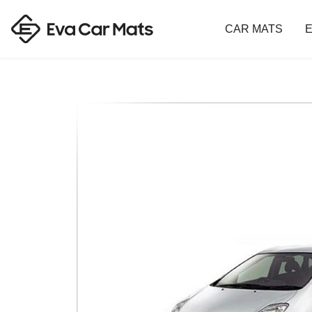
CAR MATS
E