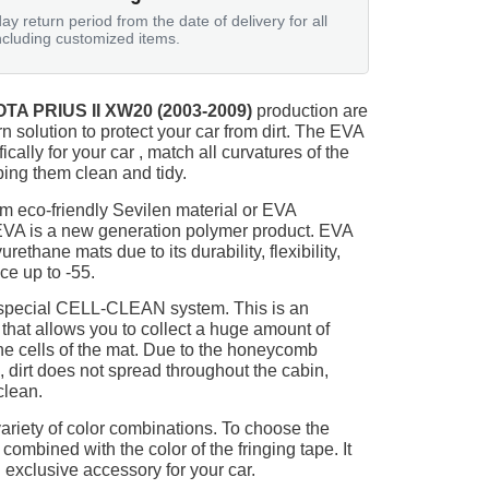
ay return period from the date of delivery for all
ncluding customized items.
TA PRIUS II XW20 (2003-2009)
production are
n solution to protect your car from dirt. The EVA
ically for your car , match all curvatures of the
ing them clean and tidy.
m eco-friendly Sevilen material or EVA
 EVA is a new generation polymer product. EVA
ethane mats due to its durability, flexibility,
nce up to -55.
 special CELL-CLEAN system. This is an
 that allows you to collect a huge amount of
 the cells of the mat. Due to the honeycomb
, dirt does not spread throughout the cabin,
clean.
ariety of color combinations. To choose the
 combined with the color of the fringing tape. It
 exclusive accessory for your car.