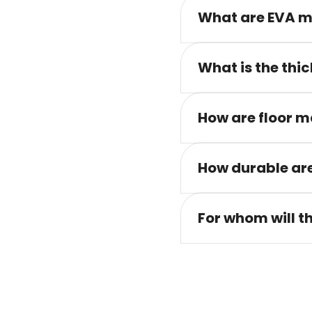
What are EVA m
What is the thic
How are floor m
How durable are
For whom will t