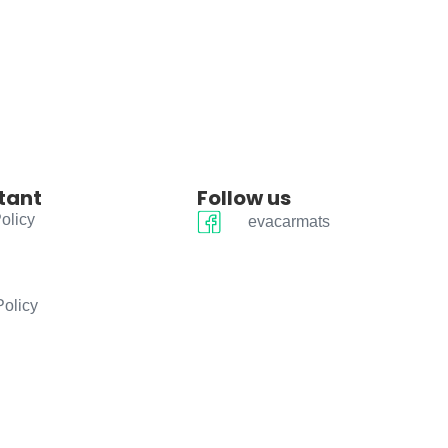
tant
Follow us
olicy
evacarmats
Policy