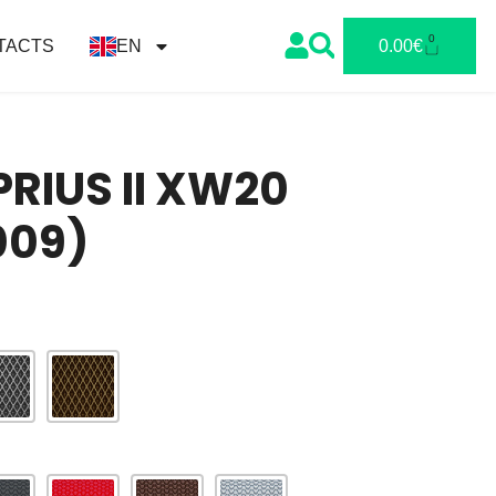
0
TACTS
EN
0.00
€
RIUS II XW20
009)