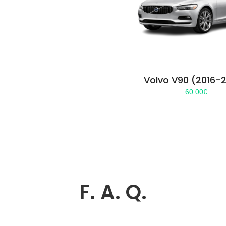
Volvo V90 (2016-
60.00
€
F. A. Q.