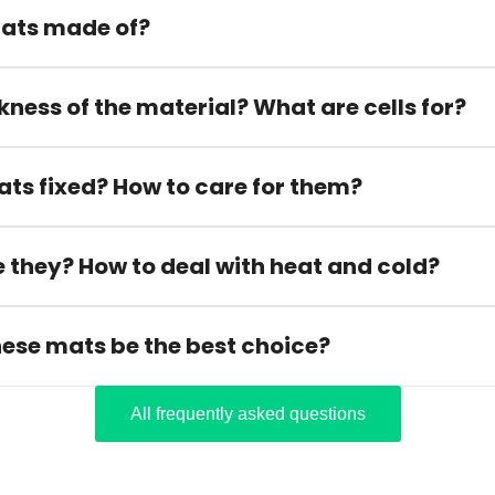
ats made of?
kness of the material? What are cells for?
ats fixed? How to care for them?
 they? How to deal with heat and cold?
hese mats be the best choice?
All frequently asked questions