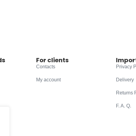
ds
For clients
Impor
Contacts
Privacy P
My account
Delivery
Returns 
F. A. Q.