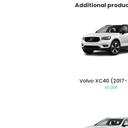
Additional produ
Volvo XC40 (2017
60.00
€