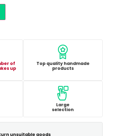
mber of
Top quality handmade
akes up
products
Large
selection
turn unsuitable goods