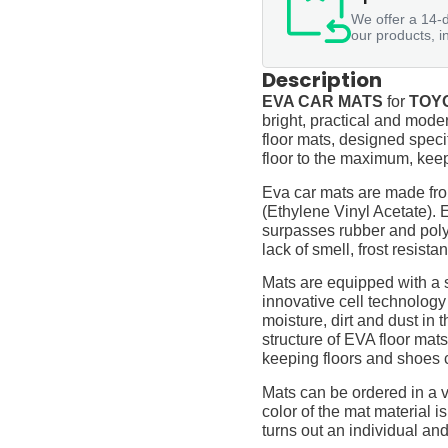
We offer a 14-d
our products, i
Description
EVA CAR MATS
for
TOYO
bright, practical and moder
floor mats, designed specif
floor to the maximum, keep
Eva car mats are made fro
(Ethylene Vinyl Acetate).
surpasses rubber and polyur
lack of smell, frost resista
Mats are equipped with a
innovative cell technology
moisture, dirt and dust in
structure of EVA floor mats
keeping floors and shoes 
Mats can be ordered in a v
color of the mat material is
turns out an individual and