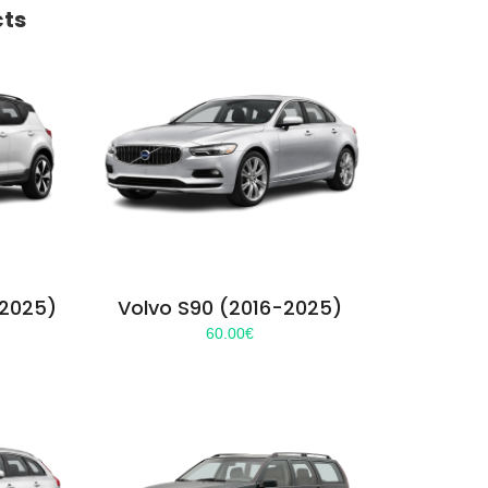
cts
-2025)
Volvo S90 (2016-2025)
60.00
€