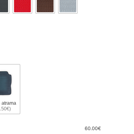
 atrama
.50€)
60.00€