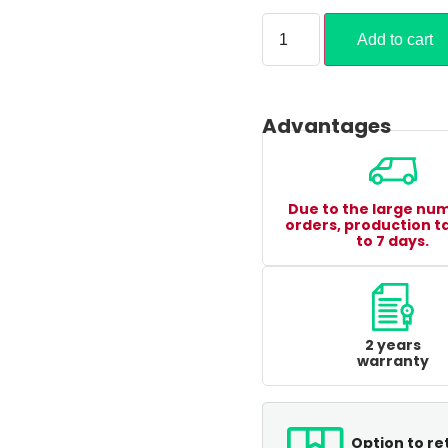
Add to cart
Advantages
Due to the large nu
orders, production t
to 7 days.
2 years
warranty
Option to re