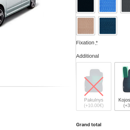
Fixation
*
Additional
Pakulnys
Kojos
(+10.00€)
(+3
Grand total