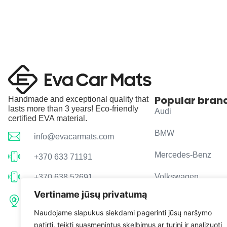
Popular bran
Handmade and exceptional quality that
lasts more than 3 years! Eco-friendly
Audi
certified EVA material.
BMW
info@evacarmats.com
Mercedes-Benz
+370 633 71191
Volkswagen
+370 638 52691
Vertiname jūsų privatumą
Tulpių g. 10, Karčiupio k.,
Toyota
Kaišiadorių r. sav. LT-56326
Naudojame slapukus siekdami pagerinti jūsų naršymo
patirtį, teikti suasmenintus skelbimus ar turinį ir analizuoti