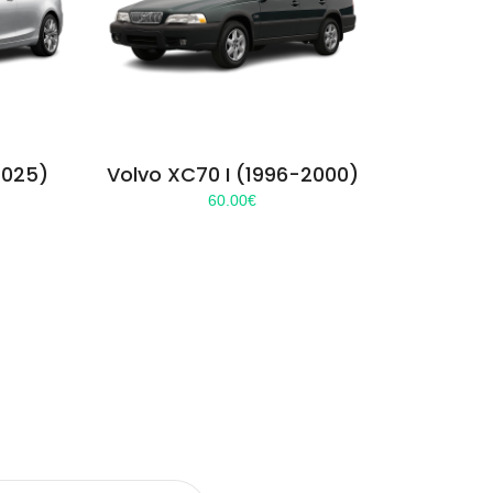
2025)
Volvo XC70 I (1996-2000)
60.00
€