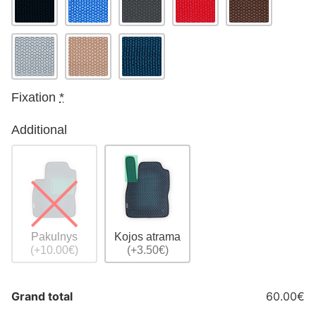
Fixation
*
Additional
Pakulnys
Kojos atrama
(+10.00€)
(+3.50€)
Grand total
60.00€