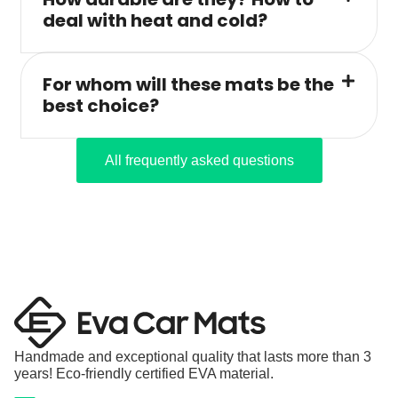
deal with heat and cold?
For whom will these mats be the
best choice?
All frequently asked questions
Handmade and exceptional quality that lasts more than 3
years! Eco-friendly certified EVA material.