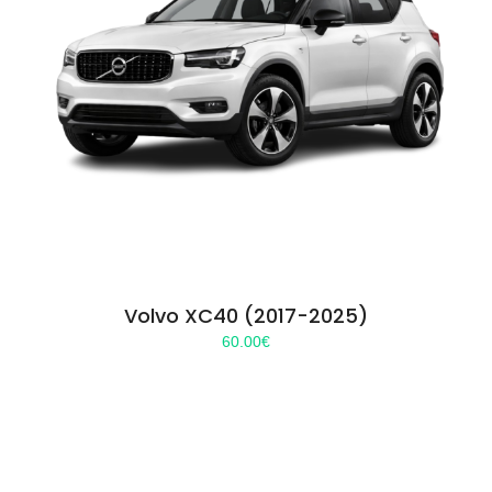
Volvo XC40 (2017-2025)
60.00
€