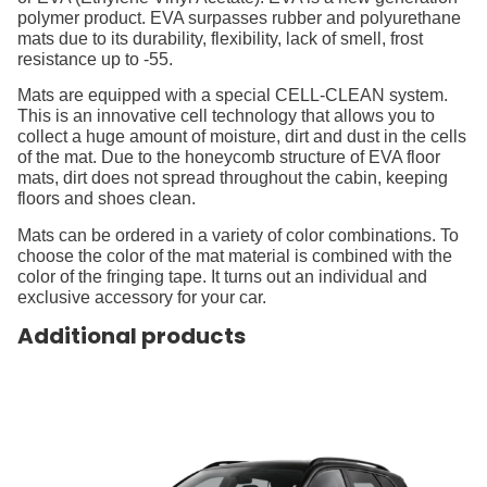
polymer product. EVA surpasses rubber and polyurethane
mats due to its durability, flexibility, lack of smell, frost
resistance up to -55.
Mats are equipped with a special CELL-CLEAN system.
This is an innovative cell technology that allows you to
collect a huge amount of moisture, dirt and dust in the cells
of the mat. Due to the honeycomb structure of EVA floor
mats, dirt does not spread throughout the cabin, keeping
floors and shoes clean.
Mats can be ordered in a variety of color combinations. To
choose the color of the mat material is combined with the
color of the fringing tape. It turns out an individual and
exclusive accessory for your car.
Additional products