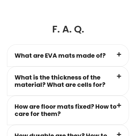
F. A. Q.
What are EVA mats made of?
What is the thickness of the
material? What are cells for?
How are floor mats fixed? How to
care for them?
How durable are they? How to