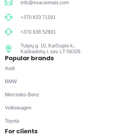
info@evacarmats.com
+370 633 71191
+370 638 52691
Tulpių g. 10, Karčiupio k.,
Kaišiadorių r. sav. LT-56326
Popular brands
Audi
BMW
Mercedes-Benz
Volkswagen
Toyota
For clients