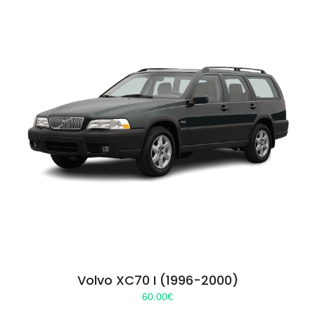
Volvo XC70 I (1996-2000)
60.00
€