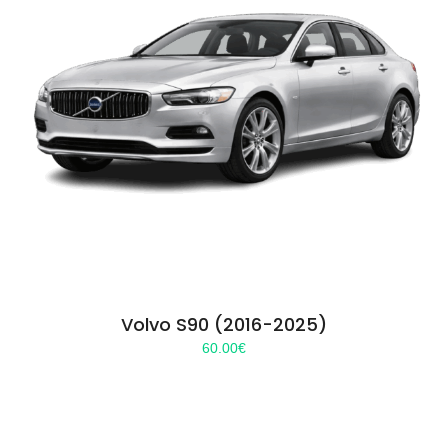
Volvo S90 (2016-2025)
60.00
€