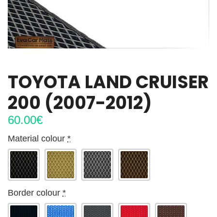
TOYOTA LAND CRUISER
200 (2007-2012)
60.00
€
Material colour
*
Border colour
*