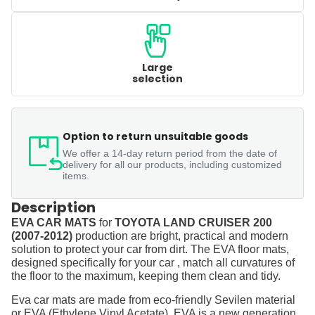
Large
selection
Option to return unsuitable goods
We offer a 14-day return period from the date of
delivery for all our products, including customized
items.
Description
EVA CAR MATS
for
TOYOTA LAND CRUISER 200
(2007-2012)
production are bright, practical and modern
solution to protect your car from dirt. The EVA floor mats,
designed specifically for your car , match all curvatures of
the floor to the maximum, keeping them clean and tidy.
Eva car mats are made from eco-friendly Sevilen material
or EVA (Ethylene Vinyl Acetate). EVA is a new generation