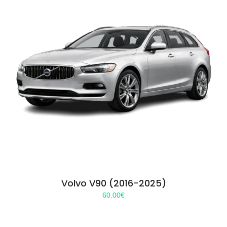
Volvo V90 (2016-2025)
60.00
€