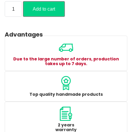
Add to cart
Advantages
Due to the large number of orders, production
takes up to 7 days.
Top quality handmade products
2 years
warranty