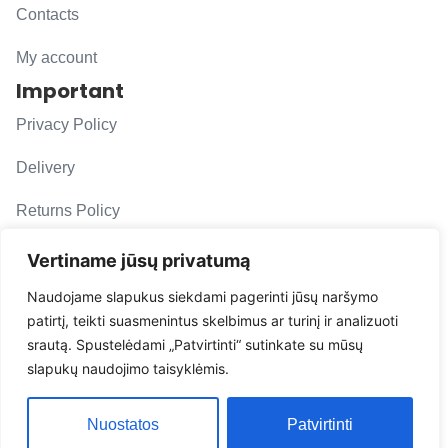
Contacts
My account
Important
Privacy Policy
Delivery
Returns Policy
F. A. Q.
Vertiname jūsų privatumą
Follow us
Naudojame slapukus siekdami pagerinti jūsų naršymo
patirtį, teikti suasmenintus skelbimus ar turinį ir analizuoti
evacarmats
srautą. Spustelėdami „Patvirtinti“ sutinkate su mūsų
© Copyright 2026 | Eva Car Mats
slapukų naudojimo taisyklėmis.
Solution
Nuostatos
Patvirtinti