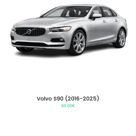
Volvo S90 (2016-2025)
60.00
€