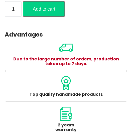
Add to cart
Advantages
Due to the large number of orders, production
takes up to 7 days.
Top quality handmade products
2 years
warranty