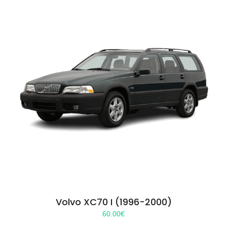
Volvo XC70 I (1996-2000)
60.00
€