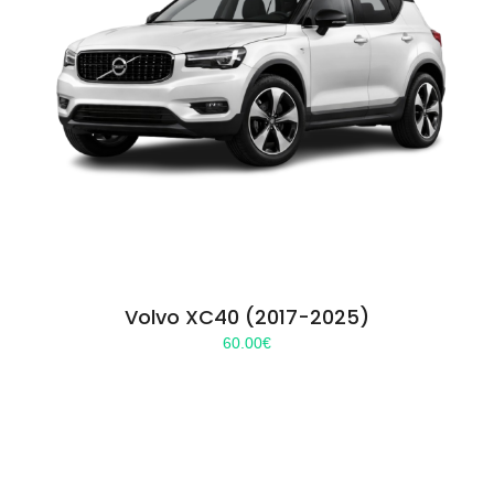
Volvo XC40 (2017-2025)
60.00
€