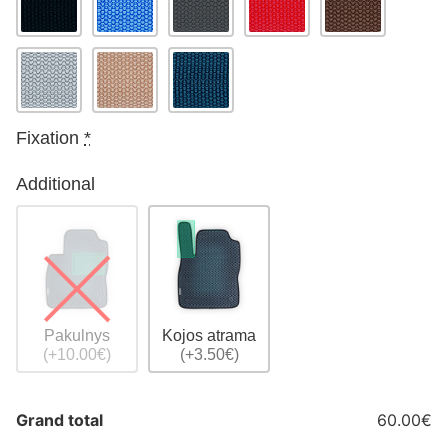
Fixation
*
Additional
Pakulnys
Kojos atrama
(+10.00€)
(+3.50€)
Grand total
60.00€