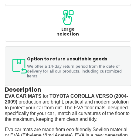
Large
selection
Option to return unsuitable goods
We offer a 14-day return period from the date of
delivery for all our products, including customized
items.
Description
EVA CAR MATS
for
TOYOTA COROLLA VERSO (2004-
2009)
production are bright, practical and modern solution
to protect your car from dirt. The EVA floor mats, designed
specifically for your car , match all curvatures of the floor to
the maximum, keeping them clean and tidy.
Eva car mats are made from eco-friendly Sevilen material
or EVA (Ethylene Vinyl Acetate). EVA is a new generation