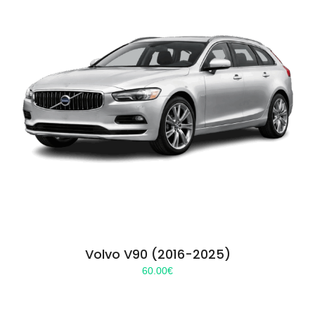
Volvo V90 (2016-2025)
60.00
€