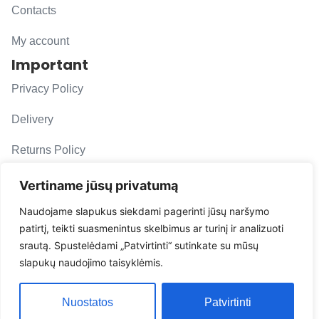
Contacts
My account
Important
Privacy Policy
Delivery
Returns Policy
F. A. Q.
Vertiname jūsų privatumą
Follow us
Naudojame slapukus siekdami pagerinti jūsų naršymo
patirtį, teikti suasmenintus skelbimus ar turinį ir analizuoti
evacarmats
srautą. Spustelėdami „Patvirtinti“ sutinkate su mūsų
© Copyright 2026 | Eva Car Mats
slapukų naudojimo taisyklėmis.
Solution
Nuostatos
Patvirtinti