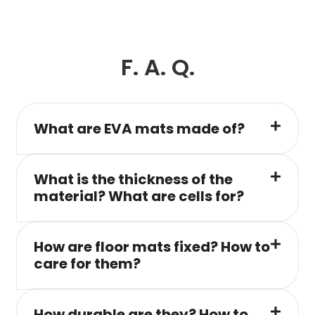
F. A. Q.
What are EVA mats made of?
What is the thickness of the
material? What are cells for?
How are floor mats fixed? How to
care for them?
How durable are they? How to