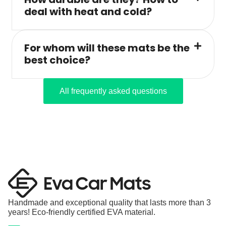
deal with heat and cold?
For whom will these mats be the
best choice?
All frequently asked questions
Handmade and exceptional quality that lasts more than 3
years! Eco-friendly certified EVA material.