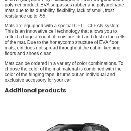
polymer product. EVA surpasses rubber and polyurethane
mats due to its durability, flexibility, lack of smell, frost
resistance up to -55.
Mats are equipped with a special CELL-CLEAN system.
This is an innovative cell technology that allows you to
collect a huge amount of moisture, dirt and dust in the cells
of the mat. Due to the honeycomb structure of EVA floor
mats, dirt does not spread throughout the cabin, keeping
floors and shoes clean.
Mats can be ordered in a variety of color combinations. To
choose the color of the mat material is combined with the
color of the fringing tape. It turns out an individual and
exclusive accessory for your car.
Additional products