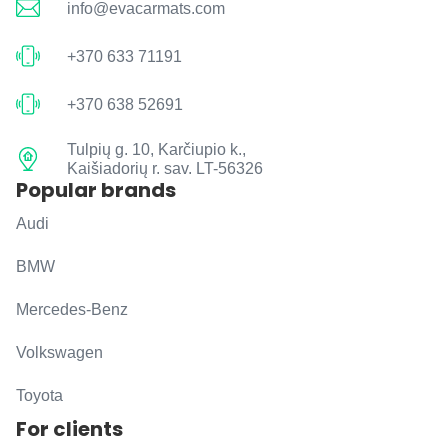
info@evacarmats.com
+370 633 71191
+370 638 52691
Tulpių g. 10, Karčiupio k.,
Kaišiadorių r. sav. LT-56326
Popular brands
Audi
BMW
Mercedes-Benz
Volkswagen
Toyota
For clients