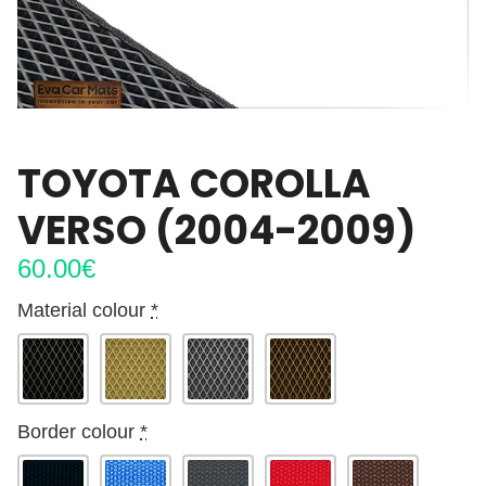
TOYOTA COROLLA
VERSO (2004-2009)
60.00
€
Material colour
*
Border colour
*