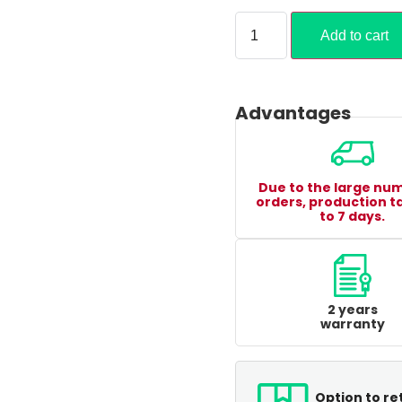
Add to cart
Advantages
Due to the large nu
orders, production t
to 7 days.
2 years
warranty
Option to re