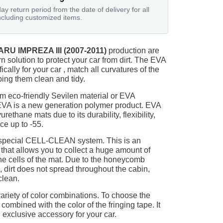
ay return period from the date of delivery for all
ncluding customized items.
RU IMPREZA III (2007-2011)
production are
n solution to protect your car from dirt. The EVA
ically for your car , match all curvatures of the
ing them clean and tidy.
m eco-friendly Sevilen material or EVA
 EVA is a new generation polymer product. EVA
ethane mats due to its durability, flexibility,
nce up to -55.
 special CELL-CLEAN system. This is an
 that allows you to collect a huge amount of
 the cells of the mat. Due to the honeycomb
, dirt does not spread throughout the cabin,
clean.
ariety of color combinations. To choose the
 combined with the color of the fringing tape. It
 exclusive accessory for your car.