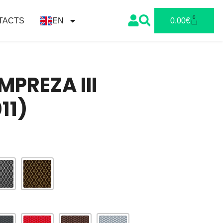
0
TACTS
EN
0.00
€
MPREZA III
11)