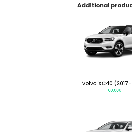
Additional produ
Volvo XC40 (2017
60.00
€