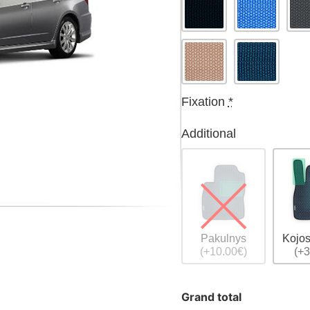
Fixation
*
Additional
Pakulnys
Kojos
(+10.00€)
(+3
Grand total