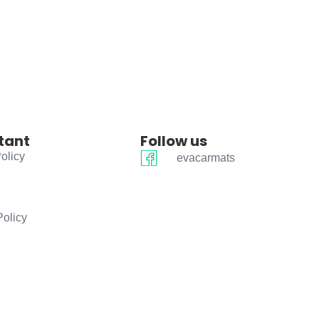
tant
Follow us
olicy
evacarmats
Policy