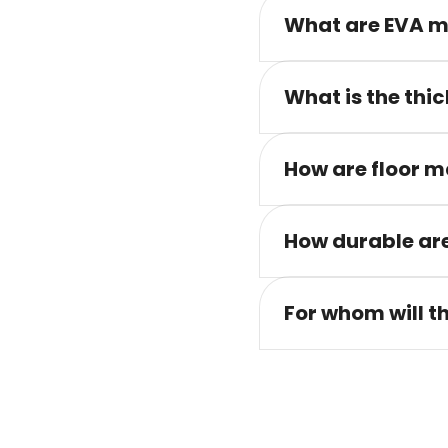
What are EVA m
What is the thic
How are floor m
How durable are
For whom will t