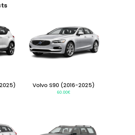
cts
-2025)
Volvo S90 (2016-2025)
60.00
€