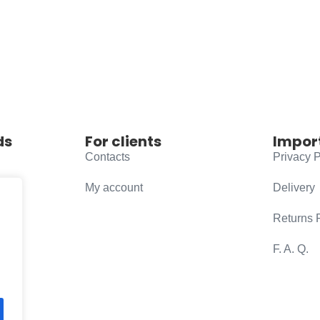
ds
For clients
Impor
Contacts
Privacy P
My account
Delivery
Returns 
F. A. Q.