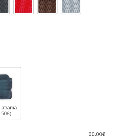
 atrama
.50€)
60.00€