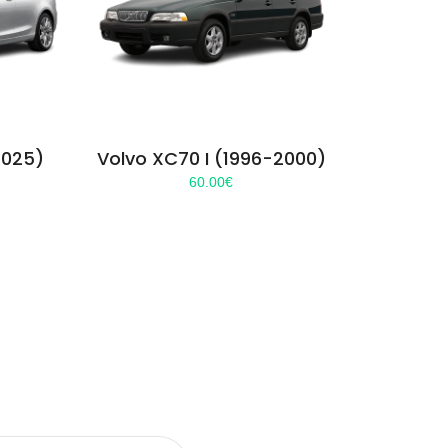
2025)
Volvo XC70 I (1996-2000)
60.00
€