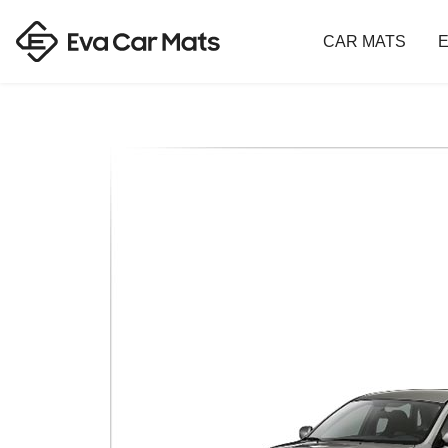
CAR MATS
E