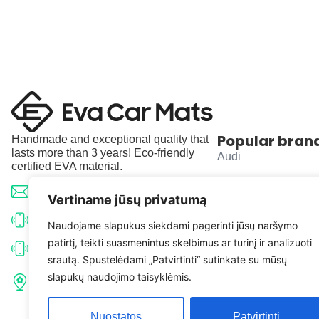
Popular bran
Handmade and exceptional quality that
lasts more than 3 years! Eco-friendly
Audi
certified EVA material.
BMW
info@evacarmats.com
Vertiname jūsų privatumą
Mercedes-Benz
+370 633 71191
Naudojame slapukus siekdami pagerinti jūsų naršymo
patirtį, teikti suasmenintus skelbimus ar turinį ir analizuoti
Volkswagen
+370 638 52691
srautą. Spustelėdami „Patvirtinti“ sutinkate su mūsų
Tulpių g. 10, Karčiupio k.,
slapukų naudojimo taisyklėmis.
Toyota
Kaišiadorių r. sav. LT-56326
Nuostatos
Patvirtinti