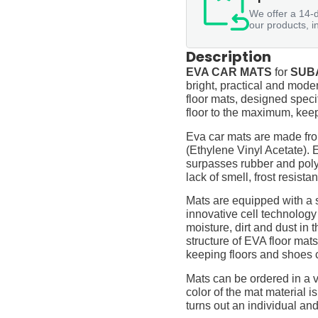
We offer a 14-d
our products, i
Description
EVA CAR MATS
for
SUBA
bright, practical and moder
floor mats, designed specif
floor to the maximum, keep
Eva car mats are made fro
(Ethylene Vinyl Acetate).
surpasses rubber and polyur
lack of smell, frost resista
Mats are equipped with a
innovative cell technology
moisture, dirt and dust in
structure of EVA floor mats
keeping floors and shoes 
Mats can be ordered in a v
color of the mat material is
turns out an individual and