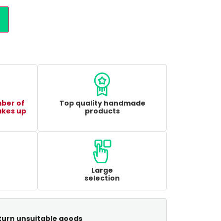
mber of
Top quality handmade
akes up
products
Large
selection
turn unsuitable goods