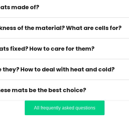
ats made of?
kness of the material? What are cells for?
ats fixed? How to care for them?
 they? How to deal with heat and cold?
hese mats be the best choice?
All frequently asked questions