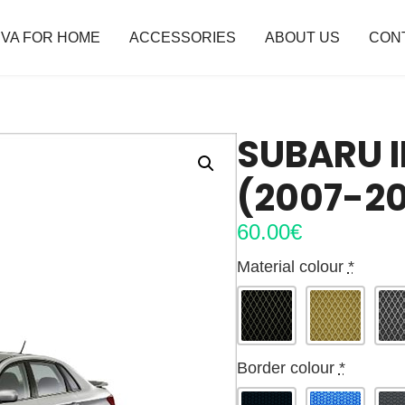
VA FOR HOME
ACCESSORIES
ABOUT US
CON
SUBARU I
(2007-20
60.00
€
Material colour
*
Border colour
*