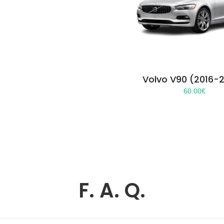
Volvo V90 (2016-
60.00
€
F. A. Q.