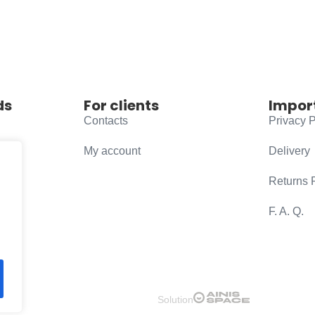
ds
For clients
Impor
Contacts
Privacy P
My account
Delivery
Returns 
F. A. Q.
Solution