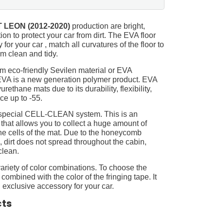
 LEON (2012-2020)
production are bright,
on to protect your car from dirt. The EVA floor
for your car , match all curvatures of the floor to
 clean and tidy.
m eco-friendly Sevilen material or EVA
 EVA is a new generation polymer product. EVA
ethane mats due to its durability, flexibility,
nce up to -55.
 special CELL-CLEAN system. This is an
 that allows you to collect a huge amount of
 the cells of the mat. Due to the honeycomb
, dirt does not spread throughout the cabin,
clean.
ariety of color combinations. To choose the
 combined with the color of the fringing tape. It
 exclusive accessory for your car.
cts