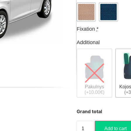
Fixation
*
Additional
Pakulnys
Kojos
(+10.00€)
(+3
Grand total
Add to cart