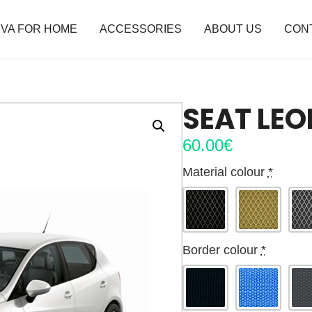
VA FOR HOME
ACCESSORIES
ABOUT US
CON
SEAT LEO
60.00
€
Material colour
*
Border colour
*