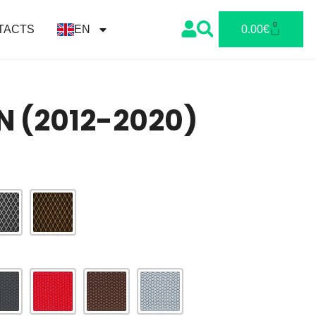
0
TACTS
EN
0.00
€
N (2012-2020)