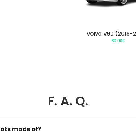
Volvo V90 (2016-
60.00
€
F. A. Q.
ats made of?