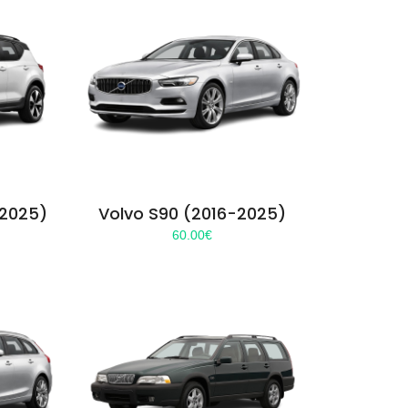
-2025)
Volvo S90 (2016-2025)
60.00
€