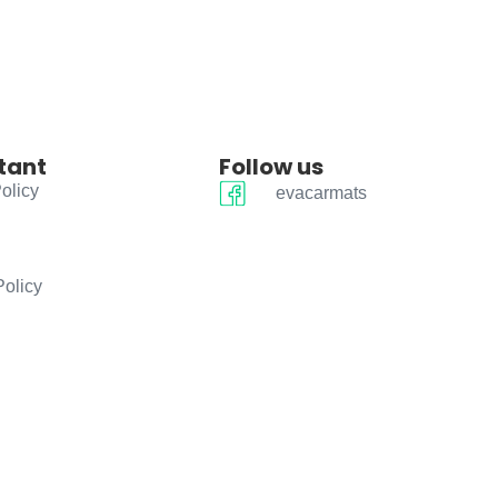
tant
Follow us
olicy
evacarmats
Policy