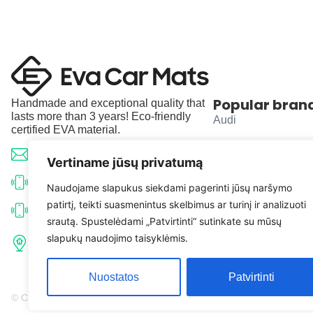
Popular bran
Handmade and exceptional quality that
lasts more than 3 years! Eco-friendly
Audi
certified EVA material.
BMW
info@evacarmats.com
Vertiname jūsų privatumą
Mercedes-Benz
+370 633 71191
Naudojame slapukus siekdami pagerinti jūsų naršymo
patirtį, teikti suasmenintus skelbimus ar turinį ir analizuoti
Volkswagen
+370 638 52691
srautą. Spustelėdami „Patvirtinti“ sutinkate su mūsų
Tulpių g. 10, Karčiupio k.,
slapukų naudojimo taisyklėmis.
Toyota
Kaišiadorių r. sav. LT-56326
Nuostatos
Patvirtinti
© Copyright 2026 | Eva Car Mats