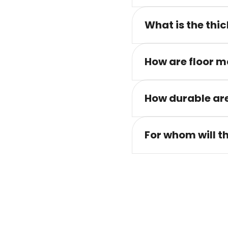
What is the thic
How are floor m
How durable are
For whom will t