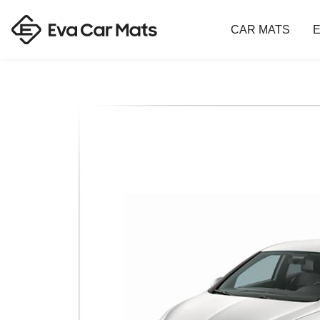
CAR MATS
E