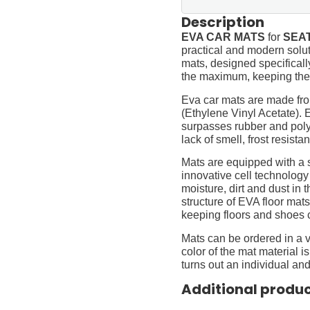
Description
EVA CAR MATS
for
SEAT
practical and modern soluti
mats, designed specifically 
the maximum, keeping them
Eva car mats are made fro
(Ethylene Vinyl Acetate).
surpasses rubber and polyur
lack of smell, frost resista
Mats are equipped with a
innovative cell technology
moisture, dirt and dust in
structure of EVA floor mats
keeping floors and shoes 
Mats can be ordered in a v
color of the mat material is
turns out an individual and
Additional produ