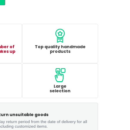
mber of
Top quality handmade
akes up
products
Large
selection
turn unsuitable goods
ay return period from the date of delivery for all
ncluding customized items.