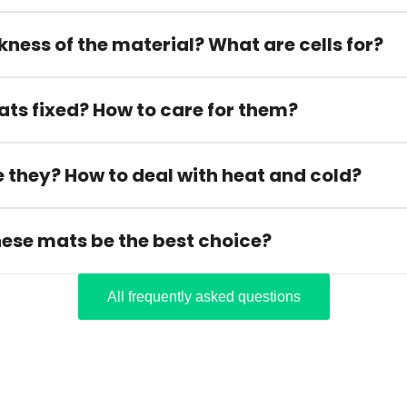
kness of the material? What are cells for?
ats fixed? How to care for them?
 they? How to deal with heat and cold?
hese mats be the best choice?
All frequently asked questions