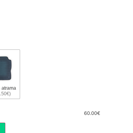
 atrama
.50€)
60.00€