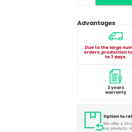
Advantages
Due to the large nu
orders, production t
to 7 days.
2 years
warranty
Option to re
We offer a 14-d
our products, i