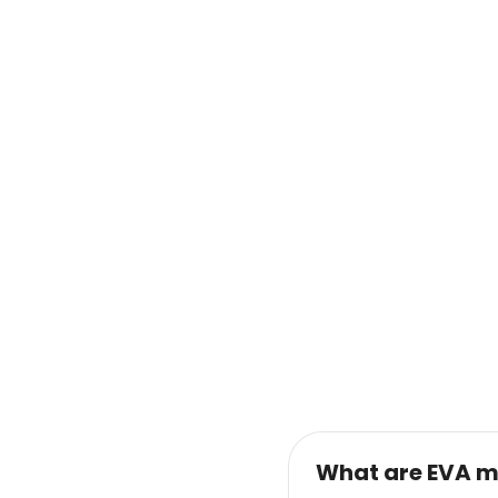
What are EVA m