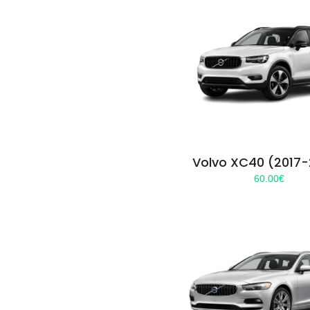
Volvo XC40 (2017
60.00
€