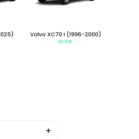
2025)
Volvo XC70 I (1996-2000)
60.00
€