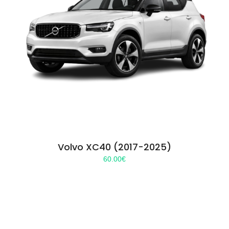
Volvo XC40 (2017-2025)
60.00
€