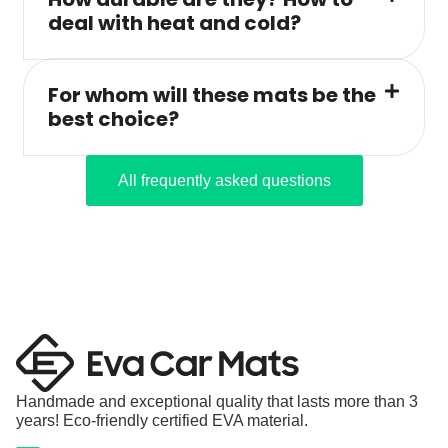
deal with heat and cold?
For whom will these mats be the
best choice?
All frequently asked questions
Handmade and exceptional quality that lasts more than 3
years! Eco-friendly certified EVA material.