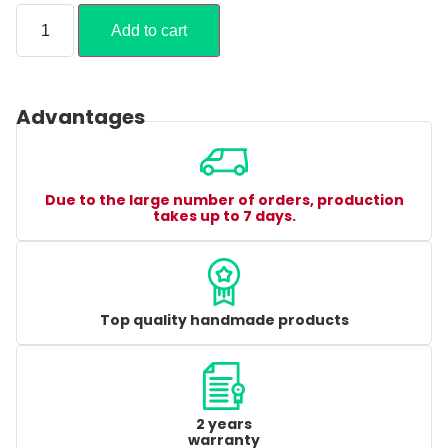
Add to cart
Advantages
Due to the large number of orders, production
takes up to 7 days.
Top quality handmade products
2 years
warranty