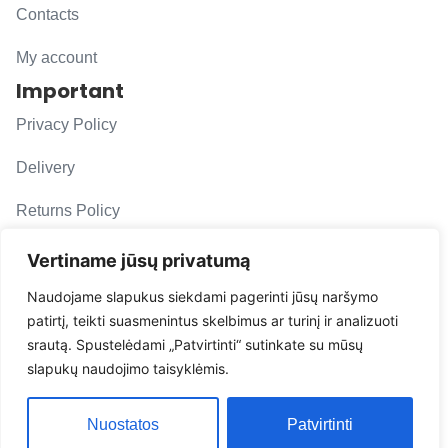
Contacts
My account
Important
Privacy Policy
Delivery
Returns Policy
F. A. Q.
Vertiname jūsų privatumą
Follow us
Naudojame slapukus siekdami pagerinti jūsų naršymo
patirtį, teikti suasmenintus skelbimus ar turinį ir analizuoti
evacarmats
srautą. Spustelėdami „Patvirtinti“ sutinkate su mūsų
© Copyright 2026 | Eva Car Mats
slapukų naudojimo taisyklėmis.
Solution
Nuostatos
Patvirtinti