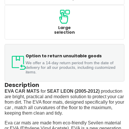
Large
selection
Option to return unsuitable goods
We offer a 14-day return period from the date of
delivery for all our products, including customized
items.
Description
EVA CAR MATS
for
SEAT LEON (2005-2012)
production
are bright, practical and modern solution to protect your car
from dirt. The EVA floor mats, designed specifically for your
car , match all curvatures of the floor to the maximum,
keeping them clean and tidy.
Eva car mats are made from eco-friendly Sevilen material
or EVA (Ethylene Vinyl Acetate). EVA is a new generation