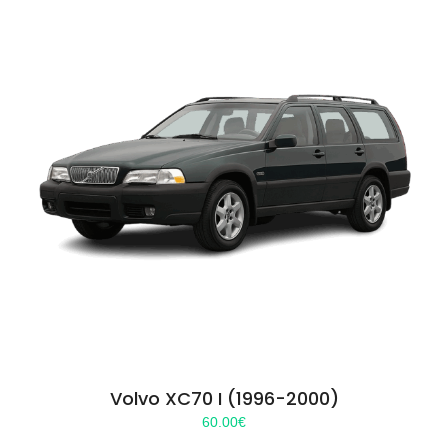
Volvo XC70 I (1996-2000)
60.00
€