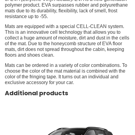
polymer product. EVA surpasses rubber and polyurethane
mats due to its durability, flexibility, lack of smell, frost
resistance up to -55.
Mats are equipped with a special CELL-CLEAN system.
This is an innovative cell technology that allows you to
collect a huge amount of moisture, dirt and dust in the cells
of the mat. Due to the honeycomb structure of EVA floor
mats, dirt does not spread throughout the cabin, keeping
floors and shoes clean.
Mats can be ordered in a variety of color combinations. To
choose the color of the mat material is combined with the
color of the fringing tape. It turns out an individual and
exclusive accessory for your car.
Additional products