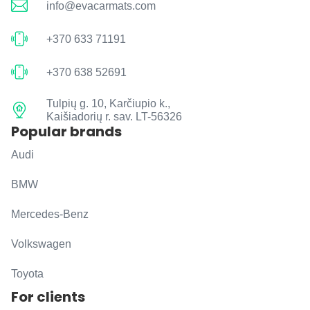
info@evacarmats.com
+370 633 71191
+370 638 52691
Tulpių g. 10, Karčiupio k.,
Kaišiadorių r. sav. LT-56326
Popular brands
Audi
BMW
Mercedes-Benz
Volkswagen
Toyota
For clients