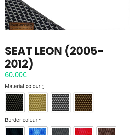
SEAT LEON (2005-
2012)
60.00
€
Material colour
*
Border colour
*