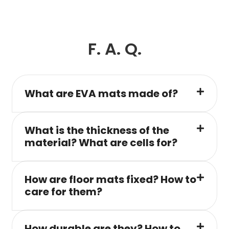
F. A. Q.
What are EVA mats made of?
What is the thickness of the
material? What are cells for?
How are floor mats fixed? How to
care for them?
How durable are they? How to