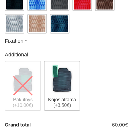
Fixation
*
Additional
Pakulnys
Kojos atrama
(+10.00€)
(+3.50€)
Grand total
60.00€