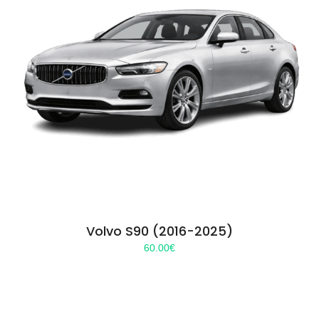
Volvo S90 (2016-2025)
60.00
€