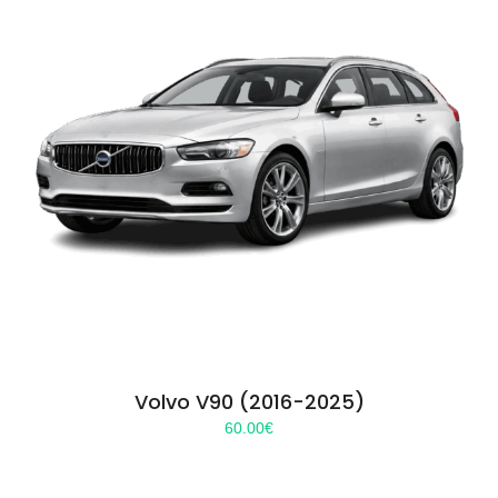
Volvo V90 (2016-2025)
60.00
€