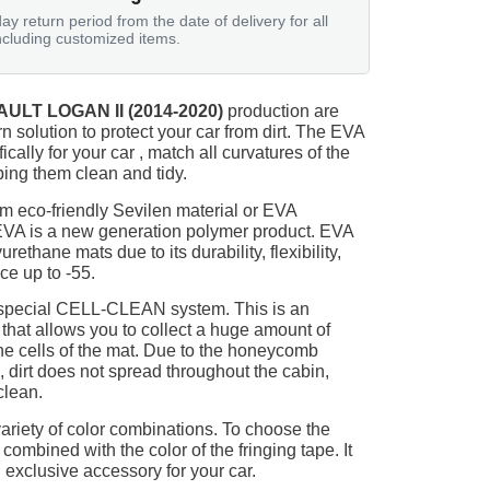
ay return period from the date of delivery for all
ncluding customized items.
ULT LOGAN II (2014-2020)
production are
n solution to protect your car from dirt. The EVA
ically for your car , match all curvatures of the
ing them clean and tidy.
m eco-friendly Sevilen material or EVA
 EVA is a new generation polymer product. EVA
ethane mats due to its durability, flexibility,
nce up to -55.
 special CELL-CLEAN system. This is an
 that allows you to collect a huge amount of
 the cells of the mat. Due to the honeycomb
, dirt does not spread throughout the cabin,
clean.
ariety of color combinations. To choose the
 combined with the color of the fringing tape. It
 exclusive accessory for your car.