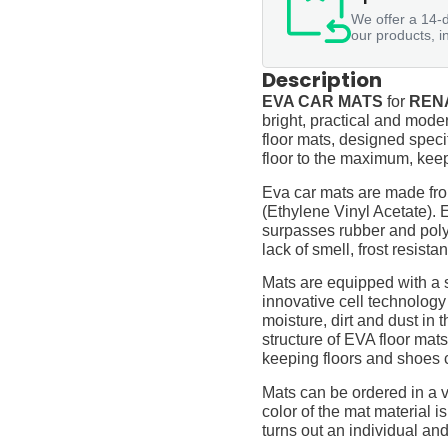
We offer a 14-d
our products, i
Description
EVA CAR MATS
for
RENA
bright, practical and moder
floor mats, designed specif
floor to the maximum, keep
Eva car mats are made fro
(Ethylene Vinyl Acetate).
surpasses rubber and polyur
lack of smell, frost resista
Mats are equipped with a
innovative cell technology
moisture, dirt and dust in
structure of EVA floor mats
keeping floors and shoes 
Mats can be ordered in a v
color of the mat material is
turns out an individual and