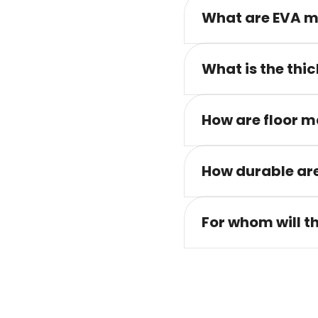
What are EVA m
What is the thic
How are floor m
How durable are
For whom will t