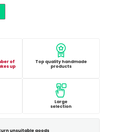
mber of
Top quality handmade
akes up
products
Large
selection
turn unsuitable goods