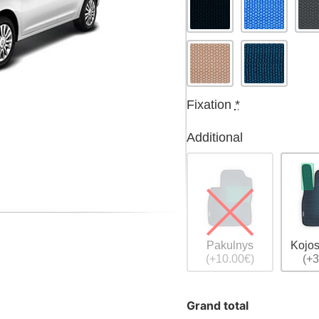
Fixation
*
Additional
Pakulnys
Kojos
(+10.00€)
(+3
Grand total