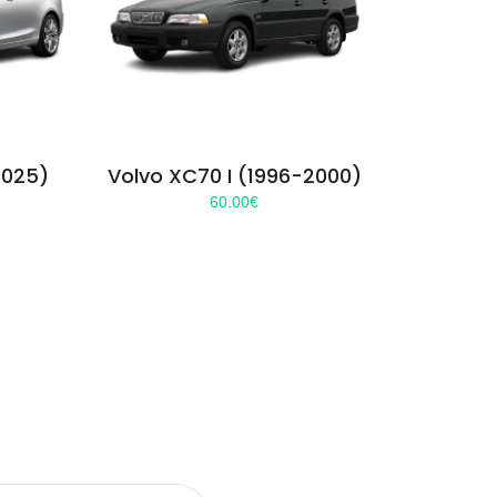
2025)
Volvo XC70 I (1996-2000)
60.00
€