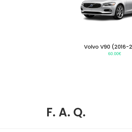
Volvo V90 (2016-
60.00
€
F. A. Q.