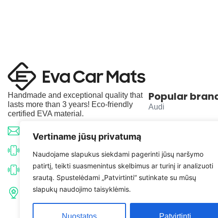
Popular bran
Handmade and exceptional quality that
lasts more than 3 years! Eco-friendly
Audi
certified EVA material.
BMW
info@evacarmats.com
Vertiname jūsų privatumą
Mercedes-Benz
+370 633 71191
Naudojame slapukus siekdami pagerinti jūsų naršymo
patirtį, teikti suasmenintus skelbimus ar turinį ir analizuoti
Volkswagen
+370 638 52691
srautą. Spustelėdami „Patvirtinti“ sutinkate su mūsų
Tulpių g. 10, Karčiupio k.,
slapukų naudojimo taisyklėmis.
Toyota
Kaišiadorių r. sav. LT-56326
Nuostatos
Patvirtinti