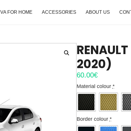
VA FOR HOME
ACCESSORIES
ABOUT US
CON
RENAULT 
2020)
60.00
€
Material colour
*
Border colour
*