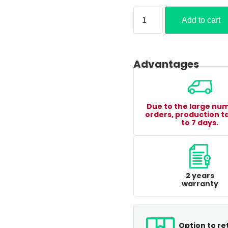
Add to cart
Advantages
Due to the large nu
orders, production t
to 7 days.
2 years
warranty
Option to re