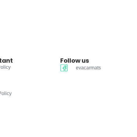
tant
Follow us
olicy
evacarmats
Policy