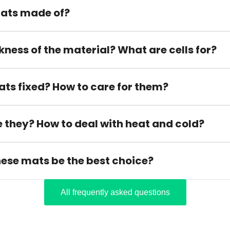
ats made of?
kness of the material? What are cells for?
ats fixed? How to care for them?
 they? How to deal with heat and cold?
hese mats be the best choice?
All frequently asked questions