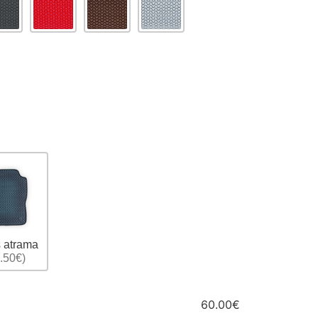
 atrama
.50€)
60.00€