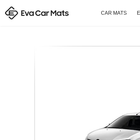
CAR MATS
E