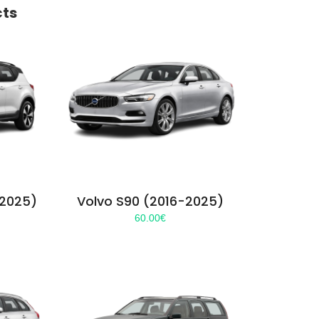
cts
-2025)
Volvo S90 (2016-2025)
60.00
€