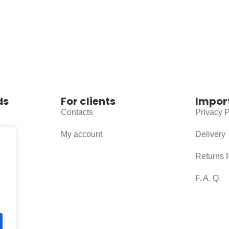
ds
For clients
Impor
Contacts
Privacy P
My account
Delivery
Returns 
F. A. Q.