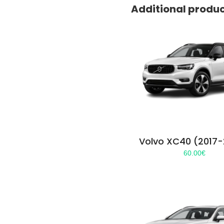
Additional produ
Volvo XC40 (2017
60.00
€