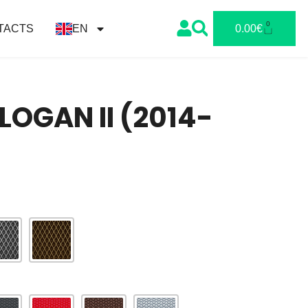
0
TACTS
EN
0.00
€
LOGAN II (2014-