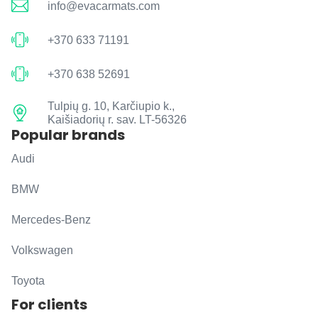
info@evacarmats.com
+370 633 71191
+370 638 52691
Tulpių g. 10, Karčiupio k.,
Kaišiadorių r. sav. LT-56326
Popular brands
Audi
BMW
Mercedes-Benz
Volkswagen
Toyota
For clients