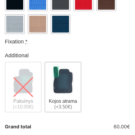
Fixation
*
Additional
Pakulnys
Kojos atrama
(+10.00€)
(+3.50€)
Grand total
60.00€