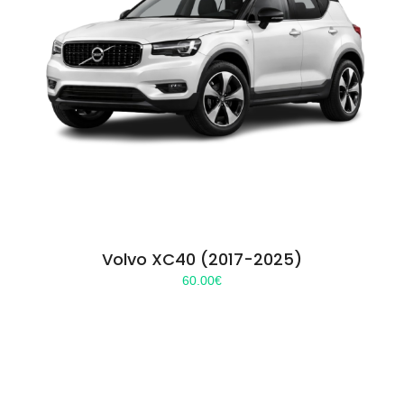
Volvo XC40 (2017-2025)
60.00
€