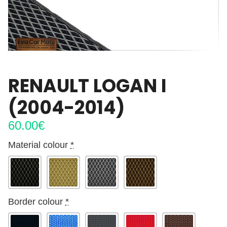
RENAULT LOGAN I
(2004-2014)
60.00
€
Material colour
*
Border colour
*