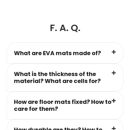
F. A. Q.
What are EVA mats made of?
What is the thickness of the
material? What are cells for?
How are floor mats fixed? How to
care for them?
How durable are they? How to