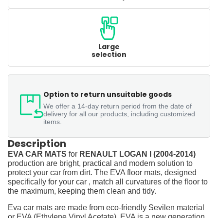
Large
selection
Option to return unsuitable goods
We offer a 14-day return period from the date of
delivery for all our products, including customized
items.
Description
EVA CAR MATS
for
RENAULT LOGAN I (2004-2014)
production are bright, practical and modern solution to
protect your car from dirt. The EVA floor mats, designed
specifically for your car , match all curvatures of the floor to
the maximum, keeping them clean and tidy.
Eva car mats are made from eco-friendly Sevilen material
or EVA (Ethylene Vinyl Acetate). EVA is a new generation