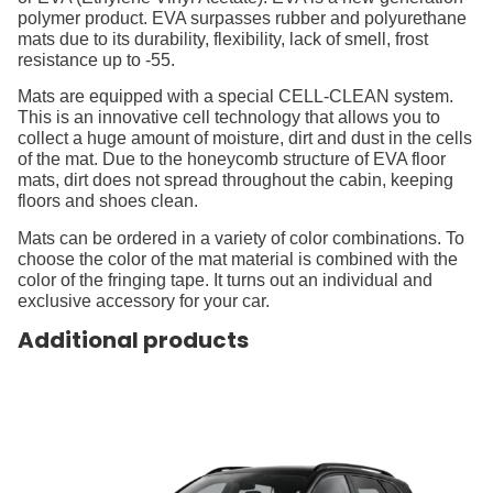
polymer product. EVA surpasses rubber and polyurethane
mats due to its durability, flexibility, lack of smell, frost
resistance up to -55.
Mats are equipped with a special CELL-CLEAN system.
This is an innovative cell technology that allows you to
collect a huge amount of moisture, dirt and dust in the cells
of the mat. Due to the honeycomb structure of EVA floor
mats, dirt does not spread throughout the cabin, keeping
floors and shoes clean.
Mats can be ordered in a variety of color combinations. To
choose the color of the mat material is combined with the
color of the fringing tape. It turns out an individual and
exclusive accessory for your car.
Additional products