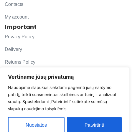
Contacts
My account
Important
Privacy Policy
Delivery
Returns Policy
F. A. Q.
Vertiname jūsų privatumą
Follow us
Naudojame slapukus siekdami pagerinti jūsų naršymo
patirtį, teikti suasmenintus skelbimus ar turinį ir analizuoti
evacarmats
srautą. Spustelėdami „Patvirtinti“ sutinkate su mūsų
© Copyright 2026 | Eva Car Mats
slapukų naudojimo taisyklėmis.
Solution
Nuostatos
Patvirtinti