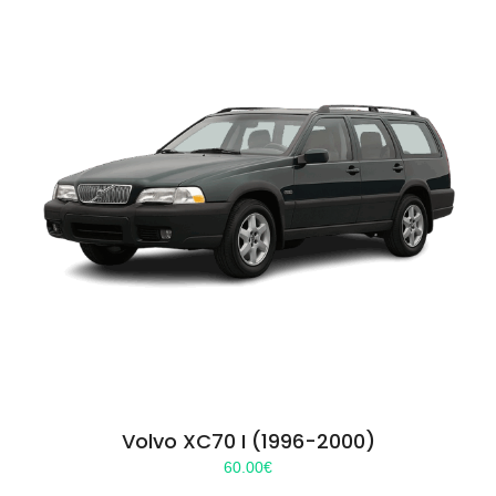
Volvo XC70 I (1996-2000)
60.00
€