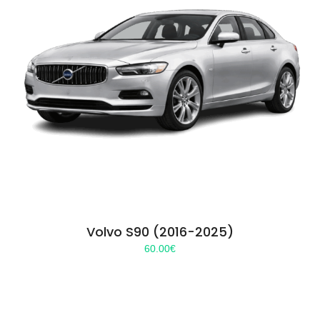
Volvo S90 (2016-2025)
60.00
€