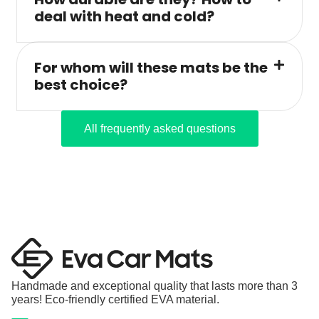
deal with heat and cold?
For whom will these mats be the
best choice?
All frequently asked questions
Handmade and exceptional quality that lasts more than 3
years! Eco-friendly certified EVA material.