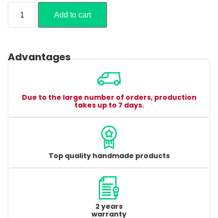
Add to cart
Advantages
Due to the large number of orders, production
takes up to 7 days.
Top quality handmade products
2 years
warranty