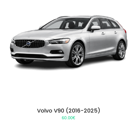
Volvo V90 (2016-2025)
60.00
€