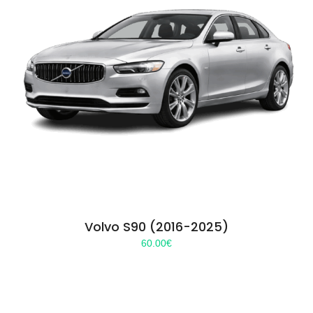
Volvo S90 (2016-2025)
60.00
€