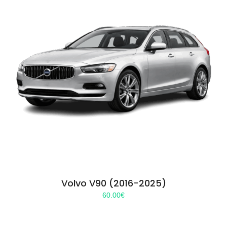
Volvo V90 (2016-2025)
60.00
€