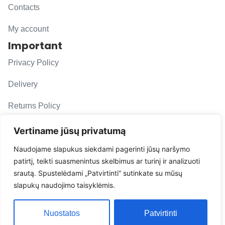
Contacts
My account
Important
Privacy Policy
Delivery
Returns Policy
F. A. Q.
Vertiname jūsų privatumą
Follow us
Naudojame slapukus siekdami pagerinti jūsų naršymo
patirtį, teikti suasmenintus skelbimus ar turinį ir analizuoti
evacarmats
srautą. Spustelėdami „Patvirtinti“ sutinkate su mūsų
© Copyright 2026 | Eva Car Mats
slapukų naudojimo taisyklėmis.
Solution
Nuostatos
Patvirtinti