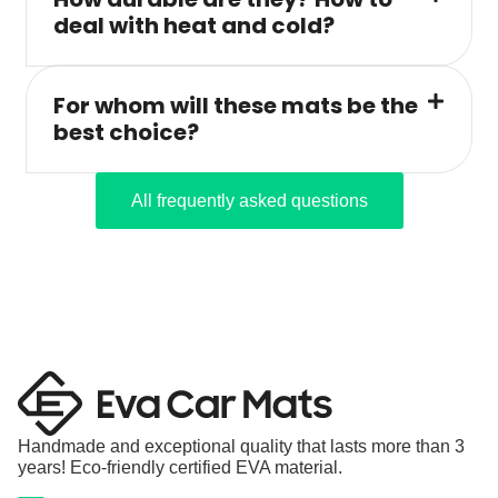
deal with heat and cold?
For whom will these mats be the
best choice?
All frequently asked questions
Handmade and exceptional quality that lasts more than 3
years! Eco-friendly certified EVA material.