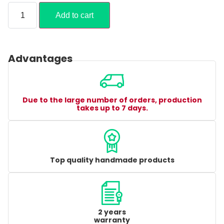
Add to cart
Advantages
Due to the large number of orders, production
takes up to 7 days.
Top quality handmade products
2 years
warranty