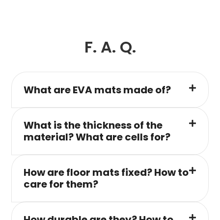
F. A. Q.
What are EVA mats made of?
What is the thickness of the
material? What are cells for?
How are floor mats fixed? How to
care for them?
How durable are they? How to