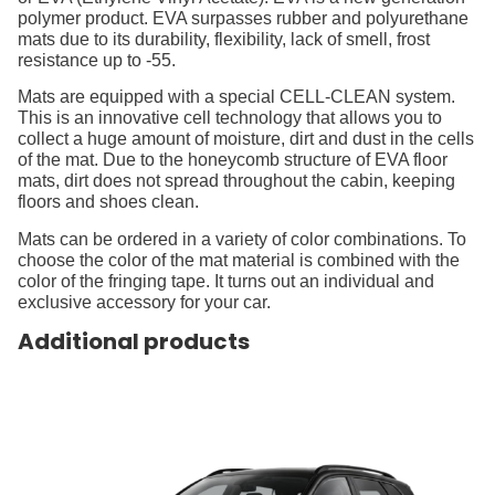
polymer product. EVA surpasses rubber and polyurethane
mats due to its durability, flexibility, lack of smell, frost
resistance up to -55.
Mats are equipped with a special CELL-CLEAN system.
This is an innovative cell technology that allows you to
collect a huge amount of moisture, dirt and dust in the cells
of the mat. Due to the honeycomb structure of EVA floor
mats, dirt does not spread throughout the cabin, keeping
floors and shoes clean.
Mats can be ordered in a variety of color combinations. To
choose the color of the mat material is combined with the
color of the fringing tape. It turns out an individual and
exclusive accessory for your car.
Additional products