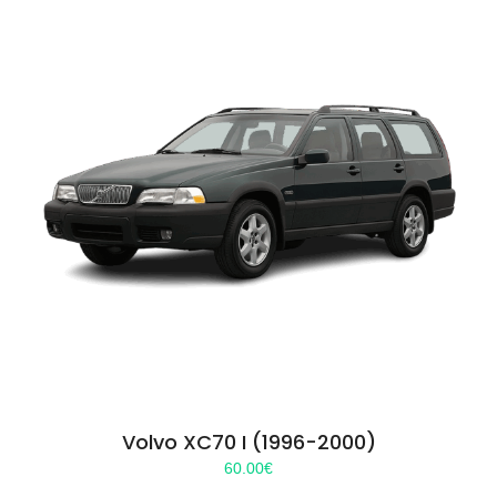
Volvo XC70 I (1996-2000)
60.00
€