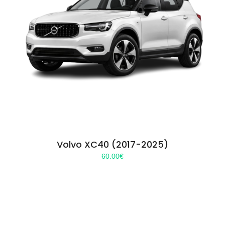
Volvo XC40 (2017-2025)
60.00
€