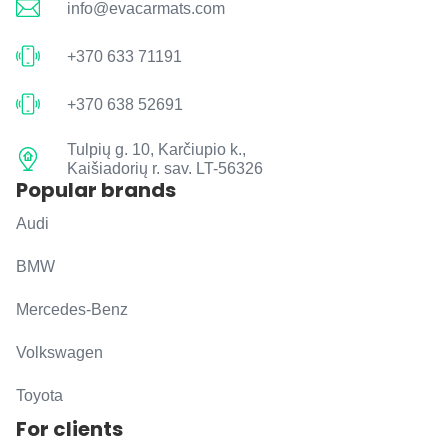
info@evacarmats.com
+370 633 71191
+370 638 52691
Tulpių g. 10, Karčiupio k.,
Kaišiadorių r. sav. LT-56326
Popular brands
Audi
BMW
Mercedes-Benz
Volkswagen
Toyota
For clients