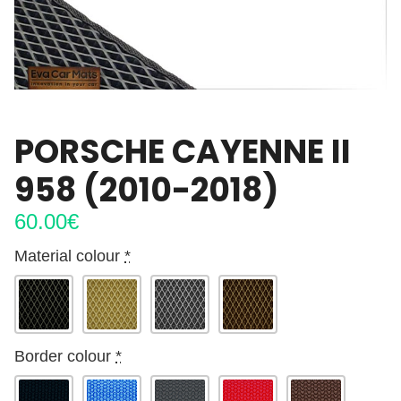
PORSCHE CAYENNE II
958 (2010-2018)
60.00
€
Material colour
*
Border colour
*