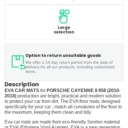
Large
selection
Option to return unsuitable goods
We offer a 14-day return period from the date of
delivery for all our products, including customized
items.
Description
EVA CAR MATS
for
PORSCHE CAYENNE II 958 (2010-
2018)
production are bright, practical and modern solution
to protect your car from dirt. The EVA floor mats, designed
specifically for your car , match all curvatures of the floor to
the maximum, keeping them clean and tidy.
Eva car mats are made from eco-friendly Sevilen material
or EVA (Ethylene Vinyl Acetate). EVA is a new generation