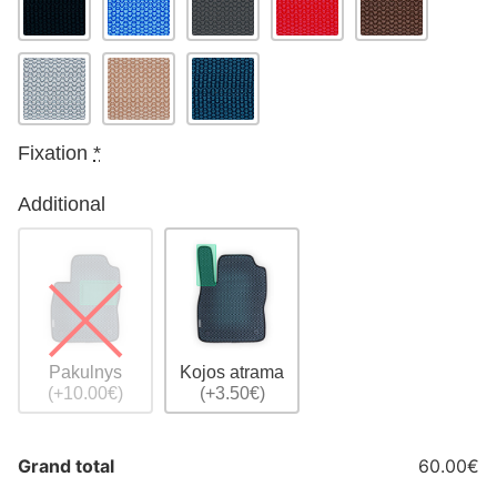
Fixation
*
Additional
Pakulnys
Kojos atrama
(+10.00€)
(+3.50€)
Grand total
60.00€