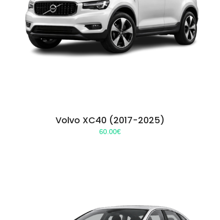
Volvo XC40 (2017-2025)
60.00
€