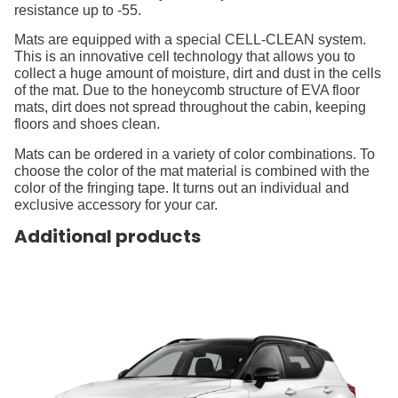
resistance up to -55.
Mats are equipped with a special CELL-CLEAN system.
This is an innovative cell technology that allows you to
collect a huge amount of moisture, dirt and dust in the cells
of the mat. Due to the honeycomb structure of EVA floor
mats, dirt does not spread throughout the cabin, keeping
floors and shoes clean.
Mats can be ordered in a variety of color combinations. To
choose the color of the mat material is combined with the
color of the fringing tape. It turns out an individual and
exclusive accessory for your car.
Additional products