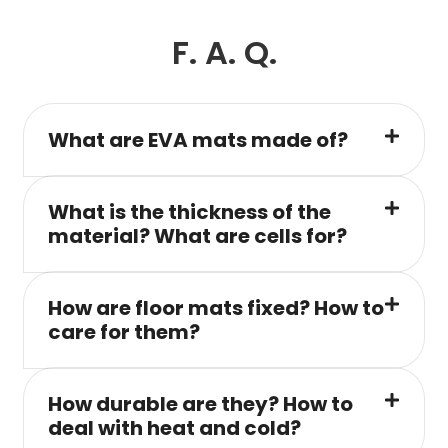
F. A. Q.
What are EVA mats made of?
What is the thickness of the
material? What are cells for?
How are floor mats fixed? How to
care for them?
How durable are they? How to
deal with heat and cold?