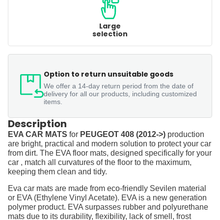
Large
selection
Option to return unsuitable goods
We offer a 14-day return period from the date of
delivery for all our products, including customized
items.
Description
EVA CAR MATS
for
PEUGEOT 408 (2012->)
production
are bright, practical and modern solution to protect your car
from dirt. The EVA floor mats, designed specifically for your
car , match all curvatures of the floor to the maximum,
keeping them clean and tidy.
Eva car mats are made from eco-friendly Sevilen material
or EVA (Ethylene Vinyl Acetate). EVA is a new generation
polymer product. EVA surpasses rubber and polyurethane
mats due to its durability, flexibility, lack of smell, frost