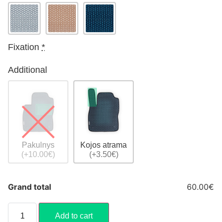
Fixation
*
Additional
Pakulnys
Kojos atrama
(+10.00€)
(+3.50€)
Grand total
60.00€
Add to cart