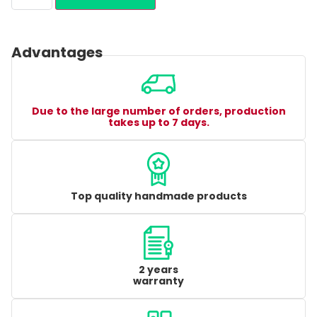
Advantages
Due to the large number of orders, production
takes up to 7 days.
Top quality handmade products
2 years
warranty