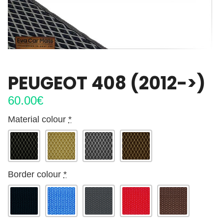
PEUGEOT 408 (2012->)
60.00
€
Material colour
*
Border colour
*