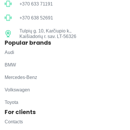
+370 633 71191
+370 638 52691
Tulpių g. 10, Karčiupio k.,
Kaišiadorių r. sav. LT-56326
Popular brands
Audi
BMW
Mercedes-Benz
Volkswagen
Toyota
For clients
Contacts