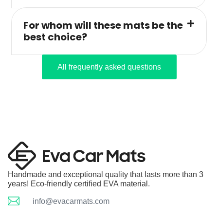
For whom will these mats be the
best choice?
All frequently asked questions
Handmade and exceptional quality that lasts more than 3
years! Eco-friendly certified EVA material.
info@evacarmats.com