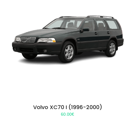
Volvo XC70 I (1996-2000)
60.00
€