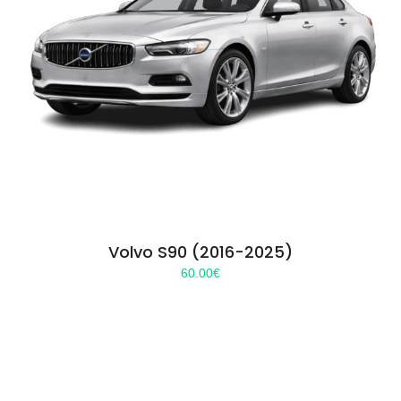
Volvo S90 (2016-2025)
60.00
€