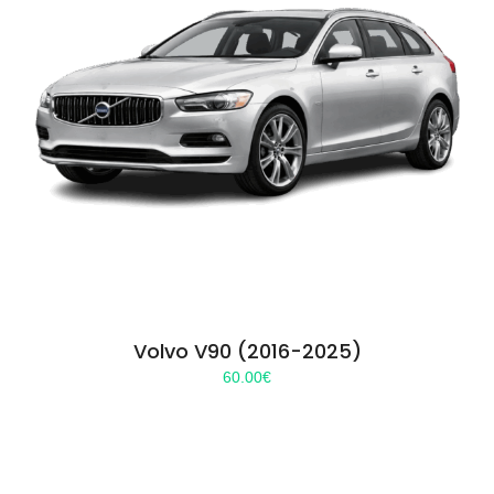
Volvo V90 (2016-2025)
60.00
€