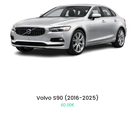
Volvo S90 (2016-2025)
60.00
€