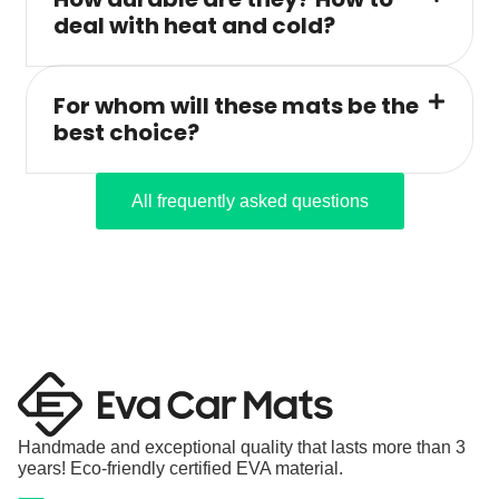
deal with heat and cold?
For whom will these mats be the
best choice?
All frequently asked questions
Handmade and exceptional quality that lasts more than 3
years! Eco-friendly certified EVA material.