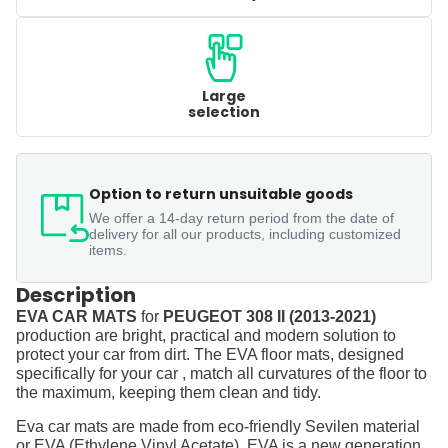
Large
selection
Option to return unsuitable goods
We offer a 14-day return period from the date of
delivery for all our products, including customized
items.
Description
EVA CAR MATS
for
PEUGEOT 308 II (2013-2021)
production are bright, practical and modern solution to
protect your car from dirt. The EVA floor mats, designed
specifically for your car , match all curvatures of the floor to
the maximum, keeping them clean and tidy.
Eva car mats are made from eco-friendly Sevilen material
or EVA (Ethylene Vinyl Acetate). EVA is a new generation