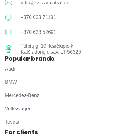
info@evacarmats.com
+370 633 71191
+370 638 52691
Tulpių g. 10, Karčiupio k.,
Kaišiadorių r. sav. LT-56326
Popular brands
Audi
BMW
Mercedes-Benz
Volkswagen
Toyota
For clients