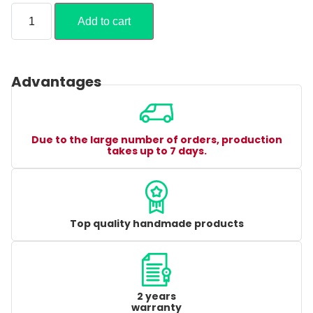
Add to cart
Advantages
Due to the large number of orders, production
takes up to 7 days.
Top quality handmade products
2 years
warranty