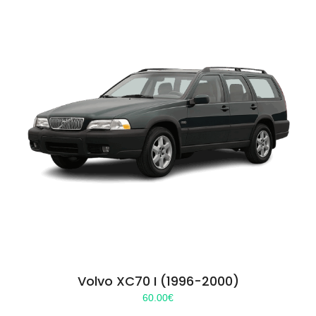
Volvo XC70 I (1996-2000)
60.00
€