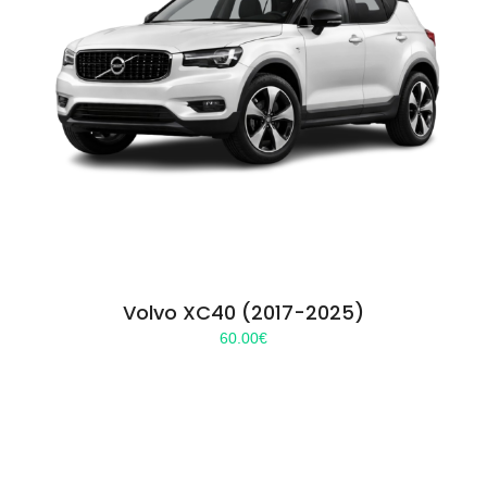
Volvo XC40 (2017-2025)
60.00
€