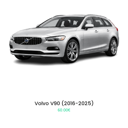
Volvo V90 (2016-2025)
60.00
€