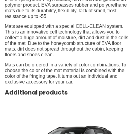
polymer product. EVA surpasses rubber and polyurethane
mats due to its durability, flexibility, lack of smell, frost
resistance up to -55.
Mats are equipped with a special CELL-CLEAN system.
This is an innovative cell technology that allows you to
collect a huge amount of moisture, dirt and dust in the cells
of the mat. Due to the honeycomb structure of EVA floor
mats, dirt does not spread throughout the cabin, keeping
floors and shoes clean.
Mats can be ordered in a variety of color combinations. To
choose the color of the mat material is combined with the
color of the fringing tape. It turns out an individual and
exclusive accessory for your car.
Additional products