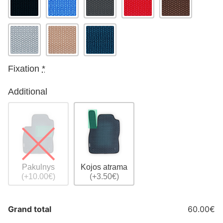
Fixation
*
Additional
Pakulnys
Kojos atrama
(+10.00€)
(+3.50€)
Grand total
60.00€