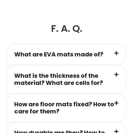
F. A. Q.
What are EVA mats made of?
What is the thickness of the
material? What are cells for?
How are floor mats fixed? How to
care for them?
How durable are they? How to