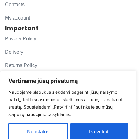
Contacts
My account
Important
Privacy Policy
Delivery
Returns Policy
F. A. Q.
Vertiname jūsų privatumą
Follow us
Naudojame slapukus siekdami pagerinti jūsų naršymo
patirtį, teikti suasmenintus skelbimus ar turinį ir analizuoti
evacarmats
srautą. Spustelėdami „Patvirtinti“ sutinkate su mūsų
© Copyright 2026 | Eva Car Mats
slapukų naudojimo taisyklėmis.
Solution
Nuostatos
Patvirtinti