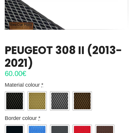
PEUGEOT 308 II (2013-
2021)
60.00
€
Material colour
*
Border colour
*