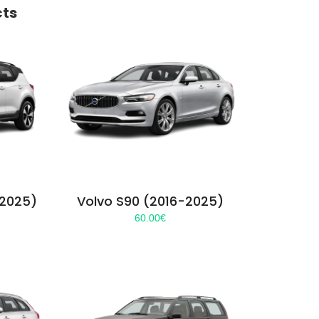
cts
-2025)
Volvo S90 (2016-2025)
60.00
€