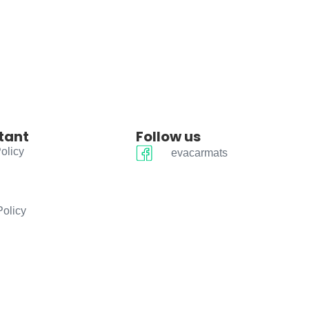
tant
Follow us
olicy
evacarmats
Policy