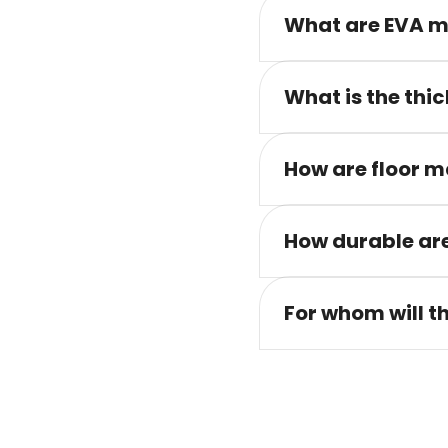
What are EVA m
What is the thic
How are floor m
How durable are
For whom will t