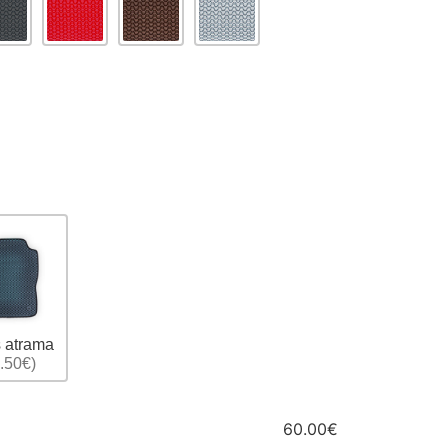
 atrama
.50€)
60.00€