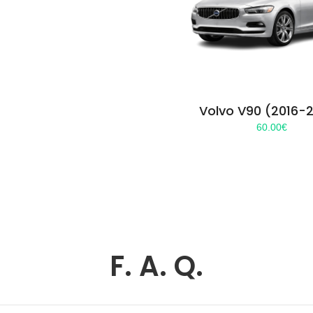
Volvo V90 (2016-
60.00
€
F. A. Q.