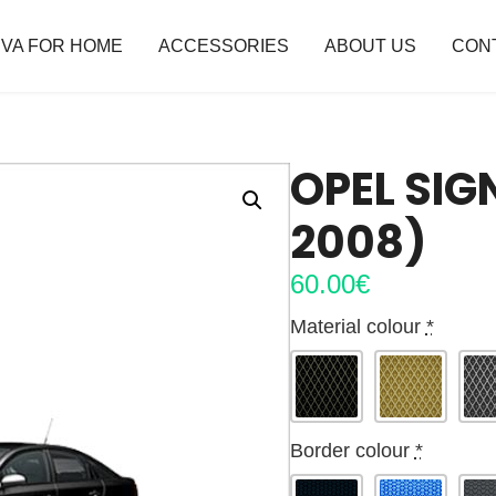
VA FOR HOME
ACCESSORIES
ABOUT US
CON
OPEL SIG
2008)
60.00
€
Material colour
*
Border colour
*