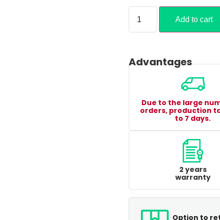
Add to cart
Advantages
Due to the large nu
orders, production t
to 7 days.
2 years
warranty
Option to re