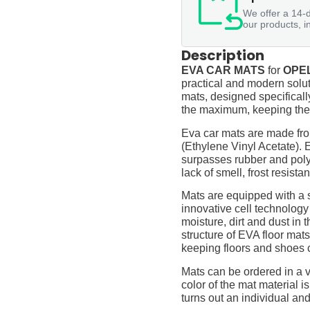
We offer a 14-d
our products, i
Description
EVA CAR MATS
for
OPEL
practical and modern soluti
mats, designed specifically 
the maximum, keeping them
Eva car mats are made fro
(Ethylene Vinyl Acetate).
surpasses rubber and polyur
lack of smell, frost resista
Mats are equipped with a
innovative cell technology
moisture, dirt and dust in
structure of EVA floor mats
keeping floors and shoes 
Mats can be ordered in a v
color of the mat material is
turns out an individual and