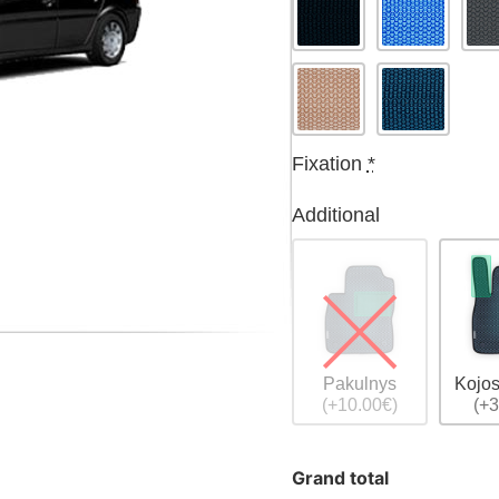
Fixation
*
Additional
Pakulnys
Kojos
(+10.00€)
(+3
Grand total