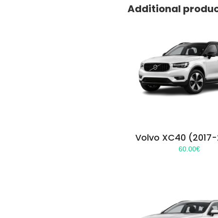
Additional produ
Volvo XC40 (2017
60.00
€