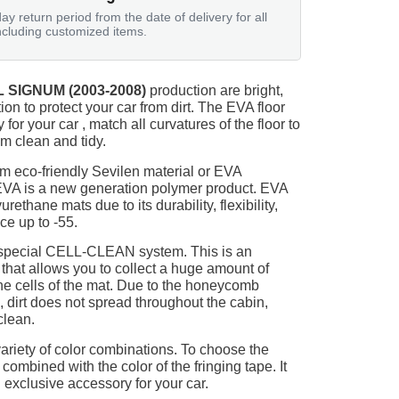
ay return period from the date of delivery for all
ncluding customized items.
 SIGNUM (2003-2008)
production are bright,
on to protect your car from dirt. The EVA floor
for your car , match all curvatures of the floor to
 clean and tidy.
m eco-friendly Sevilen material or EVA
 EVA is a new generation polymer product. EVA
ethane mats due to its durability, flexibility,
nce up to -55.
 special CELL-CLEAN system. This is an
 that allows you to collect a huge amount of
 the cells of the mat. Due to the honeycomb
, dirt does not spread throughout the cabin,
clean.
ariety of color combinations. To choose the
 combined with the color of the fringing tape. It
 exclusive accessory for your car.