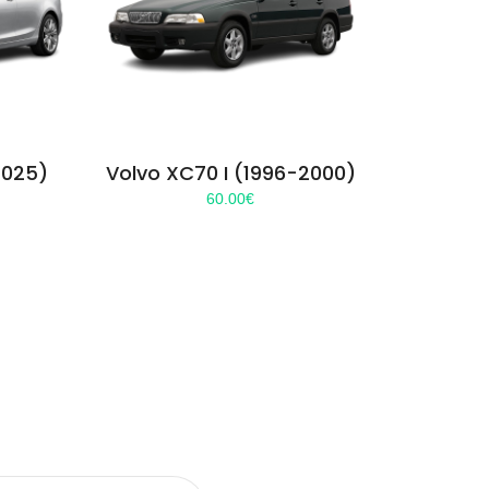
2025)
Volvo XC70 I (1996-2000)
60.00
€