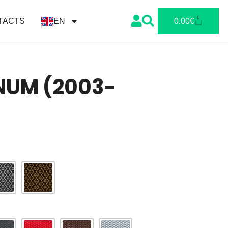
0
TACTS
EN
0.00
€
NUM (2003-