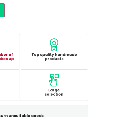
mber of
Top quality handmade
akes up
products
Large
selection
turn unsuitable goods