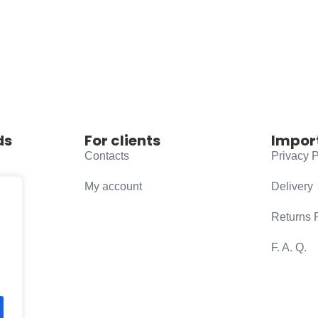
ds
For clients
Impor
Contacts
Privacy P
My account
Delivery
Returns 
F. A. Q.