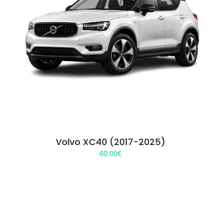
Volvo XC40 (2017-2025)
60.00
€