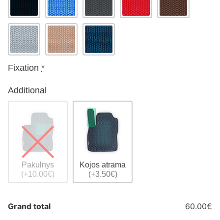
Fixation
*
Additional
Pakulnys
Kojos atrama
(+10.00€)
(+3.50€)
Grand total
60.00€