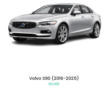
Volvo S90 (2016-2025)
60.00
€