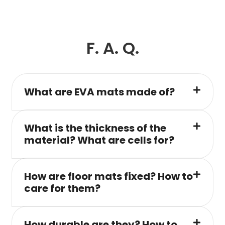
F. A. Q.
What are EVA mats made of?
What is the thickness of the
material? What are cells for?
How are floor mats fixed? How to
care for them?
How durable are they? How to