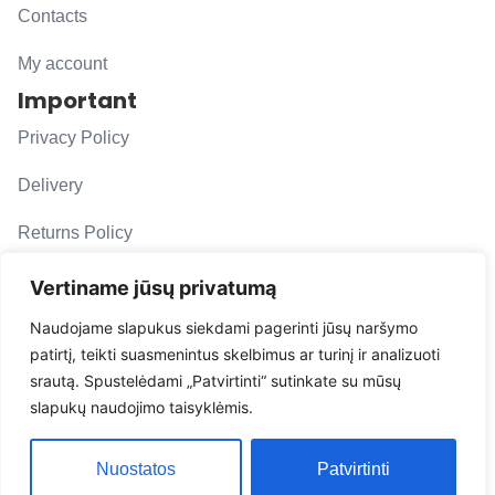
Contacts
My account
Important
Privacy Policy
Delivery
Returns Policy
F. A. Q.
Vertiname jūsų privatumą
Follow us
Naudojame slapukus siekdami pagerinti jūsų naršymo
patirtį, teikti suasmenintus skelbimus ar turinį ir analizuoti
evacarmats
srautą. Spustelėdami „Patvirtinti“ sutinkate su mūsų
© Copyright 2026 | Eva Car Mats
slapukų naudojimo taisyklėmis.
Solution
Nuostatos
Patvirtinti