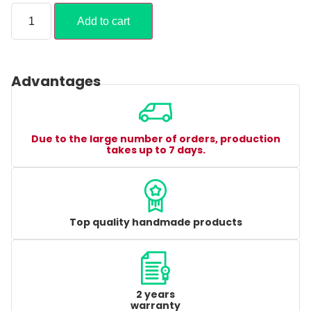
Add to cart
Advantages
Due to the large number of orders, production
takes up to 7 days.
Top quality handmade products
2 years
warranty