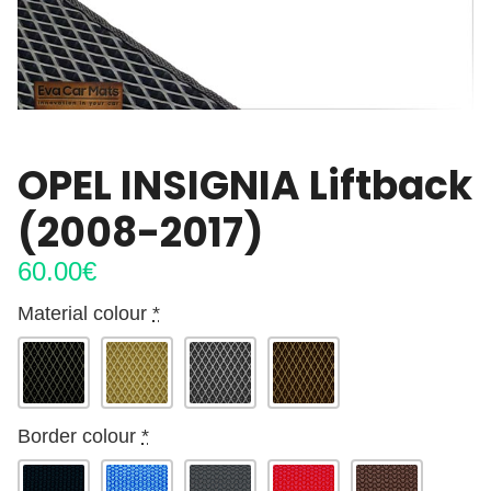
OPEL INSIGNIA Liftback
(2008-2017)
60.00
€
Material colour
*
Border colour
*