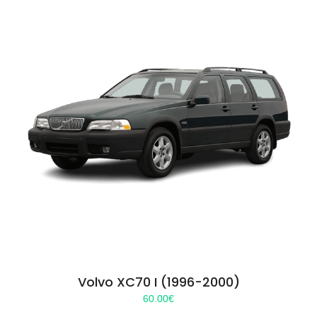
Volvo XC70 I (1996-2000)
60.00
€