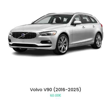
Volvo V90 (2016-2025)
60.00
€