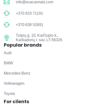
info@evacarmats.com
+370 633 71191
+370 638 52691
Tulpių g. 10, Karčiupio k.,
Kaišiadorių r. sav. LT-56326
Popular brands
Audi
BMW
Mercedes-Benz
Volkswagen
Toyota
For clients