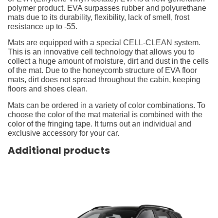
polymer product. EVA surpasses rubber and polyurethane
mats due to its durability, flexibility, lack of smell, frost
resistance up to -55.
Mats are equipped with a special CELL-CLEAN system.
This is an innovative cell technology that allows you to
collect a huge amount of moisture, dirt and dust in the cells
of the mat. Due to the honeycomb structure of EVA floor
mats, dirt does not spread throughout the cabin, keeping
floors and shoes clean.
Mats can be ordered in a variety of color combinations. To
choose the color of the mat material is combined with the
color of the fringing tape. It turns out an individual and
exclusive accessory for your car.
Additional products