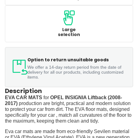
Large
selection
Option to return unsuitable goods
We offer a 14-day return period from the date of
delivery for all our products, including customized
items.
Description
EVA CAR MATS
for
OPEL INSIGNIA Liftback (2008-
2017)
production are bright, practical and modern solution
to protect your car from dirt. The EVA floor mats, designed
specifically for your car , match all curvatures of the floor to
the maximum, keeping them clean and tidy.
Eva car mats are made from eco-friendly Sevilen material
or EVA (Ethylene Vinyl Acetate). EVA is a new generation