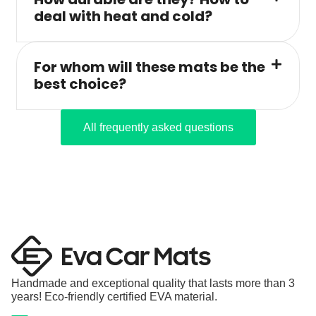
deal with heat and cold?
For whom will these mats be the
best choice?
All frequently asked questions
Handmade and exceptional quality that lasts more than 3
years! Eco-friendly certified EVA material.