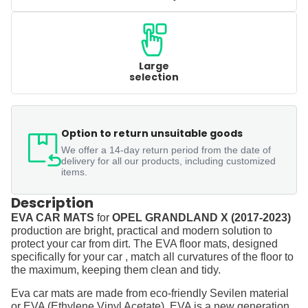
Large
selection
Option to return unsuitable goods
We offer a 14-day return period from the date of
delivery for all our products, including customized
items.
Description
EVA CAR MATS
for
OPEL GRANDLAND X (2017-2023)
production are bright, practical and modern solution to
protect your car from dirt. The EVA floor mats, designed
specifically for your car , match all curvatures of the floor to
the maximum, keeping them clean and tidy.
Eva car mats are made from eco-friendly Sevilen material
or EVA (Ethylene Vinyl Acetate). EVA is a new generation