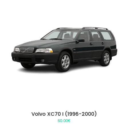
Volvo XC70 I (1996-2000)
60.00
€