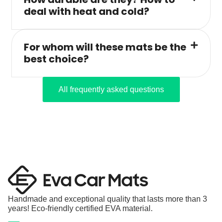
deal with heat and cold?
For whom will these mats be the
best choice?
All frequently asked questions
Handmade and exceptional quality that lasts more than 3
years! Eco-friendly certified EVA material.