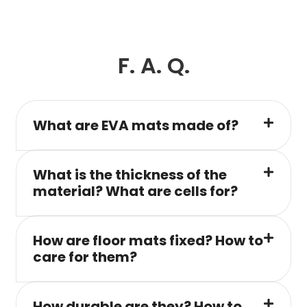
F. A. Q.
What are EVA mats made of?
What is the thickness of the
material? What are cells for?
How are floor mats fixed? How to
care for them?
How durable are they? How to