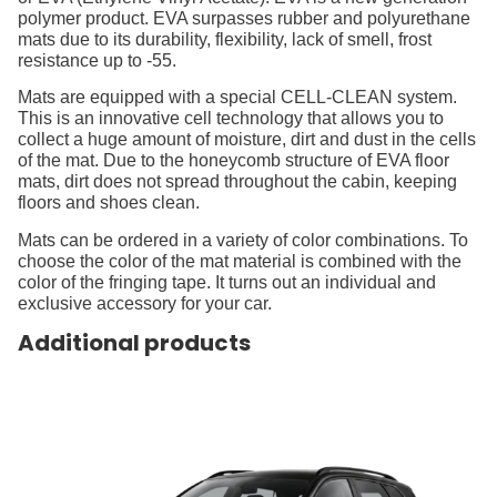
polymer product. EVA surpasses rubber and polyurethane
mats due to its durability, flexibility, lack of smell, frost
resistance up to -55.
Mats are equipped with a special CELL-CLEAN system.
This is an innovative cell technology that allows you to
collect a huge amount of moisture, dirt and dust in the cells
of the mat. Due to the honeycomb structure of EVA floor
mats, dirt does not spread throughout the cabin, keeping
floors and shoes clean.
Mats can be ordered in a variety of color combinations. To
choose the color of the mat material is combined with the
color of the fringing tape. It turns out an individual and
exclusive accessory for your car.
Additional products