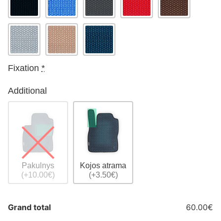
Fixation
*
Additional
Pakulnys
Kojos atrama
(+10.00€)
(+3.50€)
Grand total
60.00€