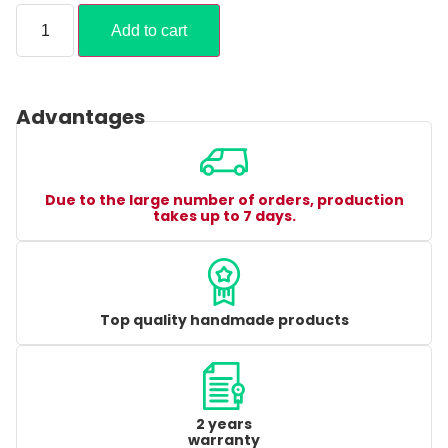
Add to cart
Advantages
Due to the large number of orders, production
takes up to 7 days.
Top quality handmade products
2 years
warranty