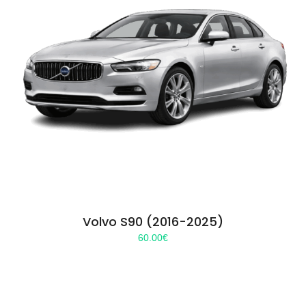
Volvo S90 (2016-2025)
60.00
€