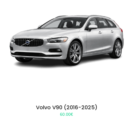
Volvo V90 (2016-2025)
60.00
€