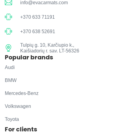
info@evacarmats.com
+370 633 71191
+370 638 52691
Tulpių g. 10, Karčiupio k.,
Kaišiadorių r. sav. LT-56326
Popular brands
Audi
BMW
Mercedes-Benz
Volkswagen
Toyota
For clients