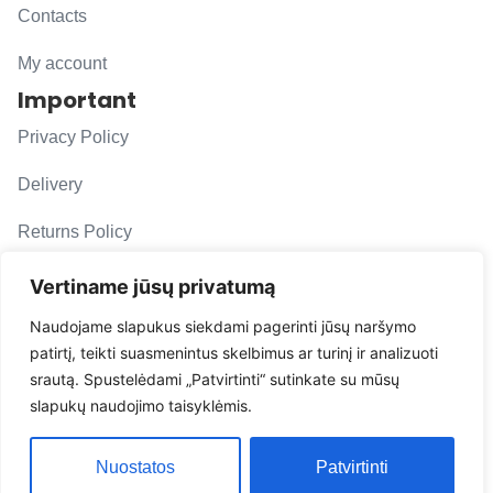
Contacts
My account
Important
Privacy Policy
Delivery
Returns Policy
F. A. Q.
Vertiname jūsų privatumą
Follow us
Naudojame slapukus siekdami pagerinti jūsų naršymo
patirtį, teikti suasmenintus skelbimus ar turinį ir analizuoti
evacarmats
srautą. Spustelėdami „Patvirtinti“ sutinkate su mūsų
© Copyright 2026 | Eva Car Mats
slapukų naudojimo taisyklėmis.
Solution
Nuostatos
Patvirtinti