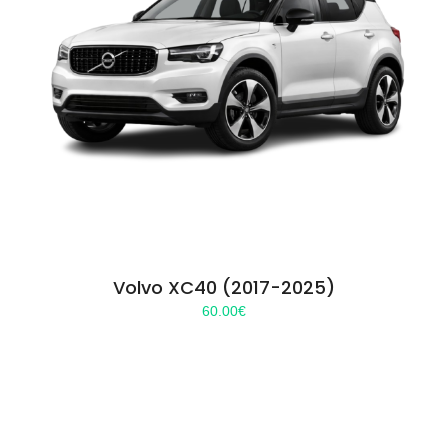
Volvo XC40 (2017-2025)
60.00
€