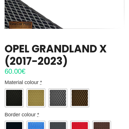
OPEL GRANDLAND X
(2017-2023)
60.00
€
Material colour
*
Border colour
*