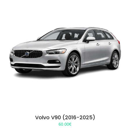
Volvo V90 (2016-2025)
60.00
€