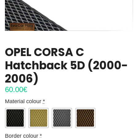
OPEL CORSA C
Hatchback 5D (2000-
2006)
60.00
€
Material colour
*
Border colour
*