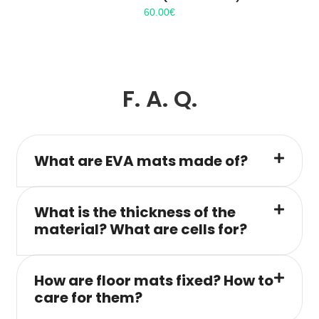
60.00
€
F. A. Q.
What are EVA mats made of?
What is the thickness of the
material? What are cells for?
How are floor mats fixed? How to
care for them?