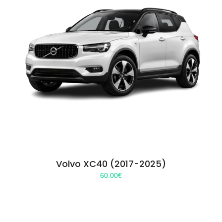
Volvo XC40 (2017-2025)
60.00
€