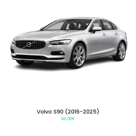
Volvo S90 (2016-2025)
60.00
€