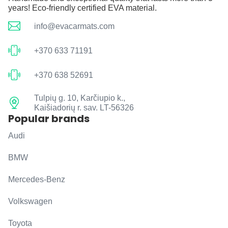
years! Eco-friendly certified EVA material.
info@evacarmats.com
+370 633 71191
+370 638 52691
Tulpių g. 10, Karčiupio k.,
Kaišiadorių r. sav. LT-56326
Popular brands
Audi
BMW
Mercedes-Benz
Volkswagen
Toyota