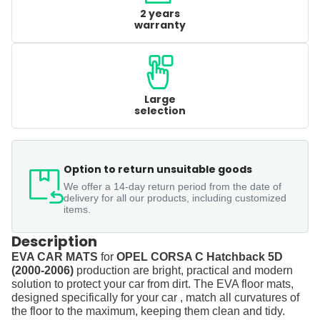
2 years
warranty
Large
selection
Option to return unsuitable goods
We offer a 14-day return period from the date of
delivery for all our products, including customized
items.
Description
EVA CAR MATS
for
OPEL CORSA C Hatchback 5D
(2000-2006)
production are bright, practical and modern
solution to protect your car from dirt. The EVA floor mats,
designed specifically for your car , match all curvatures of
the floor to the maximum, keeping them clean and tidy.