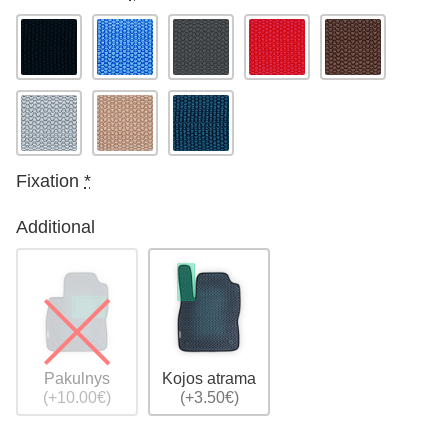
Fixation
*
Additional
Pakulnys
Kojos atrama
(+10.00€)
(+3.50€)