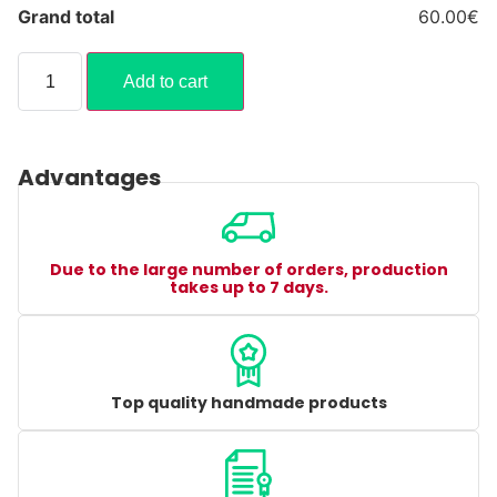
Grand total
60.00€
Add to cart
Advantages
Due to the large number of orders, production
takes up to 7 days.
Top quality handmade products