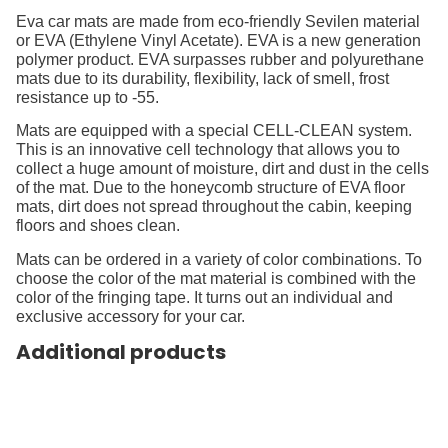
Eva car mats are made from eco-friendly Sevilen material
or EVA (Ethylene Vinyl Acetate). EVA is a new generation
polymer product. EVA surpasses rubber and polyurethane
mats due to its durability, flexibility, lack of smell, frost
resistance up to -55.
Mats are equipped with a special CELL-CLEAN system.
This is an innovative cell technology that allows you to
collect a huge amount of moisture, dirt and dust in the cells
of the mat. Due to the honeycomb structure of EVA floor
mats, dirt does not spread throughout the cabin, keeping
floors and shoes clean.
Mats can be ordered in a variety of color combinations. To
choose the color of the mat material is combined with the
color of the fringing tape. It turns out an individual and
exclusive accessory for your car.
Additional products