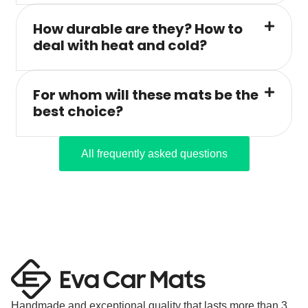
How durable are they? How to
deal with heat and cold?
For whom will these mats be the
best choice?
All frequently asked questions
Handmade and exceptional quality that lasts more than 3