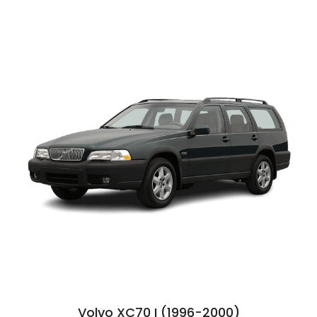
Volvo XC70 I (1996-2000)