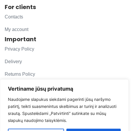
For clients
Contacts
My account
Important
Privacy Policy
Delivery
Returns Policy
F. A. Q.
Vertiname jūsų privatumą
Follow us
Naudojame slapukus siekdami pagerinti jūsų naršymo
patirtį, teikti suasmenintus skelbimus ar turinį ir analizuoti
evacarmats
srautą. Spustelėdami „Patvirtinti“ sutinkate su mūsų
© Copyright 2026 | Eva Car Mats
slapukų naudojimo taisyklėmis.