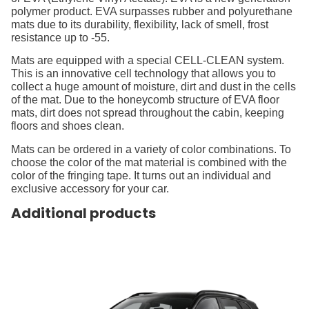
polymer product. EVA surpasses rubber and polyurethane
mats due to its durability, flexibility, lack of smell, frost
resistance up to -55.
Mats are equipped with a special CELL-CLEAN system.
This is an innovative cell technology that allows you to
collect a huge amount of moisture, dirt and dust in the cells
of the mat. Due to the honeycomb structure of EVA floor
mats, dirt does not spread throughout the cabin, keeping
floors and shoes clean.
Mats can be ordered in a variety of color combinations. To
choose the color of the mat material is combined with the
color of the fringing tape. It turns out an individual and
exclusive accessory for your car.
Additional products