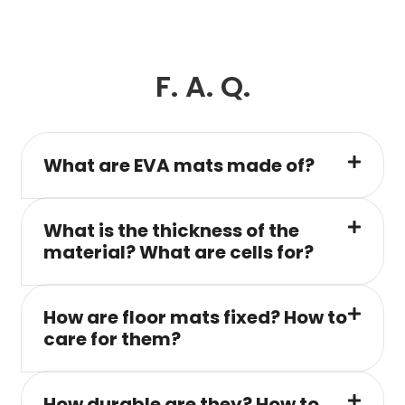
F. A. Q.
What are EVA mats made of?
What is the thickness of the
material? What are cells for?
How are floor mats fixed? How to
care for them?
How durable are they? How to