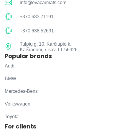
info@evacarmats.com
+370 633 71191
+370 638 52691
Tulpių g. 10, Karčiupio k.,
Kaišiadorių r. sav. LT-56326
Popular brands
Audi
BMW
Mercedes-Benz
Volkswagen
Toyota
For clients