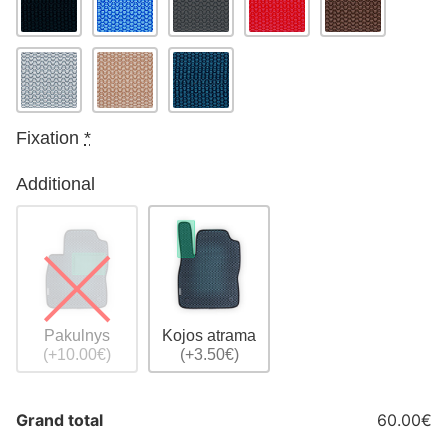
Fixation
*
Additional
Pakulnys
Kojos atrama
(+10.00€)
(+3.50€)
Grand total
60.00€