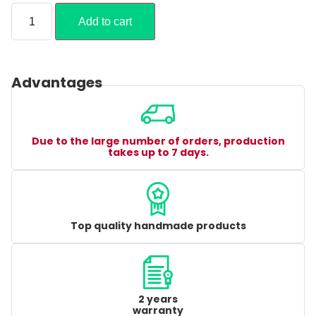
Add to cart
Advantages
Due to the large number of orders, production
takes up to 7 days.
Top quality handmade products
2 years
warranty