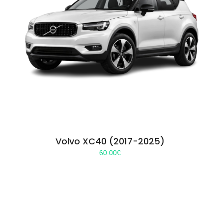
Volvo XC40 (2017-2025)
60.00
€