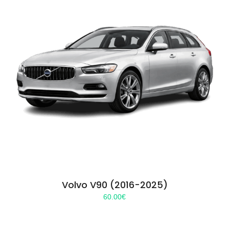
Volvo V90 (2016-2025)
60.00
€