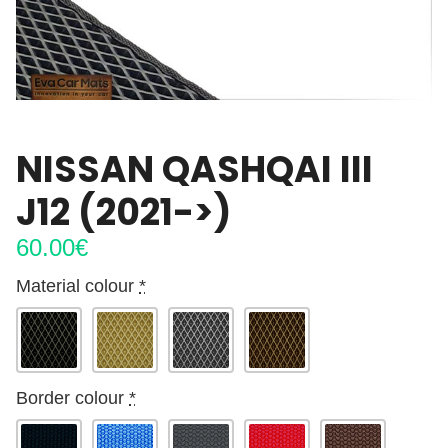
NISSAN QASHQAI III
J12 (2021->)
60.00
€
Material colour
*
Border colour
*