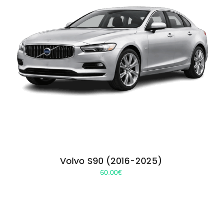
Volvo S90 (2016-2025)
60.00
€