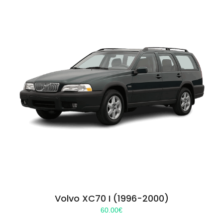
Volvo XC70 I (1996-2000)
60.00
€