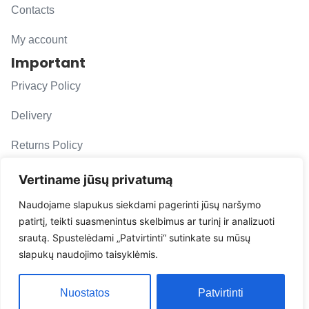
Contacts
My account
Important
Privacy Policy
Delivery
Returns Policy
F. A. Q.
Vertiname jūsų privatumą
Follow us
Naudojame slapukus siekdami pagerinti jūsų naršymo
patirtį, teikti suasmenintus skelbimus ar turinį ir analizuoti
evacarmats
srautą. Spustelėdami „Patvirtinti“ sutinkate su mūsų
© Copyright 2026 | Eva Car Mats
slapukų naudojimo taisyklėmis.
Solution
Nuostatos
Patvirtinti