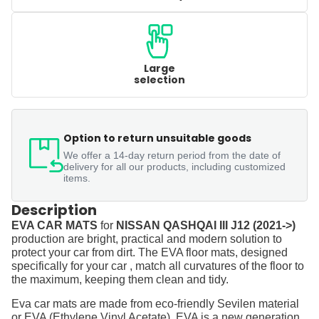
Large
selection
Option to return unsuitable goods
We offer a 14-day return period from the date of
delivery for all our products, including customized
items.
Description
EVA CAR MATS
for
NISSAN QASHQAI III J12 (2021->)
production are bright, practical and modern solution to
protect your car from dirt. The EVA floor mats, designed
specifically for your car , match all curvatures of the floor to
the maximum, keeping them clean and tidy.
Eva car mats are made from eco-friendly Sevilen material
or EVA (Ethylene Vinyl Acetate). EVA is a new generation