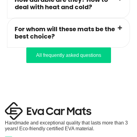
deal with heat and cold?
For whom will these mats be the
best choice?
All frequently asked questions
Handmade and exceptional quality that lasts more than 3
years! Eco-friendly certified EVA material.