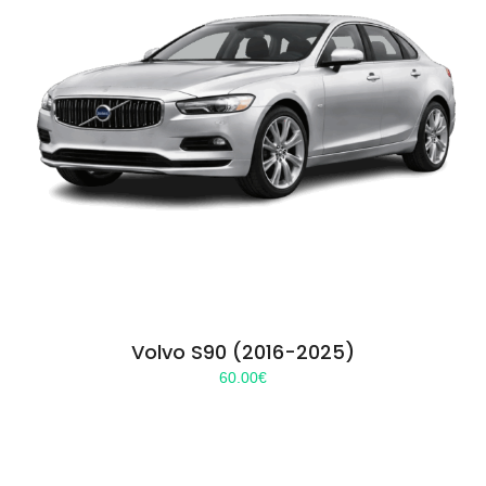
Volvo S90 (2016-2025)
60.00
€