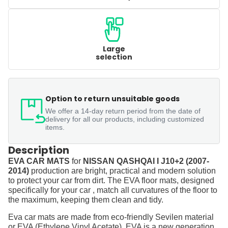
Large
selection
Option to return unsuitable goods
We offer a 14-day return period from the date of
delivery for all our products, including customized
items.
Description
EVA CAR MATS
for
NISSAN QASHQAI I J10+2 (2007-
2014)
production are bright, practical and modern solution
to protect your car from dirt. The EVA floor mats, designed
specifically for your car , match all curvatures of the floor to
the maximum, keeping them clean and tidy.
Eva car mats are made from eco-friendly Sevilen material
or EVA (Ethylene Vinyl Acetate). EVA is a new generation