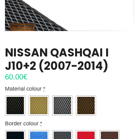
NISSAN QASHQAI I
J10+2 (2007-2014)
60.00
€
Material colour
*
Border colour
*