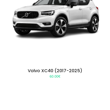
Volvo XC40 (2017-2025)
60.00
€