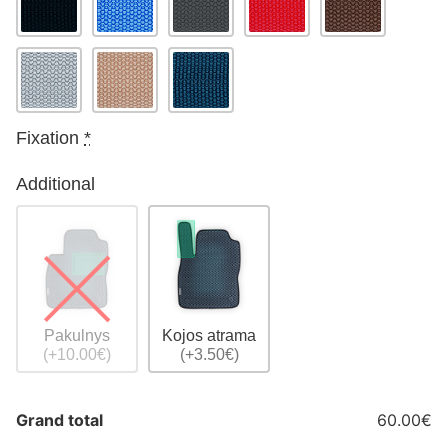
Fixation
*
Additional
Pakulnys
Kojos atrama
(+10.00€)
(+3.50€)
Grand total
60.00€