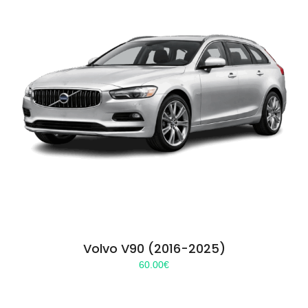
Volvo V90 (2016-2025)
60.00
€