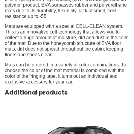
polymer product. EVA surpasses rubber and polyurethane
mats due to its durability, flexibility, lack of smell, frost
resistance up to -55.
Mats are equipped with a special CELL-CLEAN system.
This is an innovative cell technology that allows you to
collect a huge amount of moisture, dirt and dust in the cells
of the mat. Due to the honeycomb structure of EVA floor
mats, dirt does not spread throughout the cabin, keeping
floors and shoes clean.
Mats can be ordered in a variety of color combinations. To
choose the color of the mat material is combined with the
color of the fringing tape. It turns out an individual and
exclusive accessory for your car.
Additional products