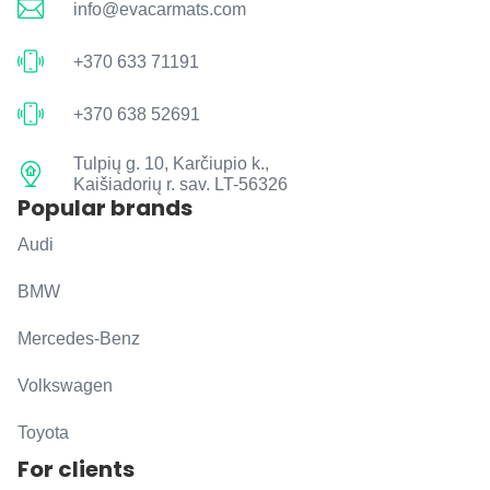
info@evacarmats.com
+370 633 71191
+370 638 52691
Tulpių g. 10, Karčiupio k.,
Kaišiadorių r. sav. LT-56326
Popular brands
Audi
BMW
Mercedes-Benz
Volkswagen
Toyota
For clients