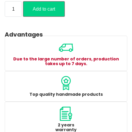
Add to cart
Advantages
Due to the large number of orders, production
takes up to 7 days.
Top quality handmade products
2 years
warranty