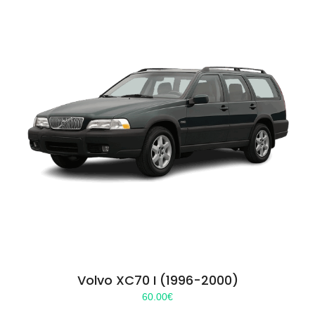
Volvo XC70 I (1996-2000)
60.00
€