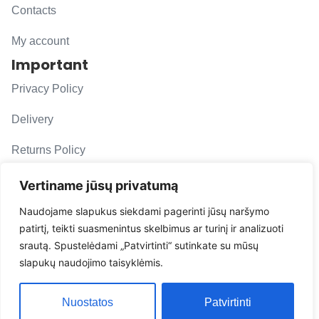
Contacts
My account
Important
Privacy Policy
Delivery
Returns Policy
F. A. Q.
Vertiname jūsų privatumą
Follow us
Naudojame slapukus siekdami pagerinti jūsų naršymo
patirtį, teikti suasmenintus skelbimus ar turinį ir analizuoti
evacarmats
srautą. Spustelėdami „Patvirtinti“ sutinkate su mūsų
© Copyright 2026 | Eva Car Mats
slapukų naudojimo taisyklėmis.
Solution
Nuostatos
Patvirtinti