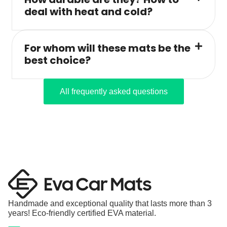
deal with heat and cold?
For whom will these mats be the
best choice?
All frequently asked questions
Handmade and exceptional quality that lasts more than 3
years! Eco-friendly certified EVA material.