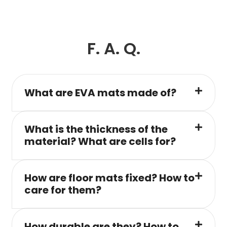
F. A. Q.
What are EVA mats made of?
What is the thickness of the
material? What are cells for?
How are floor mats fixed? How to
care for them?
How durable are they? How to