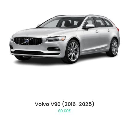
Volvo V90 (2016-2025)
60.00
€