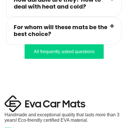
deal with heat and cold?
For whom will these mats be the
best choice?
All frequently asked questions
Handmade and exceptional quality that lasts more than 3
years! Eco-friendly certified EVA material.