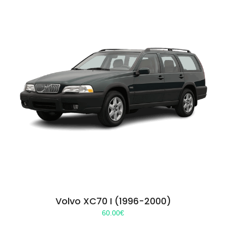
Volvo XC70 I (1996-2000)
60.00
€