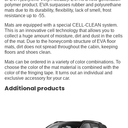
polymer product. EVA surpasses rubber and polyurethane
mats due to its durability, flexibility, lack of smell, frost
resistance up to -55.
Mats are equipped with a special CELL-CLEAN system.
This is an innovative cell technology that allows you to
collect a huge amount of moisture, dirt and dust in the cells
of the mat. Due to the honeycomb structure of EVA floor
mats, dirt does not spread throughout the cabin, keeping
floors and shoes clean.
Mats can be ordered in a variety of color combinations. To
choose the color of the mat material is combined with the
color of the fringing tape. It turns out an individual and
exclusive accessory for your car.
Additional products