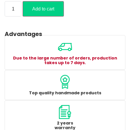
Add to cart
Advantages
Due to the large number of orders, production
takes up to 7 days.
Top quality handmade products
2 years
warranty