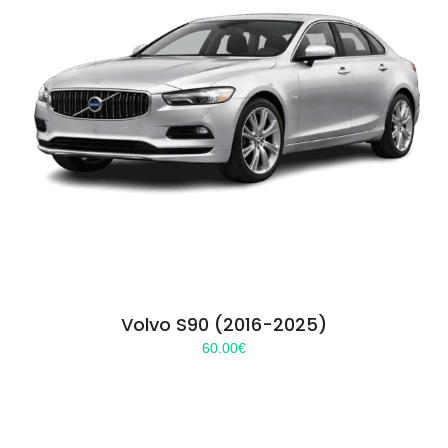
Volvo S90 (2016-2025)
60.00
€