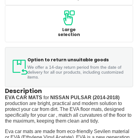
Large
selection
Option to return unsuitable goods
We offer a 14-day return period from the date of
delivery for all our products, including customized
items.
Description
EVA CAR MATS
for
NISSAN PULSAR (2014-2018)
production are bright, practical and modern solution to
protect your car from dirt. The EVA floor mats, designed
specifically for your car , match all curvatures of the floor to
the maximum, keeping them clean and tidy.
Eva car mats are made from eco-friendly Sevilen material
or EVA (Ethylene Vinyl Acetate). EVA is a new generation