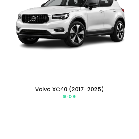
Volvo XC40 (2017-2025)
60.00
€