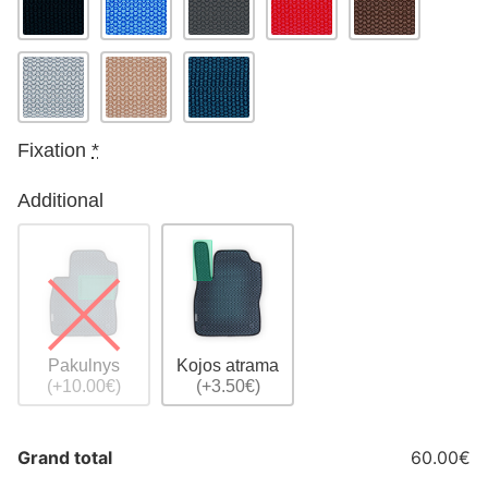
Fixation
*
Additional
Pakulnys
Kojos atrama
(+10.00€)
(+3.50€)
Grand total
60.00€