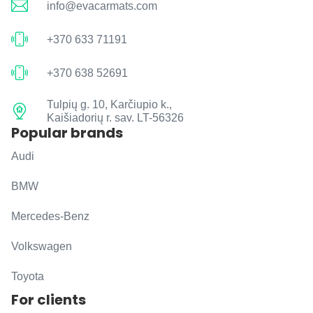
info@evacarmats.com
+370 633 71191
+370 638 52691
Tulpių g. 10, Karčiupio k.,
Kaišiadorių r. sav. LT-56326
Popular brands
Audi
BMW
Mercedes-Benz
Volkswagen
Toyota
For clients