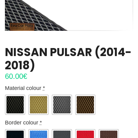
NISSAN PULSAR (2014-
2018)
60.00
€
Material colour
*
Border colour
*