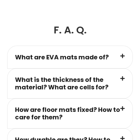
F. A. Q.
What are EVA mats made of?
What is the thickness of the
material? What are cells for?
How are floor mats fixed? How to
care for them?
How durable are they? How to