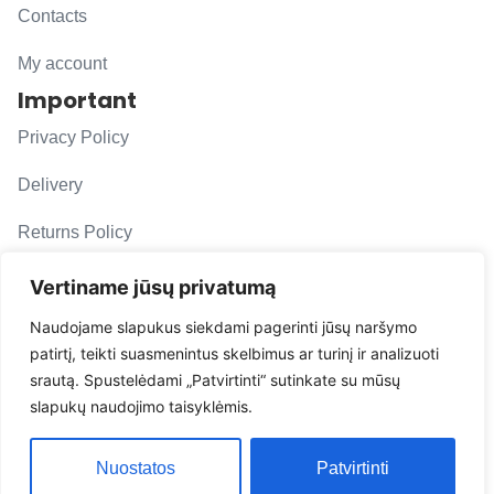
Contacts
My account
Important
Privacy Policy
Delivery
Returns Policy
F. A. Q.
Vertiname jūsų privatumą
Follow us
Naudojame slapukus siekdami pagerinti jūsų naršymo
patirtį, teikti suasmenintus skelbimus ar turinį ir analizuoti
evacarmats
srautą. Spustelėdami „Patvirtinti“ sutinkate su mūsų
© Copyright 2026 | Eva Car Mats
slapukų naudojimo taisyklėmis.
Solution
Nuostatos
Patvirtinti