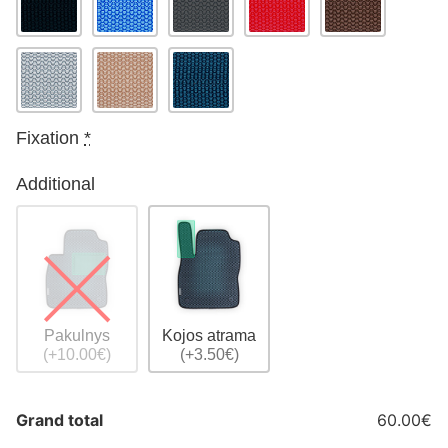
Fixation
*
Additional
Pakulnys
Kojos atrama
(+10.00€)
(+3.50€)
Grand total
60.00€