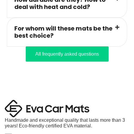
deal with heat and cold?
For whom will these mats be the
best choice?
All frequently asked questions
Handmade and exceptional quality that lasts more than 3
years! Eco-friendly certified EVA material.