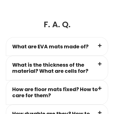
F. A. Q.
What are EVA mats made of?
What is the thickness of the
material? What are cells for?
How are floor mats fixed? How to
care for them?
How durable are they? How to