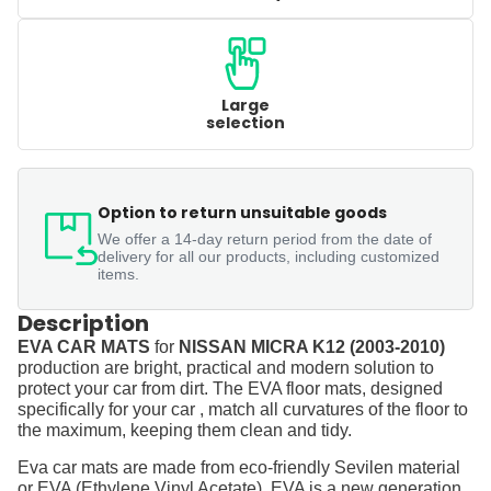
Large
selection
Option to return unsuitable goods
We offer a 14-day return period from the date of
delivery for all our products, including customized
items.
Description
EVA CAR MATS
for
NISSAN MICRA K12 (2003-2010)
production are bright, practical and modern solution to
protect your car from dirt. The EVA floor mats, designed
specifically for your car , match all curvatures of the floor to
the maximum, keeping them clean and tidy.
Eva car mats are made from eco-friendly Sevilen material
or EVA (Ethylene Vinyl Acetate). EVA is a new generation