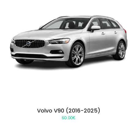
Volvo V90 (2016-2025)
60.00
€