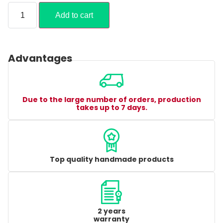
Add to cart
Advantages
Due to the large number of orders, production
takes up to 7 days.
Top quality handmade products
2 years
warranty