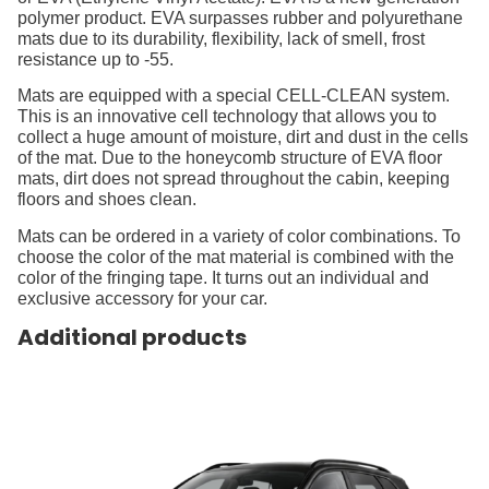
polymer product. EVA surpasses rubber and polyurethane
mats due to its durability, flexibility, lack of smell, frost
resistance up to -55.
Mats are equipped with a special CELL-CLEAN system.
This is an innovative cell technology that allows you to
collect a huge amount of moisture, dirt and dust in the cells
of the mat. Due to the honeycomb structure of EVA floor
mats, dirt does not spread throughout the cabin, keeping
floors and shoes clean.
Mats can be ordered in a variety of color combinations. To
choose the color of the mat material is combined with the
color of the fringing tape. It turns out an individual and
exclusive accessory for your car.
Additional products