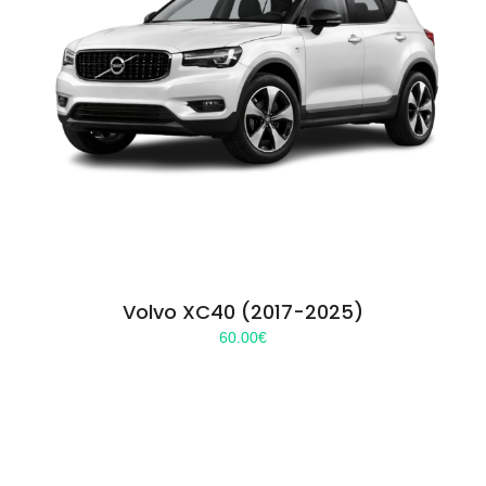
Volvo XC40 (2017-2025)
60.00
€