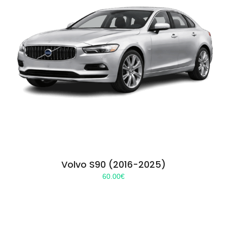
Volvo S90 (2016-2025)
60.00
€