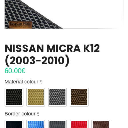
NISSAN MICRA K12
(2003-2010)
60.00
€
Material colour
*
Border colour
*