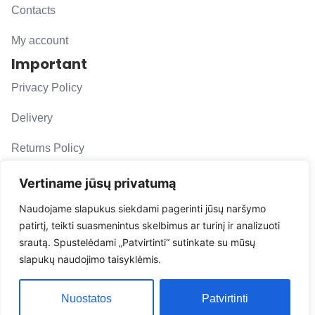
Contacts
My account
Important
Privacy Policy
Delivery
Returns Policy
F. A. Q.
Vertiname jūsų privatumą
Follow us
Naudojame slapukus siekdami pagerinti jūsų naršymo
patirtį, teikti suasmenintus skelbimus ar turinį ir analizuoti
evacarmats
srautą. Spustelėdami „Patvirtinti“ sutinkate su mūsų
© Copyright 2026 | Eva Car Mats
slapukų naudojimo taisyklėmis.
Solution
Nuostatos
Patvirtinti