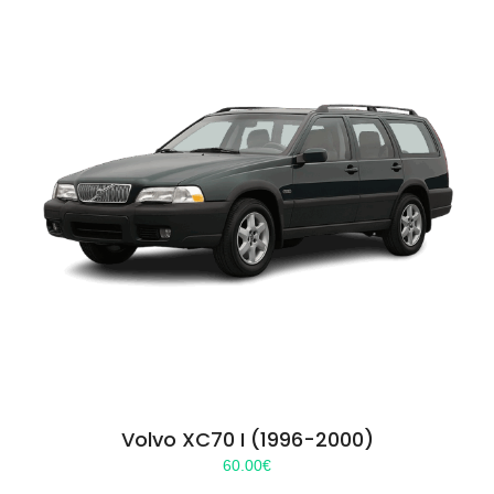
Volvo XC70 I (1996-2000)
60.00
€