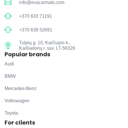
info@evacarmats.com
+370 633 71191
+370 638 52691
Tulpių g. 10, Karčiupio k.,
Kaišiadorių r. sav. LT-56326
Popular brands
Audi
BMW
Mercedes-Benz
Volkswagen
Toyota
For clients