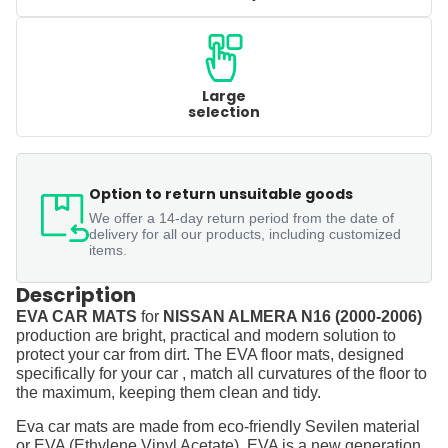
Large
selection
Option to return unsuitable goods
We offer a 14-day return period from the date of
delivery for all our products, including customized
items.
Description
EVA CAR MATS
for
NISSAN ALMERA N16 (2000-2006)
production are bright, practical and modern solution to
protect your car from dirt. The EVA floor mats, designed
specifically for your car , match all curvatures of the floor to
the maximum, keeping them clean and tidy.
Eva car mats are made from eco-friendly Sevilen material
or EVA (Ethylene Vinyl Acetate). EVA is a new generation