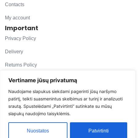
Contacts
My account
Important
Privacy Policy
Delivery
Returns Policy
F. A. Q.
Vertiname jūsų privatumą
Follow us
Naudojame slapukus siekdami pagerinti jūsų naršymo
patirtį, teikti suasmenintus skelbimus ar turinį ir analizuoti
evacarmats
srautą. Spustelėdami „Patvirtinti“ sutinkate su mūsų
© Copyright 2026 | Eva Car Mats
slapukų naudojimo taisyklėmis.
Solution
Nuostatos
Patvirtinti