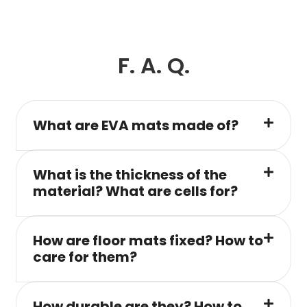
F. A. Q.
What are EVA mats made of?
What is the thickness of the
material? What are cells for?
How are floor mats fixed? How to
care for them?
How durable are they? How to