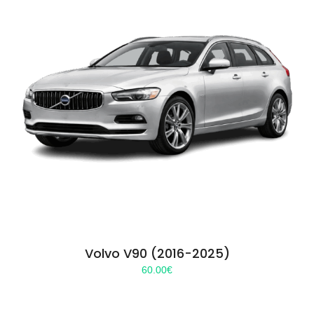
Volvo V90 (2016-2025)
60.00
€