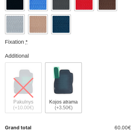
Fixation
*
Additional
Pakulnys
Kojos atrama
(+10.00€)
(+3.50€)
Grand total
60.00€