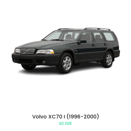
Volvo XC70 I (1996-2000)
60.00
€