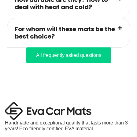
deal with heat and cold?
For whom will these mats be the
best choice?
All frequently asked questions
Handmade and exceptional quality that lasts more than 3
years! Eco-friendly certified EVA material.