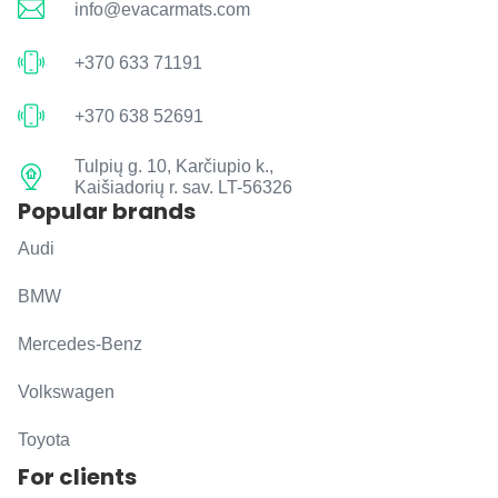
info@evacarmats.com
+370 633 71191
+370 638 52691
Tulpių g. 10, Karčiupio k.,
Kaišiadorių r. sav. LT-56326
Popular brands
Audi
BMW
Mercedes-Benz
Volkswagen
Toyota
For clients