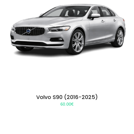
Volvo S90 (2016-2025)
60.00
€