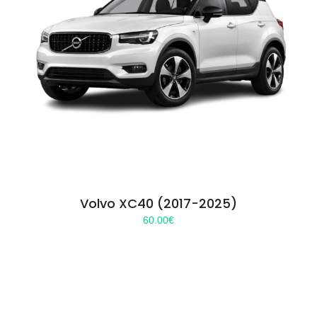
Volvo XC40 (2017-2025)
60.00
€