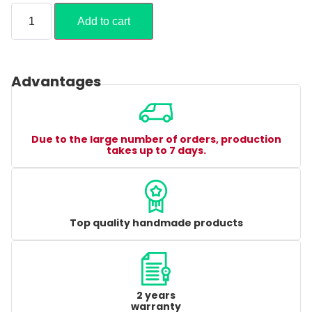
Add to cart
Advantages
Due to the large number of orders, production
takes up to 7 days.
Top quality handmade products
2 years
warranty