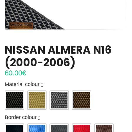
NISSAN ALMERA N16
(2000-2006)
60.00
€
Material colour
*
Border colour
*