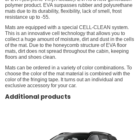
polymer product. EVA surpasses rubber and polyurethane
mats due to its durability, flexibility, lack of smell, frost
resistance up to -55.
Mats are equipped with a special CELL-CLEAN system.
This is an innovative cell technology that allows you to
collect a huge amount of moisture, dirt and dust in the cells
of the mat. Due to the honeycomb structure of EVA floor
mats, dirt does not spread throughout the cabin, keeping
floors and shoes clean.
Mats can be ordered in a variety of color combinations. To
choose the color of the mat material is combined with the
color of the fringing tape. It turns out an individual and
exclusive accessory for your car.
Additional products