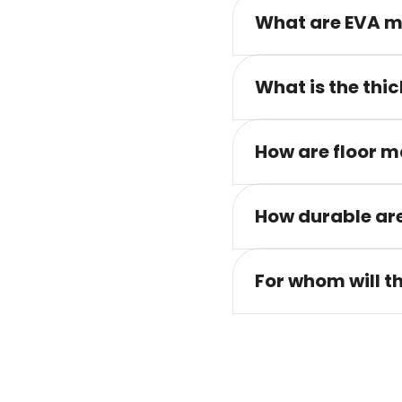
What are EVA m
What is the thic
How are floor m
How durable are
For whom will t