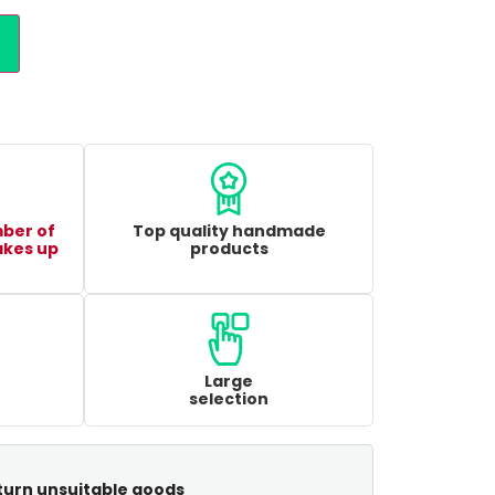
mber of
Top quality handmade
akes up
products
Large
selection
turn unsuitable goods