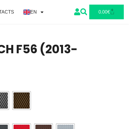
0
TACTS
EN
0.00
€
CH F56 (2013-