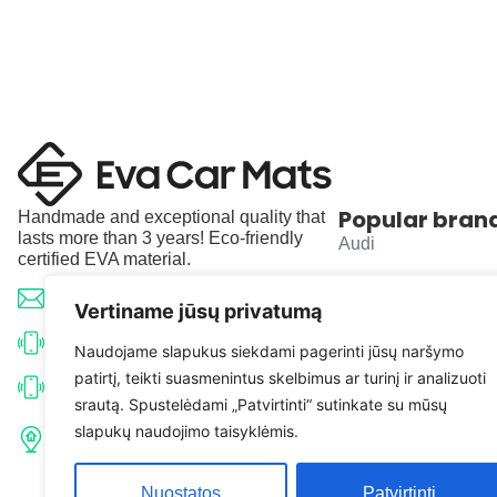
Popular bran
Handmade and exceptional quality that
lasts more than 3 years! Eco-friendly
Audi
certified EVA material.
BMW
info@evacarmats.com
Vertiname jūsų privatumą
Mercedes-Benz
+370 633 71191
Naudojame slapukus siekdami pagerinti jūsų naršymo
patirtį, teikti suasmenintus skelbimus ar turinį ir analizuoti
Volkswagen
+370 638 52691
srautą. Spustelėdami „Patvirtinti“ sutinkate su mūsų
Tulpių g. 10, Karčiupio k.,
slapukų naudojimo taisyklėmis.
Toyota
Kaišiadorių r. sav. LT-56326
Nuostatos
Patvirtinti