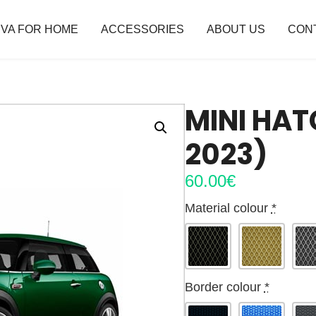
VA FOR HOME
ACCESSORIES
ABOUT US
CON
MINI HAT
2023)
60.00
€
Material colour
*
Border colour
*