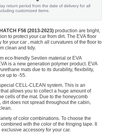
ay return period from the date of delivery for all
ncluding customized items.
 HATCH F56 (2013-2023)
production are bright,
on to protect your car from dirt. The EVA floor
for your car , match all curvatures of the floor to
 clean and tidy.
m eco-friendly Sevilen material or EVA
 EVA is a new generation polymer product. EVA
ethane mats due to its durability, flexibility,
nce up to -55.
 special CELL-CLEAN system. This is an
 that allows you to collect a huge amount of
 the cells of the mat. Due to the honeycomb
, dirt does not spread throughout the cabin,
clean.
ariety of color combinations. To choose the
 combined with the color of the fringing tape. It
 exclusive accessory for your car.