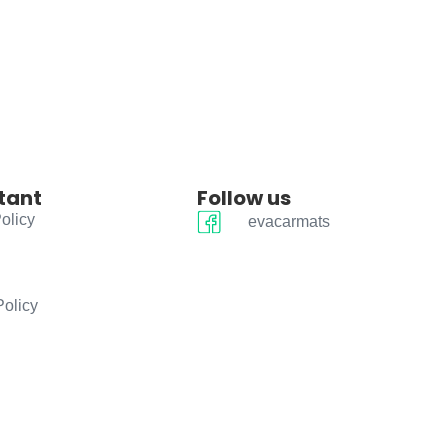
tant
Follow us
olicy
evacarmats
Policy