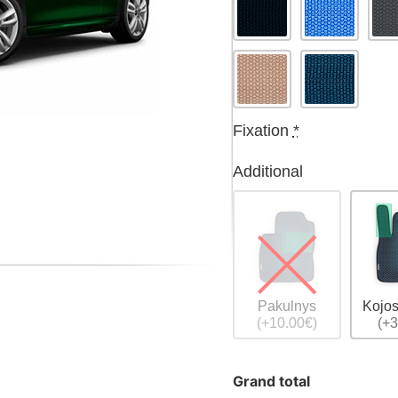
Fixation
*
Additional
Pakulnys
Kojos
(+10.00€)
(+3
Grand total