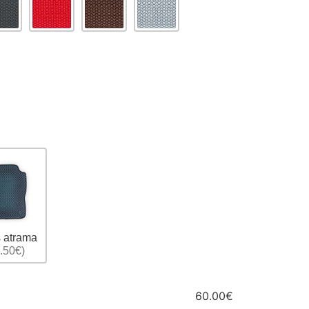
 atrama
.50€)
60.00€