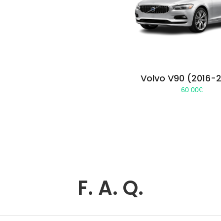
Volvo V90 (2016-
60.00
€
F. A. Q.