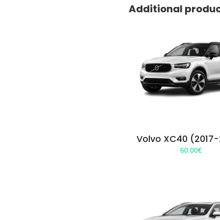
Additional produ
Volvo XC40 (2017
60.00
€