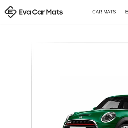
CAR MATS
E