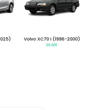
2025)
Volvo XC70 I (1996-2000)
60.00
€