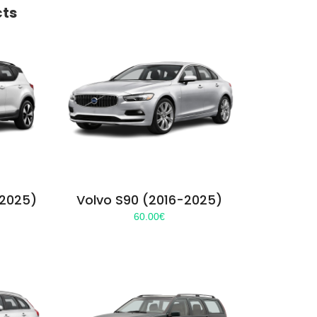
cts
-2025)
Volvo S90 (2016-2025)
60.00
€