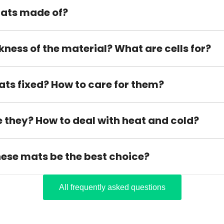
ats made of?
kness of the material? What are cells for?
ats fixed? How to care for them?
 they? How to deal with heat and cold?
hese mats be the best choice?
All frequently asked questions