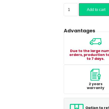
Add to cart
Advantages
Due to the large nu
orders, production t
to 7 days.
2 years
warranty
Option to re