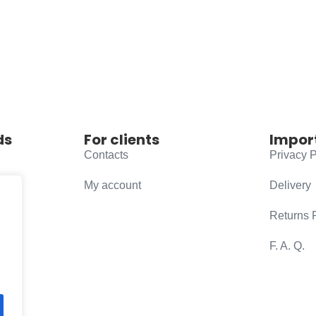
ds
For clients
Impor
Contacts
Privacy P
My account
Delivery
Returns 
F. A. Q.