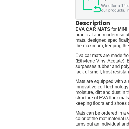
We offer a 14-d
our products, i
Description
EVA CAR MATS
for
MINI
practical and modern soluti
mats, designed specifically 
the maximum, keeping them
Eva car mats are made fro
(Ethylene Vinyl Acetate).
surpasses rubber and polyur
lack of smell, frost resista
Mats are equipped with a
innovative cell technology
moisture, dirt and dust in
structure of EVA floor mats
keeping floors and shoes 
Mats can be ordered in a v
color of the mat material is
turns out an individual and