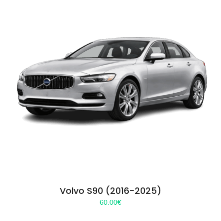
Volvo S90 (2016-2025)
60.00
€