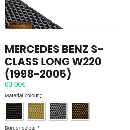
MERCEDES BENZ S-
CLASS LONG W220
(1998-2005)
60.00
€
Material colour
*
Border colour
*