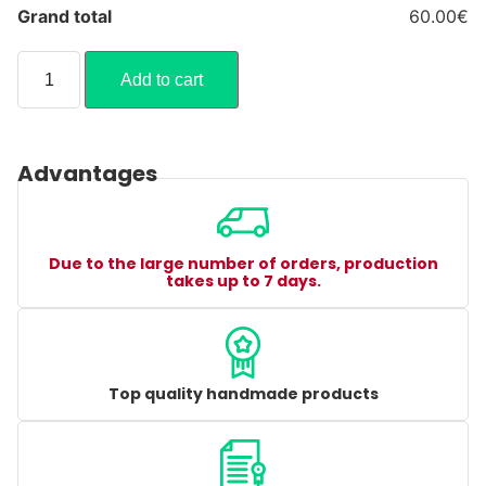
Grand total
60.00€
Add to cart
Advantages
Due to the large number of orders, production
takes up to 7 days.
Top quality handmade products