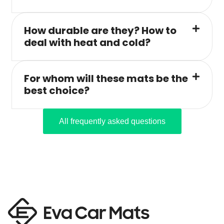
How durable are they? How to
deal with heat and cold?
For whom will these mats be the
best choice?
All frequently asked questions