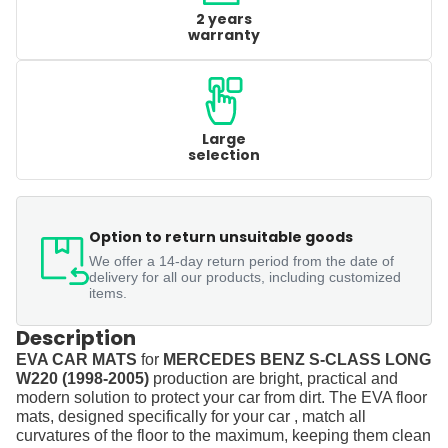
2 years
warranty
Large
selection
Option to return unsuitable goods
We offer a 14-day return period from the date of
delivery for all our products, including customized
items.
Description
EVA CAR MATS
for
MERCEDES BENZ S-CLASS LONG
W220 (1998-2005)
production are bright, practical and
modern solution to protect your car from dirt. The EVA floor
mats, designed specifically for your car , match all
curvatures of the floor to the maximum, keeping them clean