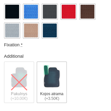
Fixation
*
Additional
Pakulnys
Kojos atrama
(+10.00€)
(+3.50€)