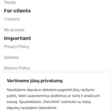
Toyota
For clients
Contacts
My account
Important
Privacy Policy
Delivery
Returns Policy
F. A. Q.
Vertiname jūsų privatumą
Follow us
Naudojame slapukus siekdami pagerinti jūsų naršymo
patirtį, teikti suasmenintus skelbimus ar turinį ir analizuoti
evacarmats
srautą. Spustelėdami „Patvirtinti“ sutinkate su mūsų
© Copyright 2026 | Eva Car Mats
slapukų naudojimo taisyklėmis.