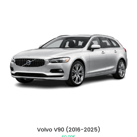
Volvo V90 (2016-2025)
60.00
€