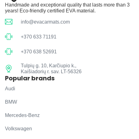
Handmade and exceptional quality that lasts more than 3
years! Eco-friendly certified EVA material.
info@evacarmats.com
+370 633 71191
+370 638 52691
Tulpių g. 10, Karčiupio k.,
Kaišiadorių r. sav. LT-56326
Popular brands
Audi
BMW
Mercedes-Benz
Volkswagen