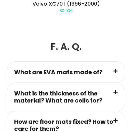
Volvo XC70 I (1996-2000)
60.00
€
F. A. Q.
What are EVA mats made of?
What is the thickness of the
material? What are cells for?
How are floor mats fixed? How to
care for them?