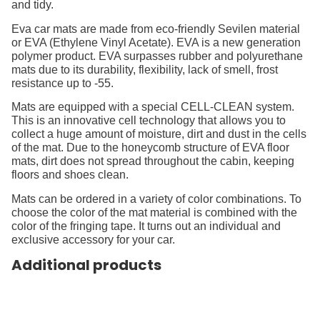
and tidy.
Eva car mats are made from eco-friendly Sevilen material
or EVA (Ethylene Vinyl Acetate). EVA is a new generation
polymer product. EVA surpasses rubber and polyurethane
mats due to its durability, flexibility, lack of smell, frost
resistance up to -55.
Mats are equipped with a special CELL-CLEAN system.
This is an innovative cell technology that allows you to
collect a huge amount of moisture, dirt and dust in the cells
of the mat. Due to the honeycomb structure of EVA floor
mats, dirt does not spread throughout the cabin, keeping
floors and shoes clean.
Mats can be ordered in a variety of color combinations. To
choose the color of the mat material is combined with the
color of the fringing tape. It turns out an individual and
exclusive accessory for your car.
Additional products