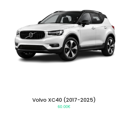
Volvo XC40 (2017-2025)
60.00
€