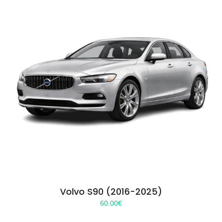
Volvo S90 (2016-2025)
60.00
€