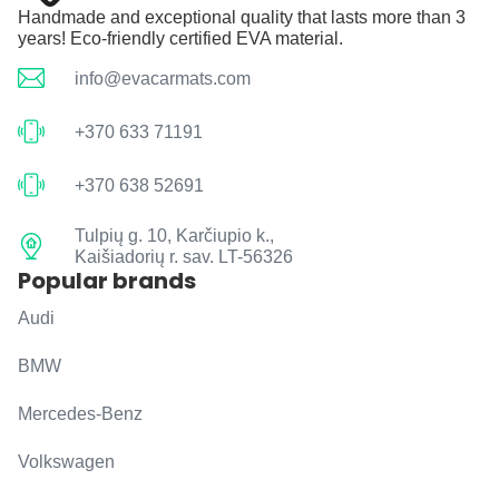
Handmade and exceptional quality that lasts more than 3
years! Eco-friendly certified EVA material.
info@evacarmats.com
+370 633 71191
+370 638 52691
Tulpių g. 10, Karčiupio k.,
Kaišiadorių r. sav. LT-56326
Popular brands
Audi
BMW
Mercedes-Benz
Volkswagen