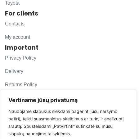
Toyota
For clients
Contacts
My account
Important
Privacy Policy
Delivery
Returns Policy
F. A. Q.
Vertiname jūsų privatumą
Follow us
Naudojame slapukus siekdami pagerinti jūsų naršymo
patirtį, teikti suasmenintus skelbimus ar turinį ir analizuoti
evacarmats
srautą. Spustelėdami „Patvirtinti“ sutinkate su mūsų
© Copyright 2026 | Eva Car Mats
slapukų naudojimo taisyklėmis.