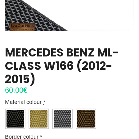
MERCEDES BENZ ML-
CLASS W166 (2012-
2015)
60.00
€
Material colour
*
Border colour
*