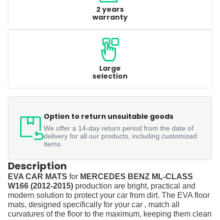
2 years
warranty
Large
selection
Option to return unsuitable goods
We offer a 14-day return period from the date of
delivery for all our products, including customized
items.
Description
EVA CAR MATS
for
MERCEDES BENZ ML-CLASS
W166 (2012-2015)
production are bright, practical and
modern solution to protect your car from dirt. The EVA floor
mats, designed specifically for your car , match all
curvatures of the floor to the maximum, keeping them clean