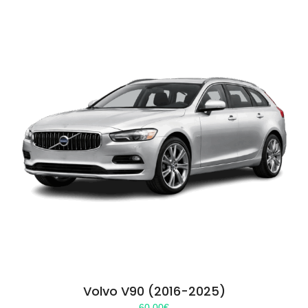
Volvo V90 (2016-2025)
60.00
€