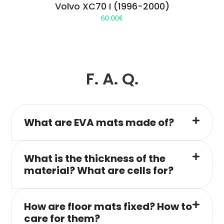
Volvo XC70 I (1996-2000)
60.00
€
F. A. Q.
What are EVA mats made of?
What is the thickness of the
material? What are cells for?
How are floor mats fixed? How to
care for them?