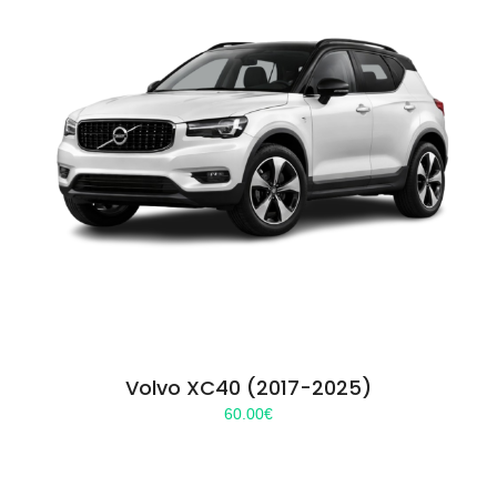
Volvo XC40 (2017-2025)
60.00
€