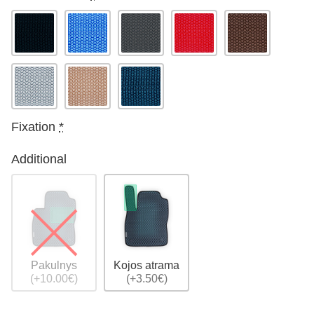
Fixation
*
Additional
Pakulnys
Kojos atrama
(+10.00€)
(+3.50€)