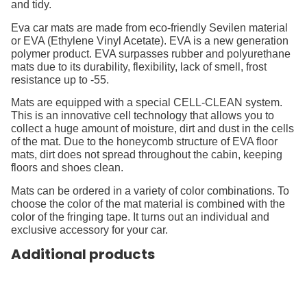
and tidy.
Eva car mats are made from eco-friendly Sevilen material
or EVA (Ethylene Vinyl Acetate). EVA is a new generation
polymer product. EVA surpasses rubber and polyurethane
mats due to its durability, flexibility, lack of smell, frost
resistance up to -55.
Mats are equipped with a special CELL-CLEAN system.
This is an innovative cell technology that allows you to
collect a huge amount of moisture, dirt and dust in the cells
of the mat. Due to the honeycomb structure of EVA floor
mats, dirt does not spread throughout the cabin, keeping
floors and shoes clean.
Mats can be ordered in a variety of color combinations. To
choose the color of the mat material is combined with the
color of the fringing tape. It turns out an individual and
exclusive accessory for your car.
Additional products