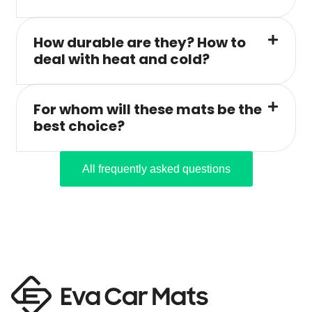
How durable are they? How to
deal with heat and cold?
For whom will these mats be the
best choice?
All frequently asked questions