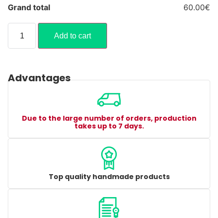
Grand total
60.00€
Add to cart
Advantages
Due to the large number of orders, production
takes up to 7 days.
Top quality handmade products