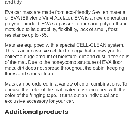
and tidy.
Eva car mats are made from eco-friendly Sevilen material
or EVA (Ethylene Vinyl Acetate). EVA is a new generation
polymer product. EVA surpasses rubber and polyurethane
mats due to its durability, flexibility, lack of smell, frost
resistance up to -55.
Mats are equipped with a special CELL-CLEAN system.
This is an innovative cell technology that allows you to
collect a huge amount of moisture, dirt and dust in the cells
of the mat. Due to the honeycomb structure of EVA floor
mats, dirt does not spread throughout the cabin, keeping
floors and shoes clean.
Mats can be ordered in a variety of color combinations. To
choose the color of the mat material is combined with the
color of the fringing tape. It turns out an individual and
exclusive accessory for your car.
Additional products