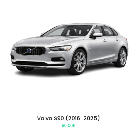
Volvo S90 (2016-2025)
60.00
€