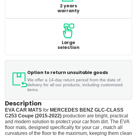
2 years
warranty
Large
selection
Option to return unsuitable goods
We offer a 14-day return period from the date of
delivery for all our products, including customized
items.
Description
EVA CAR MATS
for
MERCEDES BENZ GLC-CLASS
C253 Coupe (2015-2022)
production are bright, practical
and modern solution to protect your car from dirt. The EVA
floor mats, designed specifically for your car , match all
curvatures of the floor to the maximum, keeping them clean