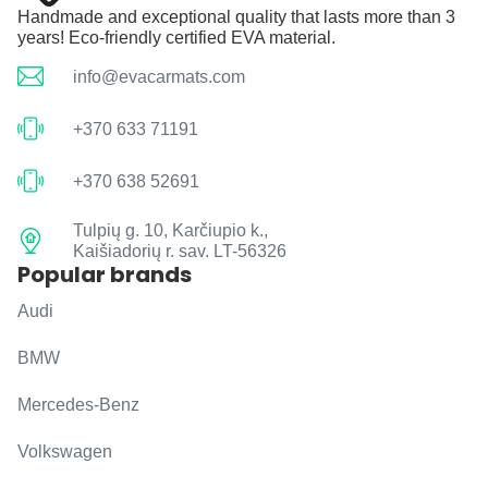
Handmade and exceptional quality that lasts more than 3
years! Eco-friendly certified EVA material.
info@evacarmats.com
+370 633 71191
+370 638 52691
Tulpių g. 10, Karčiupio k.,
Kaišiadorių r. sav. LT-56326
Popular brands
Audi
BMW
Mercedes-Benz
Volkswagen