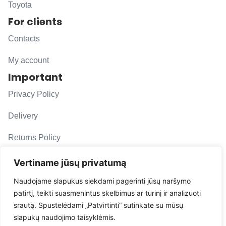
Toyota
For clients
Contacts
My account
Important
Privacy Policy
Delivery
Returns Policy
F. A. Q.
Vertiname jūsų privatumą
Follow us
Naudojame slapukus siekdami pagerinti jūsų naršymo
patirtį, teikti suasmenintus skelbimus ar turinį ir analizuoti
evacarmats
srautą. Spustelėdami „Patvirtinti“ sutinkate su mūsų
© Copyright 2026 | Eva Car Mats
slapukų naudojimo taisyklėmis.