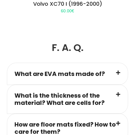
Volvo XC70 I (1996-2000)
60.00
€
F. A. Q.
What are EVA mats made of?
What is the thickness of the
material? What are cells for?
How are floor mats fixed? How to
care for them?