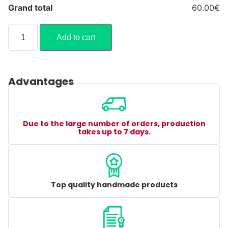
Grand total
60.00€
Add to cart
Advantages
Due to the large number of orders, production
takes up to 7 days.
Top quality handmade products