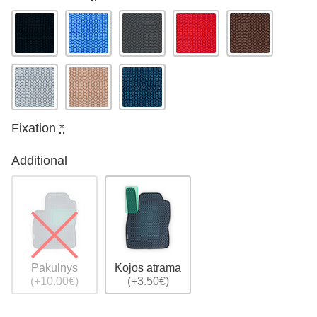
Fixation
*
Additional
Pakulnys
Kojos atrama
(+10.00€)
(+3.50€)