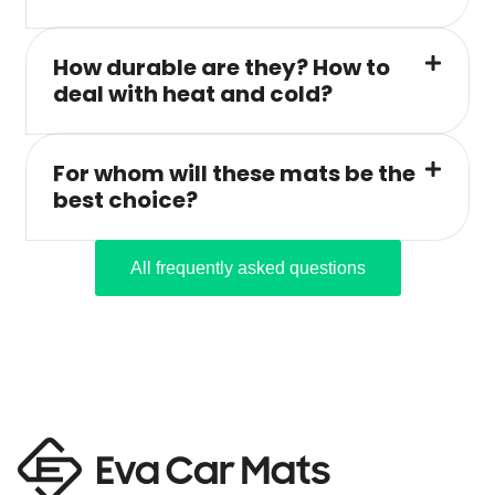
How durable are they? How to
deal with heat and cold?
For whom will these mats be the
best choice?
All frequently asked questions