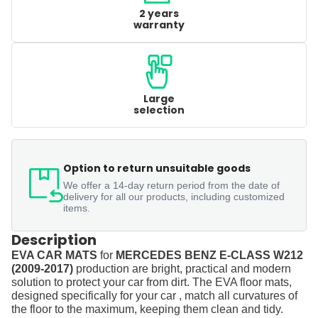
2 years
warranty
Large
selection
Option to return unsuitable goods
We offer a 14-day return period from the date of
delivery for all our products, including customized
items.
Description
EVA CAR MATS
for
MERCEDES BENZ E-CLASS W212
(2009-2017)
production are bright, practical and modern
solution to protect your car from dirt. The EVA floor mats,
designed specifically for your car , match all curvatures of
the floor to the maximum, keeping them clean and tidy.