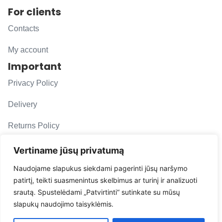
For clients
Contacts
My account
Important
Privacy Policy
Delivery
Returns Policy
F. A. Q.
Vertiname jūsų privatumą
Follow us
Naudojame slapukus siekdami pagerinti jūsų naršymo
patirtį, teikti suasmenintus skelbimus ar turinį ir analizuoti
evacarmats
srautą. Spustelėdami „Patvirtinti“ sutinkate su mūsų
© Copyright 2026 | Eva Car Mats
slapukų naudojimo taisyklėmis.