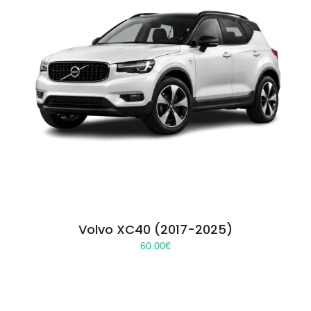
Volvo XC40 (2017-2025)
60.00
€