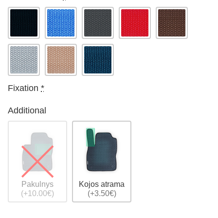
Fixation
*
Additional
Pakulnys
Kojos atrama
(+10.00€)
(+3.50€)