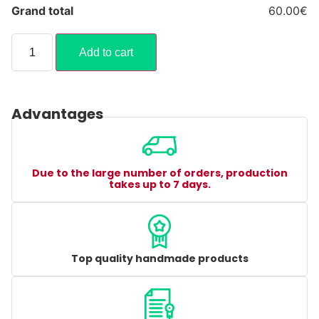
Grand total
60.00€
Add to cart
Advantages
Due to the large number of orders, production
takes up to 7 days.
Top quality handmade products