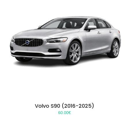
Volvo S90 (2016-2025)
60.00
€