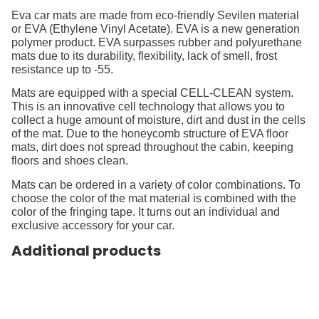
Eva car mats are made from eco-friendly Sevilen material
or EVA (Ethylene Vinyl Acetate). EVA is a new generation
polymer product. EVA surpasses rubber and polyurethane
mats due to its durability, flexibility, lack of smell, frost
resistance up to -55.
Mats are equipped with a special CELL-CLEAN system.
This is an innovative cell technology that allows you to
collect a huge amount of moisture, dirt and dust in the cells
of the mat. Due to the honeycomb structure of EVA floor
mats, dirt does not spread throughout the cabin, keeping
floors and shoes clean.
Mats can be ordered in a variety of color combinations. To
choose the color of the mat material is combined with the
color of the fringing tape. It turns out an individual and
exclusive accessory for your car.
Additional products