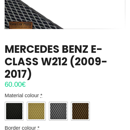
MERCEDES BENZ E-
CLASS W212 (2009-
2017)
60.00
€
Material colour
*
Border colour
*