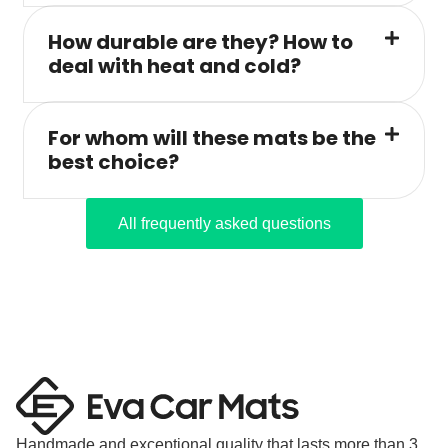
How durable are they? How to
deal with heat and cold?
For whom will these mats be the
best choice?
All frequently asked questions
Handmade and exceptional quality that lasts more than 3