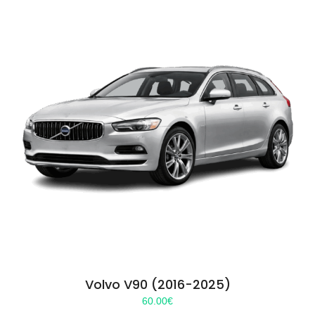
Volvo V90 (2016-2025)
60.00
€