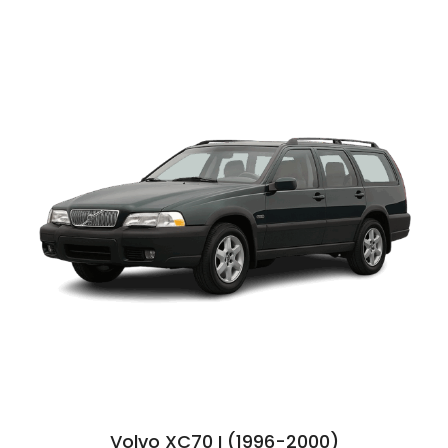
Volvo XC70 I (1996-2000)