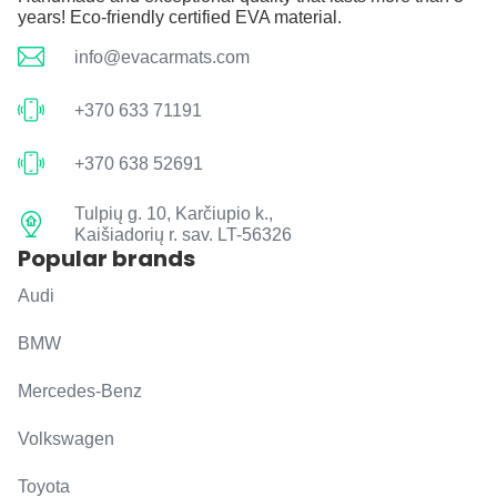
years! Eco-friendly certified EVA material.
info@evacarmats.com
+370 633 71191
+370 638 52691
Tulpių g. 10, Karčiupio k.,
Kaišiadorių r. sav. LT-56326
Popular brands
Audi
BMW
Mercedes-Benz
Volkswagen
Toyota