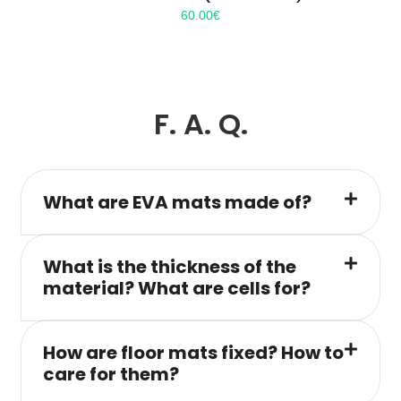
60.00
€
F. A. Q.
What are EVA mats made of?
What is the thickness of the
material? What are cells for?
How are floor mats fixed? How to
care for them?