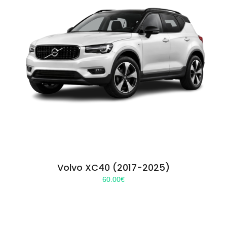
Volvo XC40 (2017-2025)
60.00
€