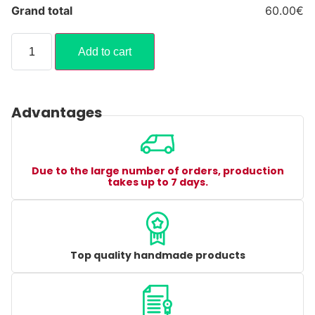
Grand total
60.00€
Add to cart
Advantages
Due to the large number of orders, production
takes up to 7 days.
Top quality handmade products