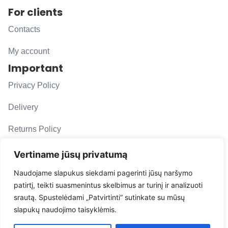
For clients
Contacts
My account
Important
Privacy Policy
Delivery
Returns Policy
F. A. Q.
Vertiname jūsų privatumą
Follow us
Naudojame slapukus siekdami pagerinti jūsų naršymo
patirtį, teikti suasmenintus skelbimus ar turinį ir analizuoti
evacarmats
srautą. Spustelėdami „Patvirtinti“ sutinkate su mūsų
© Copyright 2026 | Eva Car Mats
slapukų naudojimo taisyklėmis.