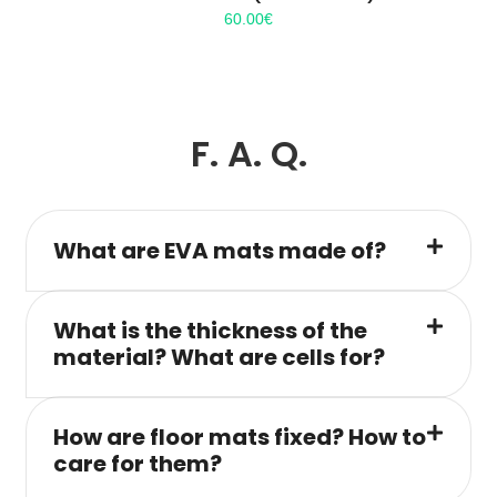
60.00
€
F. A. Q.
What are EVA mats made of?
What is the thickness of the
material? What are cells for?
How are floor mats fixed? How to
care for them?