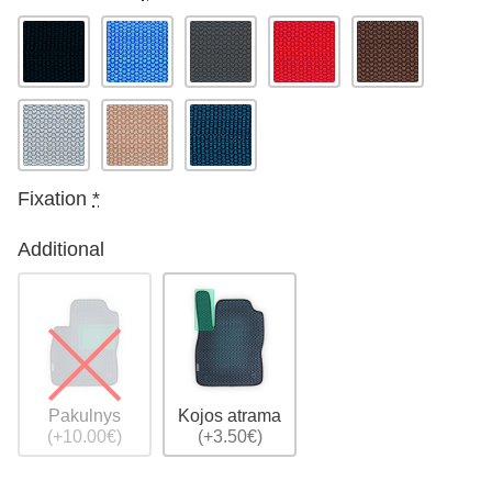
Fixation
*
Additional
Pakulnys
Kojos atrama
(+10.00€)
(+3.50€)