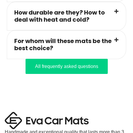
How durable are they? How to
deal with heat and cold?
For whom will these mats be the
best choice?
All frequently asked questions
Handmade and exceptional quality that lasts more than 3