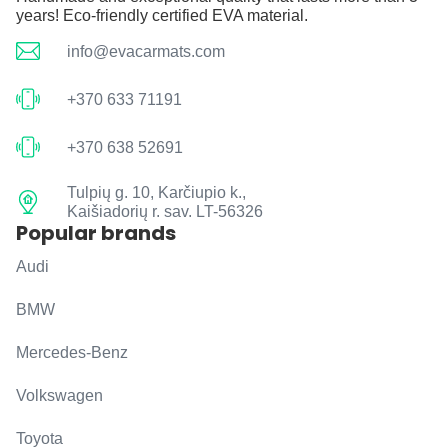
years! Eco-friendly certified EVA material.
info@evacarmats.com
+370 633 71191
+370 638 52691
Tulpių g. 10, Karčiupio k.,
Kaišiadorių r. sav. LT-56326
Popular brands
Audi
BMW
Mercedes-Benz
Volkswagen
Toyota