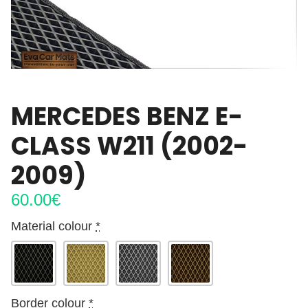
MERCEDES BENZ E-
CLASS W211 (2002-
2009)
60.00
€
Material colour
*
Border colour
*