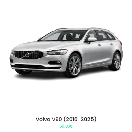
Volvo V90 (2016-2025)
60.00
€