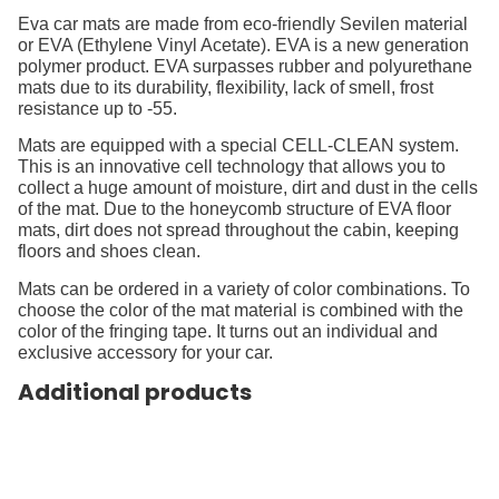
Eva car mats are made from eco-friendly Sevilen material
or EVA (Ethylene Vinyl Acetate). EVA is a new generation
polymer product. EVA surpasses rubber and polyurethane
mats due to its durability, flexibility, lack of smell, frost
resistance up to -55.
Mats are equipped with a special CELL-CLEAN system.
This is an innovative cell technology that allows you to
collect a huge amount of moisture, dirt and dust in the cells
of the mat. Due to the honeycomb structure of EVA floor
mats, dirt does not spread throughout the cabin, keeping
floors and shoes clean.
Mats can be ordered in a variety of color combinations. To
choose the color of the mat material is combined with the
color of the fringing tape. It turns out an individual and
exclusive accessory for your car.
Additional products