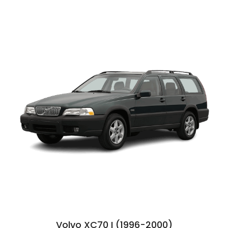
Volvo XC70 I (1996-2000)