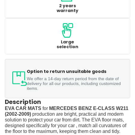
2 years
warranty
Large
selection
Option to return unsuitable goods
We offer a 14-day return period from the date of
delivery for all our products, including customized
items.
Description
EVA CAR MATS
for
MERCEDES BENZ E-CLASS W211
(2002-2009)
production are bright, practical and modern
solution to protect your car from dirt. The EVA floor mats,
designed specifically for your car , match all curvatures of
the floor to the maximum, keeping them clean and tidy.