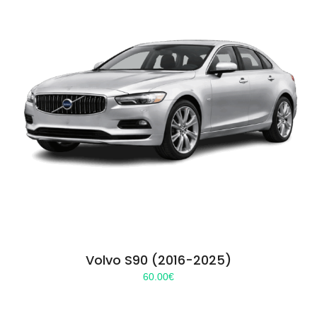
Volvo S90 (2016-2025)
60.00
€